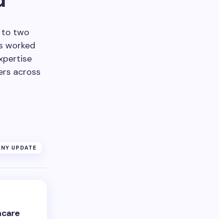
e to two
as worked
xpertise
ers across
NY UPDATE
hcare