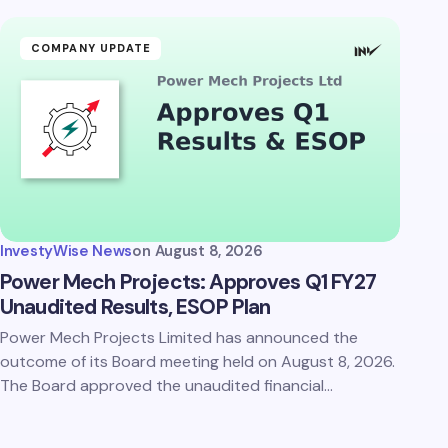
COMPANY UPDATE
InvestyWise News
on
August 8, 2026
Power Mech Projects: Approves Q1 FY27
Unaudited Results, ESOP Plan
Power Mech Projects Limited has announced the
outcome of its Board meeting held on August 8, 2026.
The Board approved the unaudited financial…