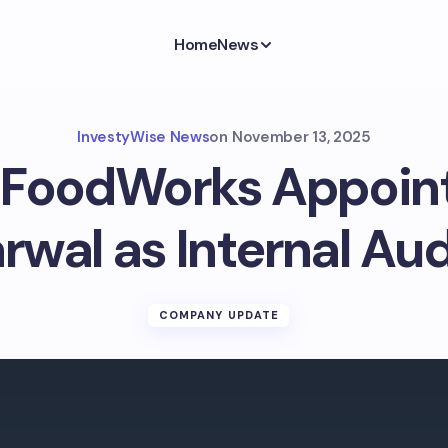
Home
News
InvestyWise News
on
November 13, 2025
t FoodWorks Appoint
rwal as Internal Aud
COMPANY UPDATE