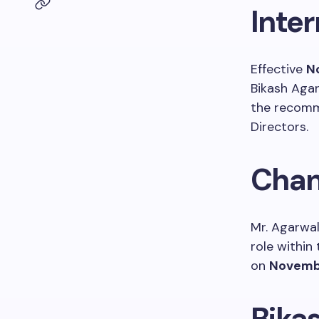
Inte
Effective
N
Bikash Agar
the recomm
Directors.
Chan
Mr. Agarwa
role within
on
Novembe
Bika