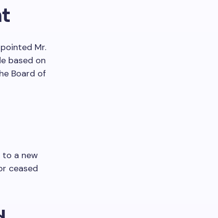
t
ppointed Mr.
de based on
he Board of
 to a new
tor ceased
d