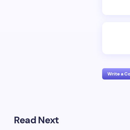
Write a 
Your emai
Read Next
Name *