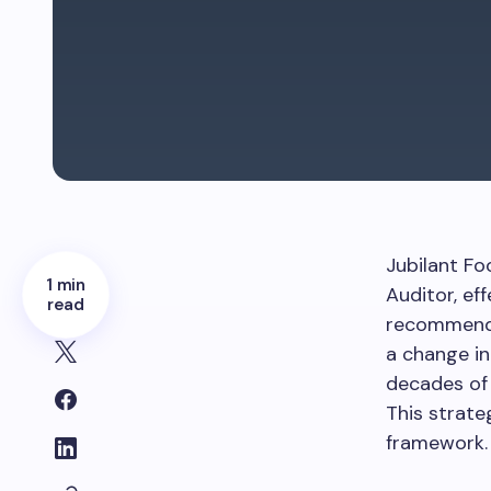
Jubilant Fo
1 min
Auditor, ef
read
recommenda
a change in
decades of 
This strate
framework.