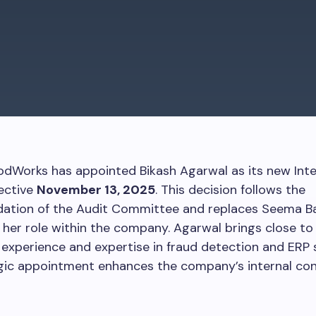
odWorks has appointed Bikash Agarwal as its new Inte
fective
November 13, 2025
. This decision follows the
tion of the Audit Committee and replaces Seema Ba
 her role within the company. Agarwal brings close to
experience and expertise in fraud detection and ERP 
gic appointment enhances the company’s internal con