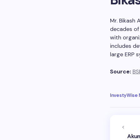
Mr. Bikash 
decades of 
with organi
includes de
large ERP s
Source:
BS
InvestyWise
Akum