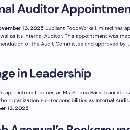
rnal Auditor Appointmen
ovember 13, 2025
, Jubilant FoodWorks Limited has a
wal as its Internal Auditor. This appointment was ma
endation of the Audit Committee and approved by t
ge in Leadership
l’s appointment comes as Ms. Seema Bassi transitions
 the organization. Her responsibilities as Internal Audi
r 13, 2025
.
sh Agarwal’s Backgroun