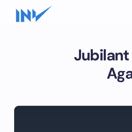
Jubilan
Aga