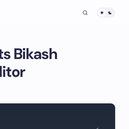
s Bikash
itor