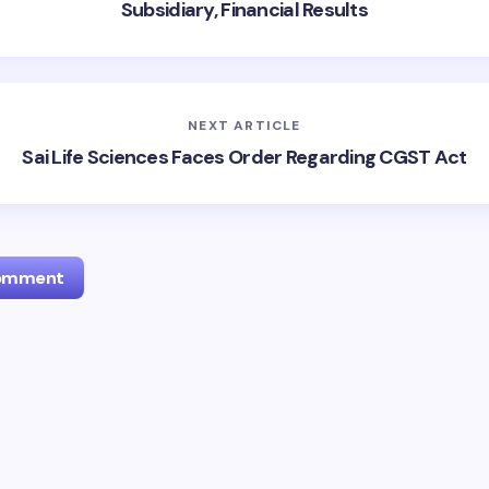
Subsidiary, Financial Results
NEXT ARTICLE
Sai Life Sciences Faces Order Regarding CGST Act
Comment
l address will not be published.
Required fields are marked
*
Email *