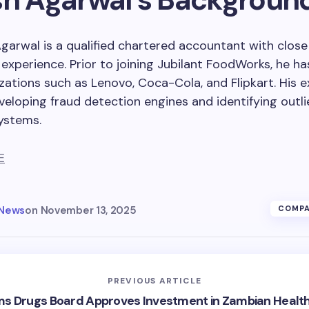
Agarwal is a qualified chartered accountant with clos
experience. Prior to joining Jubilant FoodWorks, he h
zations such as Lenovo, Coca-Cola, and Flipkart. His e
veloping fraud detection engines and identifying outli
ystems.
E
 News
on
November 13, 2025
COMPA
PREVIOUS ARTICLE
s Drugs Board Approves Investment in Zambian Healt