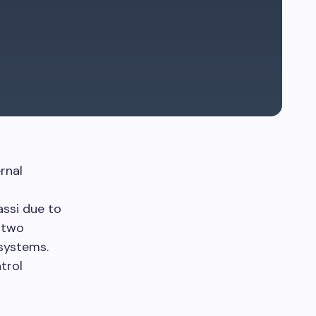
rnal
ssi due to
 two
systems.
trol