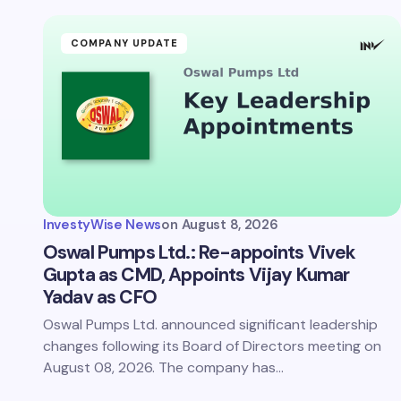
Your Com
COMPANY UPDATE
Save 
comm
InvestyWise News
on
August 8, 2026
Subm
Oswal Pumps Ltd.: Re-appoints Vivek
Gupta as CMD, Appoints Vijay Kumar
Yadav as CFO
Oswal Pumps Ltd. announced significant leadership
changes following its Board of Directors meeting on
August 08, 2026. The company has…