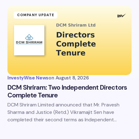
ment *
COMPANY UPDATE
my name and email in this browser for the next time I
ent.
InvestyWise News
on
August 8, 2026
it Comment
DCM Shriram: Two Independent Directors
Complete Tenure
DCM Shriram Limited announced that Mr. Pravesh
Sharma and Justice (Retd.) Vikramajit Sen have
completed their second terms as Independent…