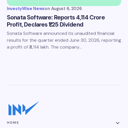
InvestyWise News
on
August 6, 2026
Sonata Software: Reports 4,114 Crore
Profit, Declares ₹1.25 Dividend
Sonata Software announced its unaudited financial
results for the quarter ended June 30, 2026, reporting
a profit of ₹4,114 lakh. The company…
HOME