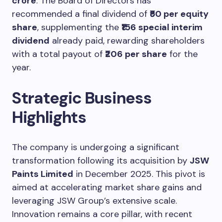
crore
. The Board of Directors has
recommended a final dividend of
₹50 per equity
share
, supplementing the
₹156 special interim
dividend
already paid, rewarding shareholders
with a total payout of
₹206 per share
for the
year.
Strategic Business
Highlights
The company is undergoing a significant
transformation following its acquisition by
JSW
Paints Limited
in December 2025. This pivot is
aimed at accelerating market share gains and
leveraging JSW Group’s extensive scale.
Innovation remains a core pillar, with recent