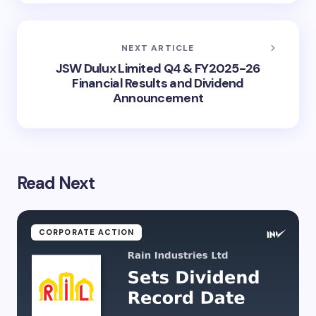
NEXT ARTICLE
JSW Dulux Limited Q4 & FY2025-26
Financial Results and Dividend
Announcement
Read Next
CORPORATE ACTION