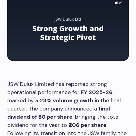
JSW Dulux Limited has reported strong
operational performance for
FY 2025-26
,
marked by a
23% volume growth
in the final
quarter. The company announced a
final
dividend of ₹50 per share
, bringing the total
dividend for the year to
₹206 per share
.
Following its transition into the JSW family, the