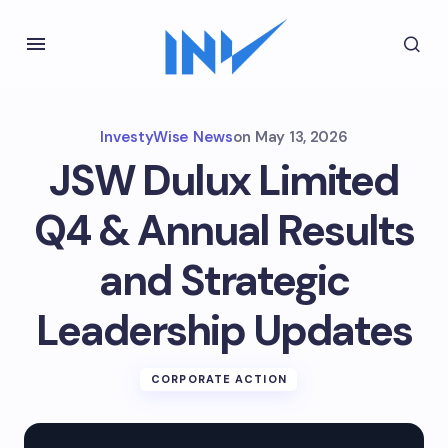
InvestyWise News
on
May 13, 2026
JSW Dulux Limited
Q4 & Annual Results
and Strategic
Leadership Updates
CORPORATE ACTION