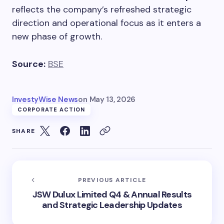
reflects the company’s refreshed strategic
direction and operational focus as it enters a
new phase of growth.
Source:
BSE
InvestyWise News
on
May 13, 2026
CORPORATE ACTION
SHARE
PREVIOUS ARTICLE
JSW Dulux Limited Q4 & Annual Results
and Strategic Leadership Updates