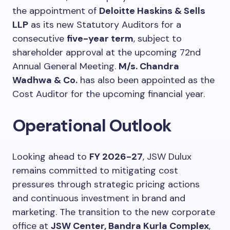
the appointment of
Deloitte Haskins & Sells
LLP
as its new Statutory Auditors for a
consecutive
five-year term
, subject to
shareholder approval at the upcoming 72nd
Annual General Meeting.
M/s. Chandra
Wadhwa & Co.
has also been appointed as the
Cost Auditor for the upcoming financial year.
Operational Outlook
Looking ahead to
FY 2026-27
, JSW Dulux
remains committed to mitigating cost
pressures through strategic pricing actions
and continuous investment in brand and
marketing. The transition to the new corporate
office at
JSW Center, Bandra Kurla Complex
,