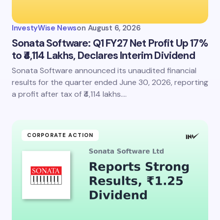
InvestyWise News
on
August 6, 2026
Sonata Software: Q1 FY27 Net Profit Up 17%
to ₹4,114 Lakhs, Declares Interim Dividend
Sonata Software announced its unaudited financial
results for the quarter ended June 30, 2026, reporting
a profit after tax of ₹4,114 lakhs.…
CORPORATE ACTION