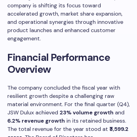
company is shifting its focus toward
accelerated growth, market share expansion,
and operational synergies through innovative
product launches and enhanced customer
engagement.
Financial Performance
Overview
The company concluded the fiscal year with
resilient growth despite a challenging raw
material environment. For the final quarter (Q4),
JSW Dulux achieved
23% volume growth
and
6.2% revenue growth
in its retained business.
The total revenue for the year stood at
₹3,599.2