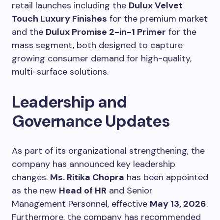
retail launches including the
Dulux Velvet
Touch Luxury Finishes
for the premium market
and the
Dulux Promise 2-in-1 Primer
for the
mass segment, both designed to capture
growing consumer demand for high-quality,
multi-surface solutions.
Leadership and
Governance Updates
As part of its organizational strengthening, the
company has announced key leadership
changes.
Ms. Ritika Chopra
has been appointed
as the new
Head of HR
and Senior
Management Personnel, effective
May 13, 2026
.
Furthermore, the company has recommended