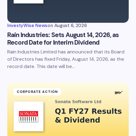
InvestyWise News
on
August 6, 2026
Rain Industries: Sets August 14, 2026, as
Record Date for Interim Dividend
Rain Industries Limited has announced that its Board
of Directors has fixed Friday, August 14, 2026, as the
record date. This date will be…
CORPORATE ACTION