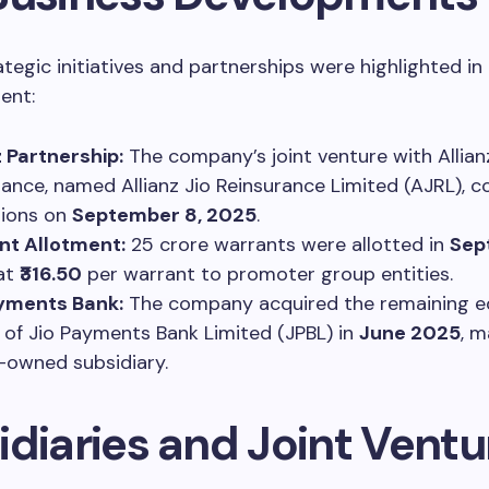
ategic initiatives and partnerships were highlighted in
ent:
z Partnership:
The company’s joint venture with Allian
rance, named Allianz Jio Reinsurance Limited (AJRL)
tions on
September 8, 2025
.
nt Allotment:
25 crore warrants were allotted in
Sep
at
₹316.50
per warrant to promoter group entities.
ayments Bank:
The company acquired the remaining e
 of Jio Payments Bank Limited (JPBL) in
June 2025
, m
-owned subsidiary.
idiaries and Joint Ventu