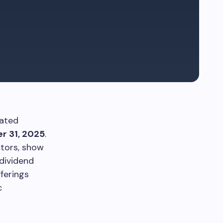
dated
r 31, 2025
.
ctors, show
 dividend
ferings
c