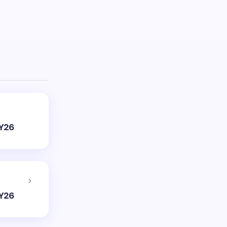
FY26
FY26