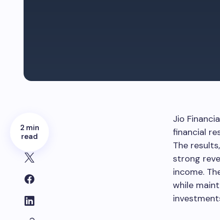
Jio Financi
2 min
financial r
read
The results
strong reve
income. The
while maint
investment