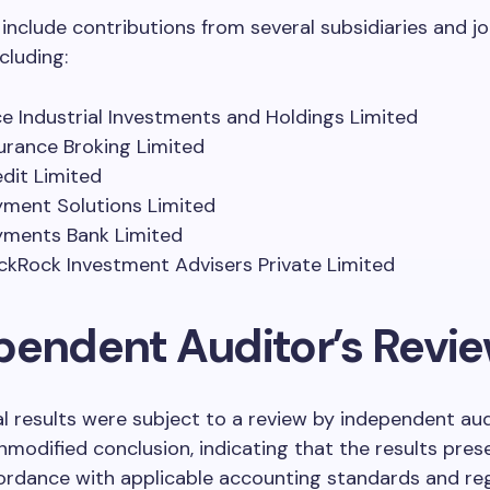
 include contributions from several subsidiaries and jo
cluding:
ce Industrial Investments and Holdings Limited
surance Broking Limited
edit Limited
yment Solutions Limited
yments Bank Limited
ackRock Investment Advisers Private Limited
pendent Auditor’s Revi
al results were subject to a review by independent au
nmodified conclusion, indicating that the results prese
ordance with applicable accounting standards and reg