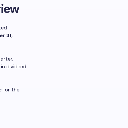
view
ted
r 31,
arter,
in dividend
e
for the