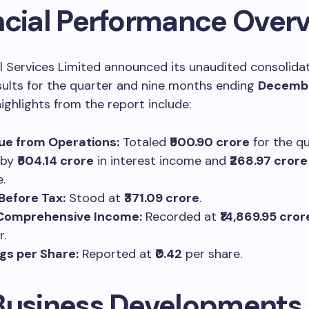
ncial Performance Over
al Services Limited announced its unaudited consolida
esults for the quarter and nine months ending
Decembe
highlights from the report include:
ue from Operations:
Totaled
₹900.90 crore
for the qu
 by
₹504.14 crore
in interest income and
₹268.97 crore
.
 Before Tax:
Stood at
₹371.09 crore
.
 Comprehensive Income:
Recorded at
₹14,869.95 cror
r.
gs per Share:
Reported at
₹0.42
per share.
Business Developments