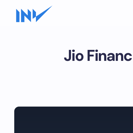
Jio Finan