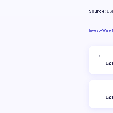
Source:
BS
InvestyWise
L&T
L&T