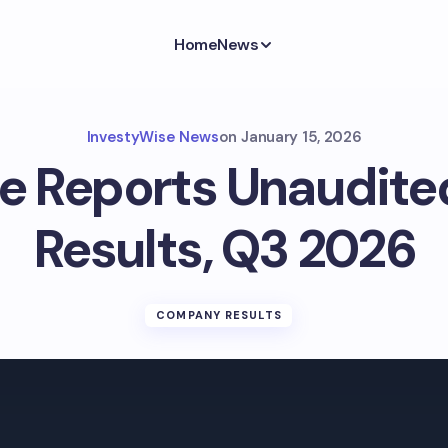
Home
News
InvestyWise News
on
January 15, 2026
ce Reports Unaudited
Results, Q3 2026
COMPANY RESULTS