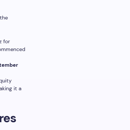
 the
z for
, commenced
tember
quity
aking it a
res