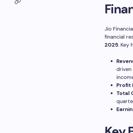
Fina
Jio Financi
financial r
2025
. Key 
Reven
driven
income
Profit
Total
quarte
Earnin
Key 