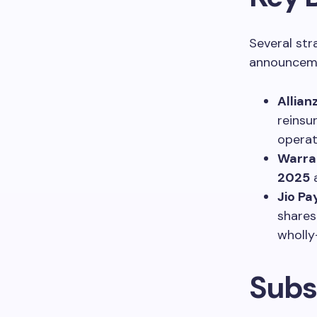
Several str
announcem
Allian
reinsu
opera
Warra
2025
Jio P
shares
wholly
Subs