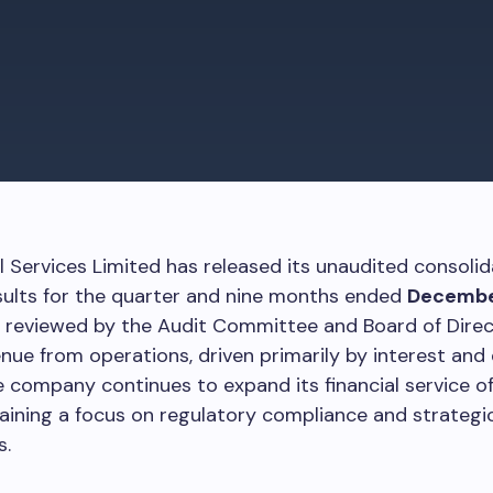
al Services Limited has released its unaudited consoli
esults for the quarter and nine months ended
Decembe
, reviewed by the Audit Committee and Board of Dire
nue from operations, driven primarily by interest and
 company continues to expand its financial service of
aining a focus on regulatory compliance and strategi
s.