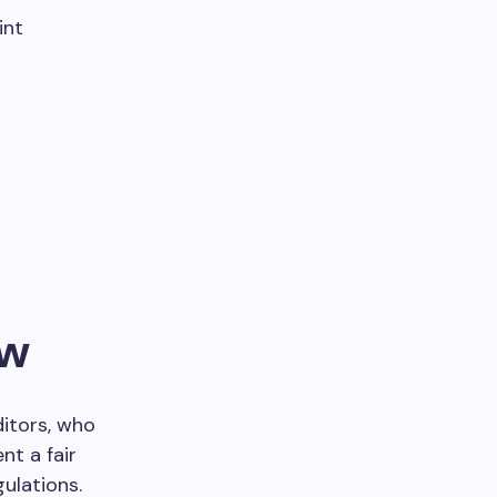
int
ew
ditors, who
nt a fair
ulations.