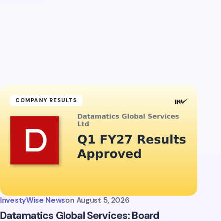
COMPANY RESULTS
InvestyWise News
on
August 5, 2026
Datamatics Global Services: Board