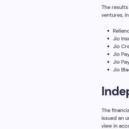
The results
ventures, in
Relian
Jio In
Jio Cr
Jio Pa
Jio Pa
Jio Bl
Inde
The financi
issued an u
view in acc