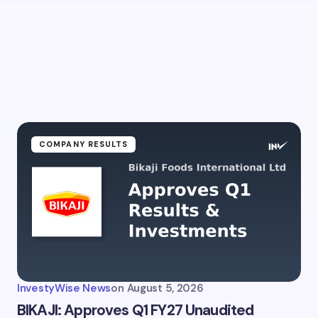
COMPANY RESULTS
InvestyWise News
on
August 5, 2026
BIKAJI: Approves Q1 FY27 Unaudited