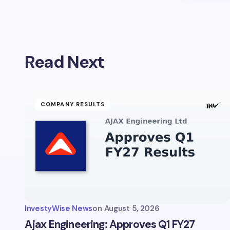
Read Next
COMPANY RESULTS
InvestyWise News
on
August 5, 2026
Ajax Engineering: Approves Q1 FY27