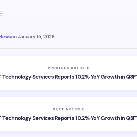
E
 News
on
January 15, 2026
PREVIOUS ARTICLE
 Technology Services Reports 10.2% YoY Growth in Q3
NEXT ARTICLE
 Technology Services Reports 10.2% YoY Growth in Q3