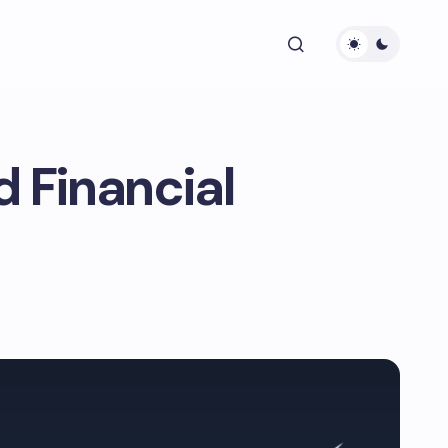
 Financial