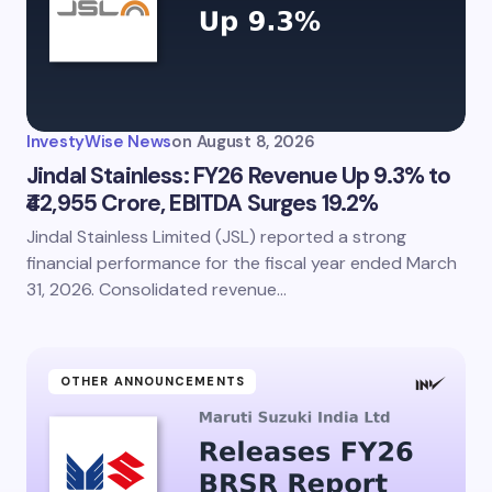
InvestyWise News
on
August 8, 2026
Jindal Stainless: FY26 Revenue Up 9.3% to
₹42,955 Crore, EBITDA Surges 19.2%
Jindal Stainless Limited (JSL) reported a strong
financial performance for the fiscal year ended March
31, 2026. Consolidated revenue…
OTHER ANNOUNCEMENTS