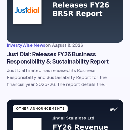
Email *
Your Comment *
InvestyWise News
on
August 8, 2026
Just Dial: Releases FY26 Business
Responsibility & Sustainability Report
Just Dial Limited has released its Business
Save my name and email in this browser for the
next time I comment.
Responsibility and Sustainability Report for the
financial year 2025-26. The report details the…
Submit Comment
OTHER ANNOUNCEMENTS