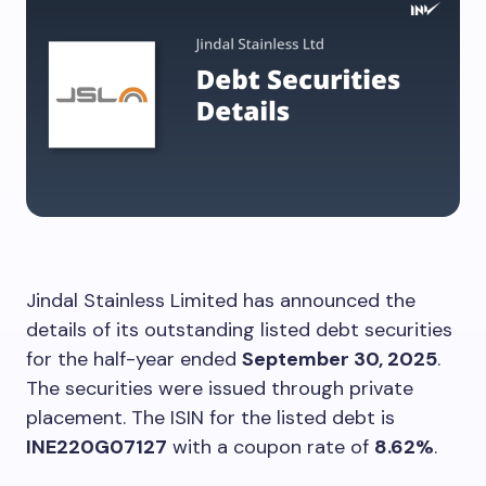
Jindal Stainless Limited has announced the
details of its outstanding listed debt securities
for the half-year ended
September 30, 2025
.
The securities were issued through private
placement. The ISIN for the listed debt is
INE220G07127
with a coupon rate of
8.62%
.