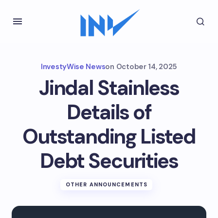
InvestyWise News
on
October 14, 2025
Jindal Stainless
Details of
Outstanding Listed
Debt Securities
OTHER ANNOUNCEMENTS