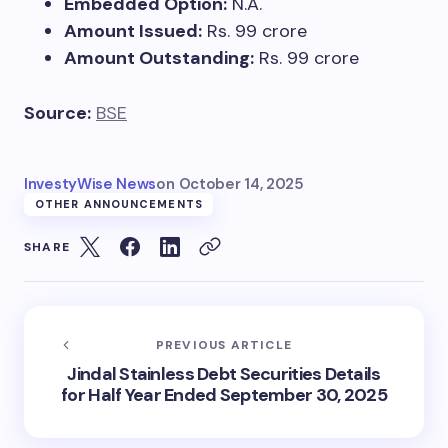
Embedded Option:
N.A.
Amount Issued:
Rs. 99 crore
Amount Outstanding:
Rs. 99 crore
Source:
BSE
InvestyWise News
on
October 14, 2025
OTHER ANNOUNCEMENTS
SHARE
PREVIOUS ARTICLE
Jindal Stainless Debt Securities Details
for Half Year Ended September 30, 2025