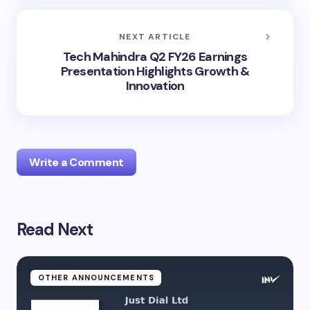
NEXT ARTICLE
Tech Mahindra Q2 FY26 Earnings
Presentation Highlights Growth &
Innovation
Write a Comment
Read Next
Your email address will not be published.
Required
fields are marked
*
Name *
OTHER ANNOUNCEMENTS