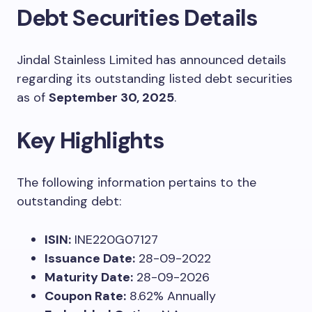
Debt Securities Details
Jindal Stainless Limited has announced details
regarding its outstanding listed debt securities
as of
September 30, 2025
.
Key Highlights
The following information pertains to the
outstanding debt:
ISIN:
INE220G07127
Issuance Date:
28-09-2022
Maturity Date:
28-09-2026
Coupon Rate:
8.62% Annually