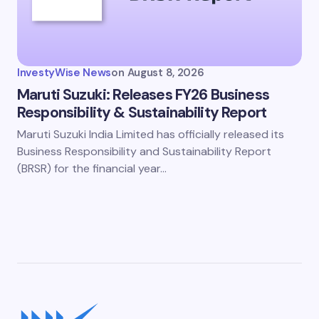
InvestyWise News
on
August 8, 2026
Maruti Suzuki: Releases FY26 Business
Responsibility & Sustainability Report
Maruti Suzuki India Limited has officially released its
Business Responsibility and Sustainability Report
(BRSR) for the financial year…