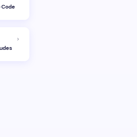
e Code
ludes