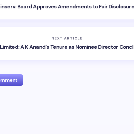
 Finserv: Board Approves Amendments to Fair Disclosur
NEXT ARTICLE
Limited: A K Anand's Tenure as Nominee Director Conc
Comment
l address will not be published.
Required fields are marked
*
Email *