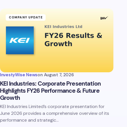
COMPANY UPDATE
InvestyWise News
on
August 7, 2026
KEI Industries: Corporate Presentation
Highlights FY26 Performance & Future
Growth
KEI Industries Limited’s corporate presentation for
June 2026 provides a comprehensive overview of its
performance and strategic…