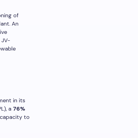
ning of
lant. An
ive
JV-
newable
ent in its
L), a
76%
 capacity to