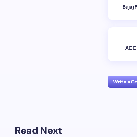
Bajaj
ACC 
Write a 
Your emai
Read Next
Name *