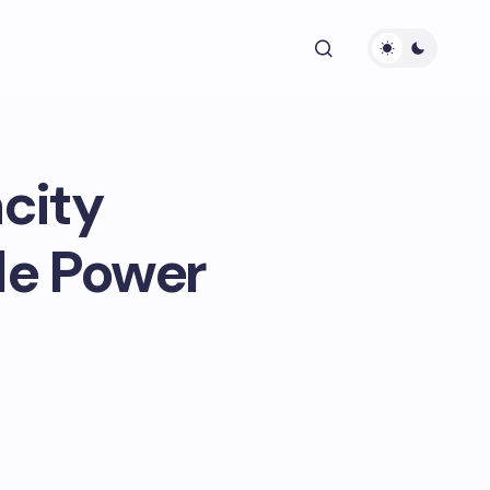
city
le Power