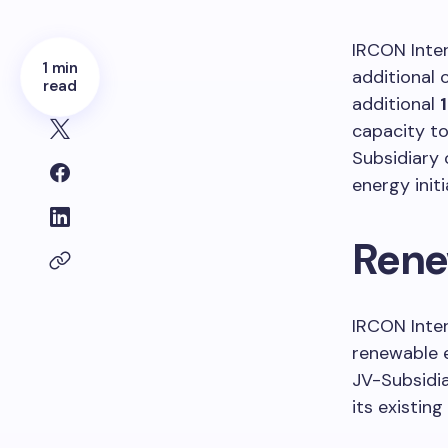
IRCON Inte
1 min
additional 
read
additional
capacity t
Subsidiary 
energy initi
Rene
IRCON Inter
renewable e
JV-Subsidia
its existing