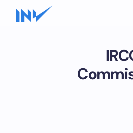
IRC
Commiss