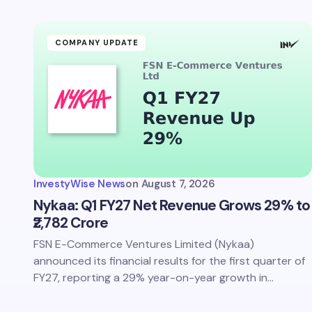
Your Com
COMPANY UPDATE
Save 
comm
InvestyWise News
on
August 7, 2026
Subm
Nykaa: Q1 FY27 Net Revenue Grows 29% to
₹2,782 Crore
FSN E-Commerce Ventures Limited (Nykaa)
announced its financial results for the first quarter of
FY27, reporting a 29% year-on-year growth in…