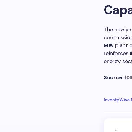
Capa
The newly 
commission
MW
plant 
reinforces 
energy sect
Source:
BS
InvestyWise