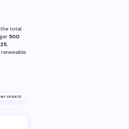
 the total
arger
500
025
,
e renewable
NY UPDATE