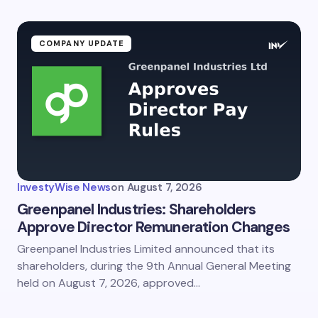
ment *
COMPANY UPDATE
my name and email in this browser for the next time I
ent.
InvestyWise News
on
August 7, 2026
it Comment
Greenpanel Industries: Shareholders
Approve Director Remuneration Changes
Greenpanel Industries Limited announced that its
shareholders, during the 9th Annual General Meeting
held on August 7, 2026, approved…