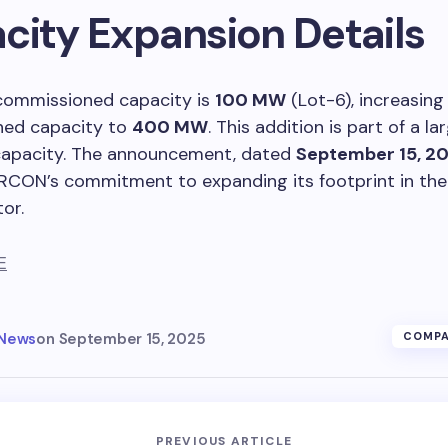
city Expansion Details
commissioned capacity is
100 MW
(Lot-6), increasing
ed capacity to
400 MW
. This addition is part of a l
capacity. The announcement, dated
September 15, 2
IRCON’s commitment to expanding its footprint in th
or.
E
 News
on
September 15, 2025
COMPA
PREVIOUS ARTICLE