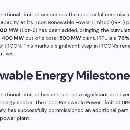
rnational Limited announces the successful commissio
capacity at its Ircon Renewable Power Limited (IRPL) p
100 MW
(Lot-6) has been added, bringing the cumulat
o
400 MW
out of a total
500 MW
plant. IRPL is a
76%
of IRCON. This marks a significant step in IRCON’s re
atives.
wable Energy Milestone
national Limited has announced a significant achievem
nergy sector. The Ircon Renewable Power Limited (IRP
ry, has successfully commissioned an additional part
 power plant.