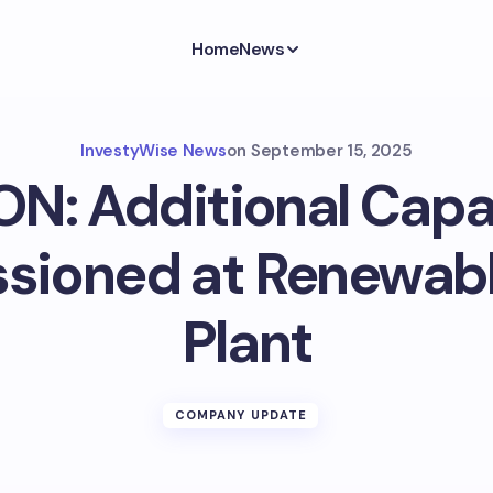
Home
News
InvestyWise News
on
September 15, 2025
ON: Additional Capa
ioned at Renewab
Plant
COMPANY UPDATE