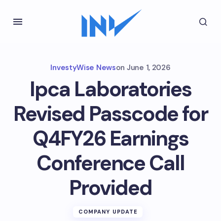
InvestyWise News
on
June 1, 2026
Ipca Laboratories
Revised Passcode for
Q4FY26 Earnings
Conference Call
Provided
COMPANY UPDATE