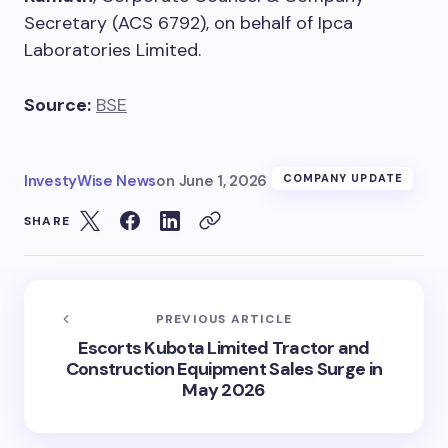
Secretary (ACS 6792), on behalf of Ipca
Laboratories Limited.
Source:
BSE
InvestyWise News
on
June 1, 2026
COMPANY UPDATE
SHARE
PREVIOUS ARTICLE
Escorts Kubota Limited Tractor and
Construction Equipment Sales Surge in
May 2026