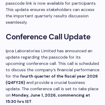
passcode link is now available for participants.
This update ensures stakeholders can access
the important quarterly results discussion
seamlessly.
Conference Call Update
Ipca Laboratories Limited has announced an
update regarding the passcode for its
upcoming conference call. This call is scheduled
to discuss the company’s financial performance
for the
fourth quarter of the fiscal year 2026
(Q4FY26)
and provide a crucial business
update. The conference call is set to take place
on
Monday, June 1, 2026, commencing at
15:30 hrs IST
.