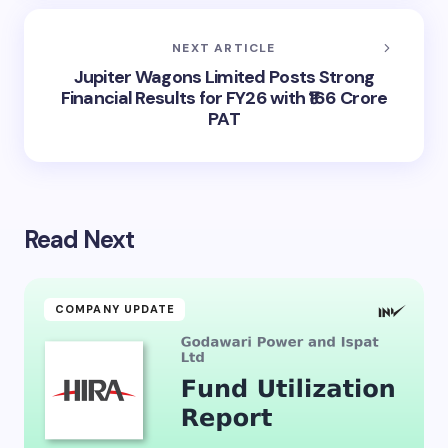
NEXT ARTICLE
Jupiter Wagons Limited Posts Strong
Financial Results for FY26 with ₹166 Crore
PAT
Read Next
COMPANY UPDATE