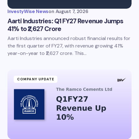
InvestyWise News
on
August 7, 2026
Aarti Industries: Q1 FY27 Revenue Jumps
41% to ₹2,627 Crore
Aarti Industries announced robust financial results for
the first quarter of FY27, with revenue growing 41%
year-on-year to ₹2,627 crore. This…
COMPANY UPDATE