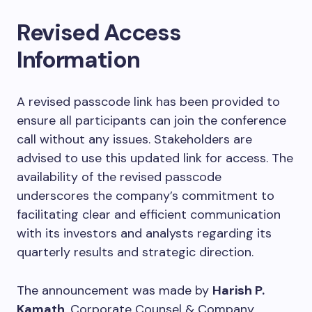
Revised Access
Information
A revised passcode link has been provided to
ensure all participants can join the conference
call without any issues. Stakeholders are
advised to use this updated link for access. The
availability of the revised passcode
underscores the company’s commitment to
facilitating clear and efficient communication
with its investors and analysts regarding its
quarterly results and strategic direction.
The announcement was made by
Harish P.
Kamath
, Corporate Counsel & Company