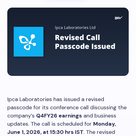
Ipca Laboratories has issued a revised
passcode for its conference call discussing the
company’s
Q4FY26 earnings
and business
updates. The call is scheduled for
Monday,
June 1, 2026, at 15:30 hrs IST
. The revised