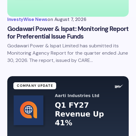
InvestyWise News
on
August 7, 2026
Godawari Power & Ispat: Monitoring Report
for Preferential Issue Funds
Godawari Power & Ispat Limited has submitted its
Monitoring Agency Report for the quarter ended June
30, 2026. The report, issued by CARE…
COMPANY UPDATE