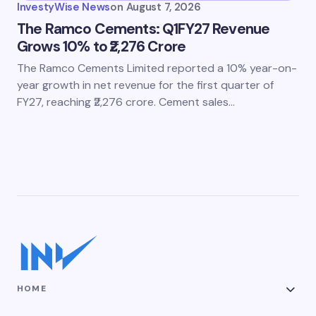
InvestyWise News
on
August 7, 2026
The Ramco Cements: Q1FY27 Revenue
Grows 10% to ₹2,276 Crore
The Ramco Cements Limited reported a 10% year-on-
year growth in net revenue for the first quarter of
FY27, reaching ₹2,276 crore. Cement sales…
HOME