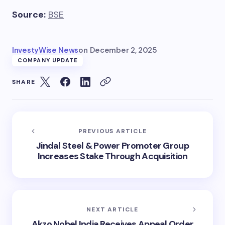
Source:
BSE
InvestyWise News
on
December 2, 2025
COMPANY UPDATE
SHARE
PREVIOUS ARTICLE
Jindal Steel & Power Promoter Group
Increases Stake Through Acquisition
NEXT ARTICLE
Akzo Nobel India Receives Appeal Order