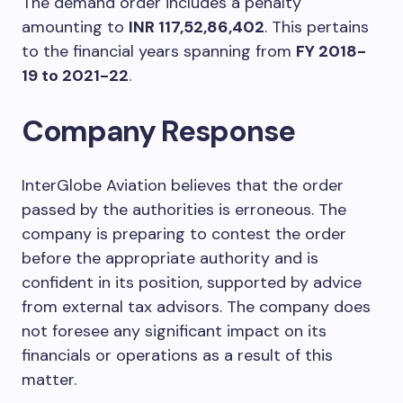
The demand order includes a penalty
amounting to
INR 117,52,86,402
. This pertains
to the financial years spanning from
FY 2018-
19 to 2021-22
.
Company Response
InterGlobe Aviation believes that the order
passed by the authorities is erroneous. The
company is preparing to contest the order
before the appropriate authority and is
confident in its position, supported by advice
from external tax advisors. The company does
not foresee any significant impact on its
financials or operations as a result of this
matter.