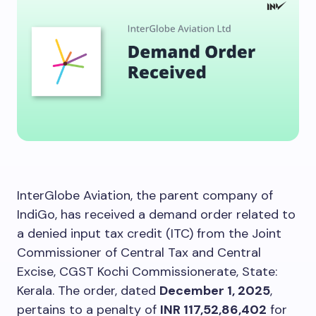
InterGlobe Aviation, the parent company of
IndiGo, has received a demand order related to
a denied input tax credit (ITC) from the Joint
Commissioner of Central Tax and Central
Excise, CGST Kochi Commissionerate, State:
Kerala. The order, dated
December 1, 2025
,
pertains to a penalty of
INR 117,52,86,402
for