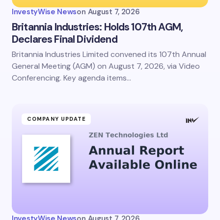
InvestyWise News
on
August 7, 2026
Britannia Industries: Holds 107th AGM,
Declares Final Dividend
Britannia Industries Limited convened its 107th Annual
General Meeting (AGM) on August 7, 2026, via Video
Conferencing. Key agenda items…
COMPANY UPDATE
InvestyWise News
on
August 7, 2026