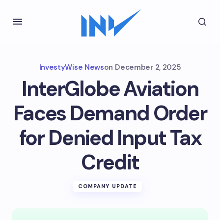
InvestyWise News
on
December 2, 2025
InterGlobe Aviation
Faces Demand Order
for Denied Input Tax
Credit
COMPANY UPDATE