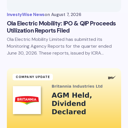
Your Comment *
InvestyWise News
on
August 7, 2026
Ola Electric Mobility: IPO & QIP Proceeds
Utilization Reports Filed
Ola Electric Mobility Limited has submitted its
Save my name and email in this browser for the
next time I comment.
Monitoring Agency Reports for the quarter ended
June 30, 2026. These reports, issued by ICRA…
Submit Comment
COMPANY UPDATE