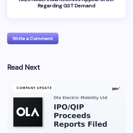
Regarding GST Demand
Write a Comment
Read Next
Your email address will not be published.
Required
fields are marked
*
Name *
COMPANY UPDATE
Email *