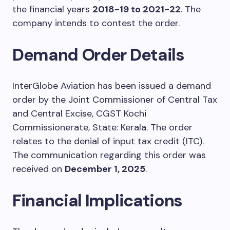
the financial years
2018-19 to 2021-22
. The
company intends to contest the order.
Demand Order Details
InterGlobe Aviation has been issued a demand
order by the Joint Commissioner of Central Tax
and Central Excise, CGST Kochi
Commissionerate, State: Kerala. The order
relates to the denial of input tax credit (ITC).
The communication regarding this order was
received on
December 1, 2025
.
Financial Implications