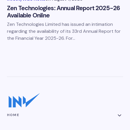
Zen Technologies: Annual Report 2025-26
Available Online
Zen Technologies Limited has issued an intimation
regarding the availability of its 33rd Annual Report for
the Financial Year 2025-26. For…
HOME