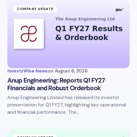
COMPANY UPDATE
InvestyWise News
on
August 6, 2026
Anup Engineering: Reports Q1 FY27
Financials and Robust Orderbook
Anup Engineering Limited has released its investor
presentation for Q1 FY27, highlighting key operational
and financial performance. The…