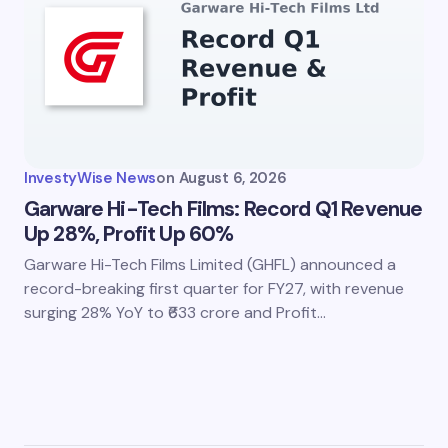
InvestyWise News
on
August 6, 2026
Garware Hi-Tech Films: Record Q1 Revenue
Up 28%, Profit Up 60%
Garware Hi-Tech Films Limited (GHFL) announced a
record-breaking first quarter for FY27, with revenue
surging 28% YoY to ₹633 crore and Profit…