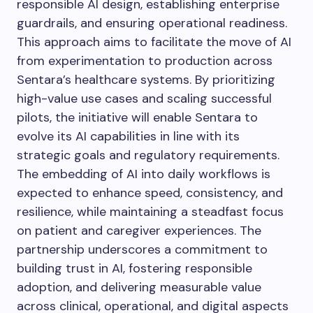
responsible AI design, establishing enterprise
guardrails, and ensuring operational readiness.
This approach aims to facilitate the move of AI
from experimentation to production across
Sentara’s healthcare systems. By prioritizing
high-value use cases and scaling successful
pilots, the initiative will enable Sentara to
evolve its AI capabilities in line with its
strategic goals and regulatory requirements.
The embedding of AI into daily workflows is
expected to enhance speed, consistency, and
resilience, while maintaining a steadfast focus
on patient and caregiver experiences. The
partnership underscores a commitment to
building trust in AI, fostering responsible
adoption, and delivering measurable value
across clinical, operational, and digital aspects