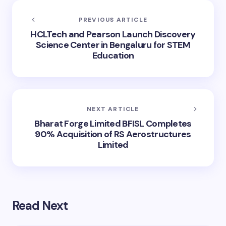
PREVIOUS ARTICLE
HCLTech and Pearson Launch Discovery
Science Center in Bengaluru for STEM
Education
NEXT ARTICLE
Bharat Forge Limited BFISL Completes
90% Acquisition of RS Aerostructures
Limited
Read Next