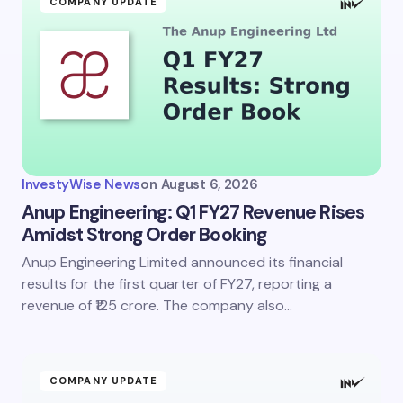
COMPANY UPDATE
InvestyWise News
on
August 6, 2026
Anup Engineering: Q1 FY27 Revenue Rises
Amidst Strong Order Booking
Anup Engineering Limited announced its financial
results for the first quarter of FY27, reporting a
revenue of ₹125 crore. The company also…
COMPANY UPDATE