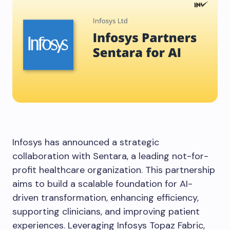
Infosys has announced a strategic
collaboration with Sentara, a leading not-for-
profit healthcare organization. This partnership
aims to build a scalable foundation for AI-
driven transformation, enhancing efficiency,
supporting clinicians, and improving patient
experiences. Leveraging Infosys Topaz Fabric,