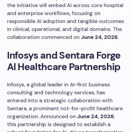
the initiative will embed AI across core hospital
and enterprise workflows, focusing on
responsible AI adoption and tangible outcomes
in clinical, operational, and digital domains. The
collaboration commenced on
June 24, 2026
.
Infosys and Sentara Forge
Al Healthcare Partnership
Infosys, a global leader in AI-first business
consulting and technology services, has
entered into a strategic collaboration with
Sentara, a prominent not-for-profit healthcare
organization. Announced on
June 24, 2026
,
this partnership is designed to establish a