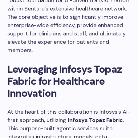
robust foundation for AI-driven transformation
within Sentara’s extensive healthcare network.
The core objective is to significantly improve
enterprise-wide efficiency, provide enhanced
support for clinicians and staff, and ultimately
elevate the experience for patients and
members.
Leveraging Infosys Topaz
Fabric for Healthcare
Innovation
At the heart of this collaboration is Infosys’s AI-
first approach, utilizing
Infosys Topaz Fabric
.
This purpose-built agentic services suite
integrates infrastructure, models, data,