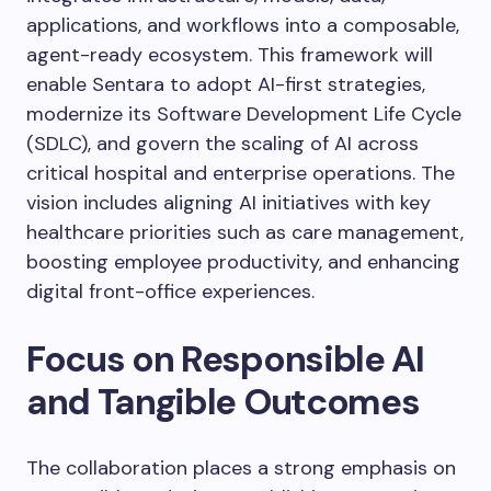
applications, and workflows into a composable,
agent-ready ecosystem. This framework will
enable Sentara to adopt AI-first strategies,
modernize its Software Development Life Cycle
(SDLC), and govern the scaling of AI across
critical hospital and enterprise operations. The
vision includes aligning AI initiatives with key
healthcare priorities such as care management,
boosting employee productivity, and enhancing
digital front-office experiences.
Focus on Responsible AI
and Tangible Outcomes
The collaboration places a strong emphasis on