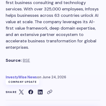
first business consulting and technology
services. With over 325,000 employees, Infosys
helps businesses across 63 countries unlock AI
value at scale. The company leverages its Al-
first value framework, deep domain expertise,
and an extensive partner ecosystem to
accelerate business transformation for global
enterprises.
Source:
BSE
InvestyWise News
on
June 24, 2026
COMPANY UPDATE
SHARE