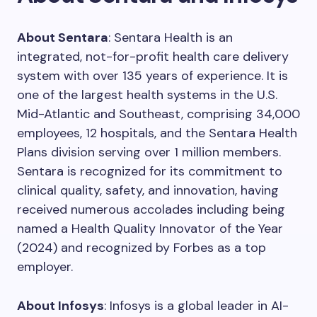
About Sentara
: Sentara Health is an
integrated, not-for-profit health care delivery
system with over 135 years of experience. It is
one of the largest health systems in the U.S.
Mid-Atlantic and Southeast, comprising 34,000
employees, 12 hospitals, and the Sentara Health
Plans division serving over 1 million members.
Sentara is recognized for its commitment to
clinical quality, safety, and innovation, having
received numerous accolades including being
named a Health Quality Innovator of the Year
(2024) and recognized by Forbes as a top
employer.
About Infosys
: Infosys is a global leader in AI-