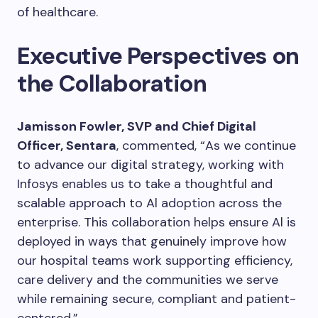
of healthcare.
Executive Perspectives on
the Collaboration
Jamisson Fowler, SVP and Chief Digital
Officer, Sentara
, commented, “As we continue
to advance our digital strategy, working with
Infosys enables us to take a thoughtful and
scalable approach to Al adoption across the
enterprise. This collaboration helps ensure Al is
deployed in ways that genuinely improve how
our hospital teams work supporting efficiency,
care delivery and the communities we serve
while remaining secure, compliant and patient-
centered.”