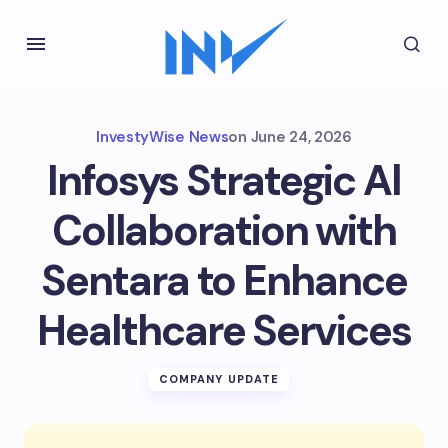
InvestyWise News
on
June 24, 2026
Infosys Strategic Al
Collaboration with
Sentara to Enhance
Healthcare Services
COMPANY UPDATE