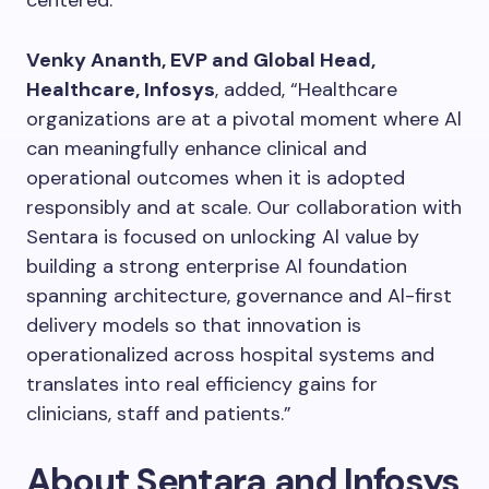
Venky Ananth, EVP and Global Head,
Healthcare, Infosys
, added, “Healthcare
organizations are at a pivotal moment where Al
can meaningfully enhance clinical and
operational outcomes when it is adopted
responsibly and at scale. Our collaboration with
Sentara is focused on unlocking Al value by
building a strong enterprise Al foundation
spanning architecture, governance and Al-first
delivery models so that innovation is
operationalized across hospital systems and
translates into real efficiency gains for
clinicians, staff and patients.”
About Sentara and Infosys