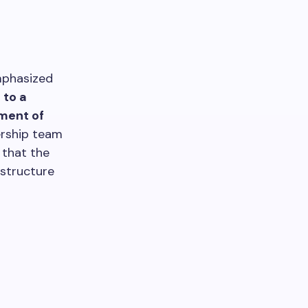
mphasized
 to a
ement of
ership team
 that the
astructure