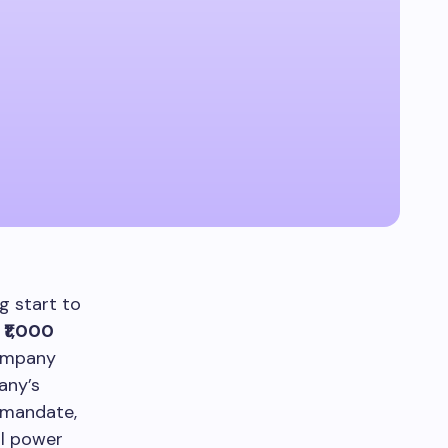
g start to
a
₹1,000
ompany
any’s
e mandate,
al power