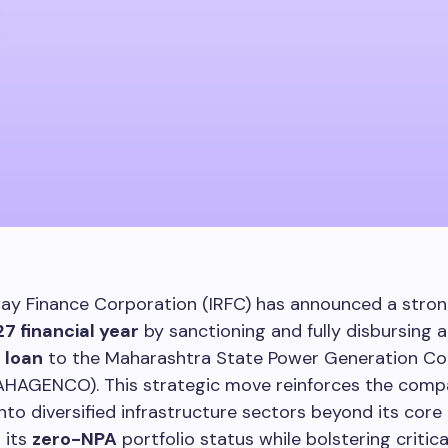
way Finance Corporation (IRFC) has announced a stron
7 financial year
by sanctioning and fully disbursing 
 loan
to the Maharashtra State Power Generation C
AHAGENCO). This strategic move reinforces the comp
nto diversified infrastructure sectors beyond its cor
 its
zero-NPA
portfolio status while bolstering critic