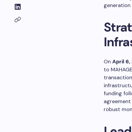
generation 
Strat
Infra
On
April 6
to MAHAGENC
transactio
infrastruct
funding fol
agreement 
robust mom
Lead