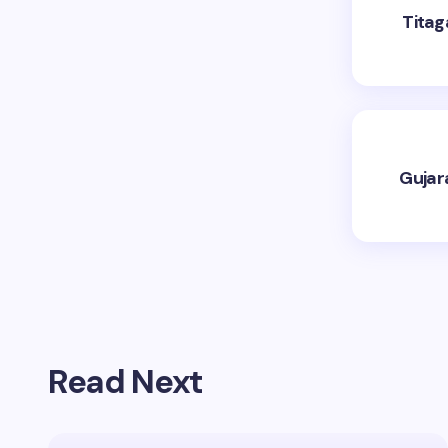
Titag
Gujar
Read Next