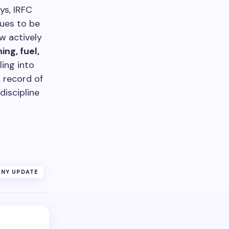
ys, IRFC
nues to be
w actively
ng, fuel,
ling into
k record of
discipline
NY UPDATE