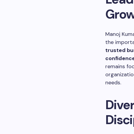
Grow
Manoj Kuma
the importa
trusted bus
confidence
remains foc
organizatio
needs.
Diver
Disci