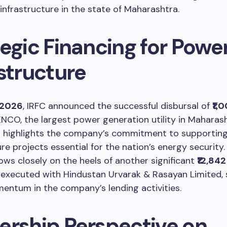
infrastructure in the state of Maharashtra.
egic Financing for Powe
structure
, 2026
, IRFC announced the successful disbursal of
₹1,
O, the largest power generation utility in Maharash
n highlights the company’s commitment to supporting
ure projects essential for the nation’s energy security.
lows closely on the heels of another significant
₹12,84
executed with Hindustan Urvarak & Rasayan Limited, s
entum in the company’s lending activities.
ership Perspective on