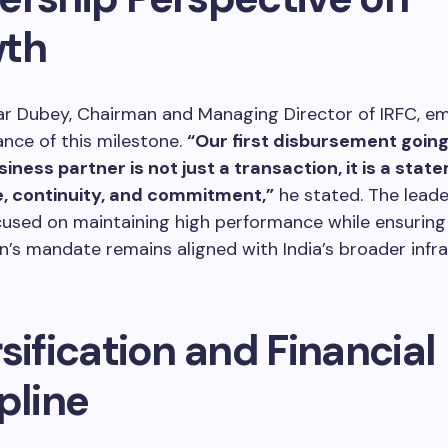
th
r Dubey, Chairman and Managing Director of IRFC, e
nce of this milestone.
“Our first disbursement going
iness partner is not just a transaction, it is a stat
, continuity, and commitment,”
he stated. The lead
used on maintaining high performance while ensuring
n’s mandate remains aligned with India’s broader infr
sification and Financial
pline