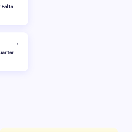
 Falta
uarter