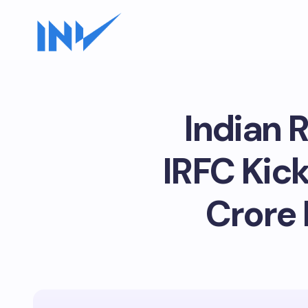
Indian 
IRFC Kick
Crore