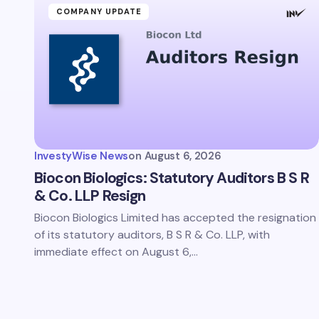
COMPANY UPDATE
InvestyWise News
on
August 6, 2026
Biocon Biologics: Statutory Auditors B S R
& Co. LLP Resign
Biocon Biologics Limited has accepted the resignation
of its statutory auditors, B S R & Co. LLP, with
immediate effect on August 6,…