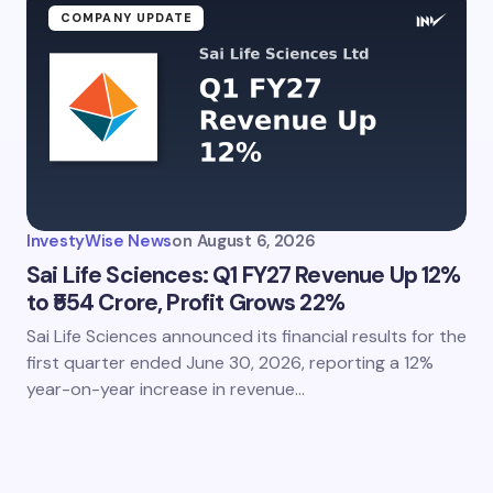
COMPANY UPDATE
InvestyWise News
on
August 6, 2026
Sai Life Sciences: Q1 FY27 Revenue Up 12%
to ₹554 Crore, Profit Grows 22%
Sai Life Sciences announced its financial results for the
first quarter ended June 30, 2026, reporting a 12%
year-on-year increase in revenue…