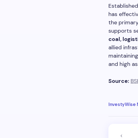
Established
has effecti
the primary
supports s
coal, logis
allied infr
maintainin
and high as
Source:
BS
InvestyWise