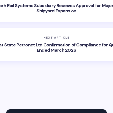
arh Rail Systems Subsidiary Receives Approval for Major
Shipyard Expansion
NEXT ARTICLE
at State Petronet Ltd Confirmation of Compliance for Q
Ended March 2026