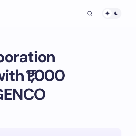
poration
ith ₹1,000
AGENCO