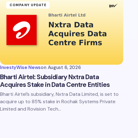
COMPANY UPDATE
InvestyWise News
on
August 6, 2026
Bharti Airtel: Subsidiary Nxtra Data
Acquires Stake in Data Centre Entities
Bharti Airtel’s subsidiary, Nxtra Data Limited, is set to
acquire up to 85% stake in Rochak Systems Private
Limited and Rovision Tech…