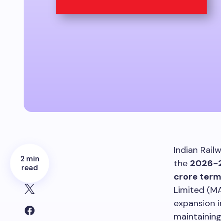
Indian Rail
2 min
the
2026-2
read
crore term
Limited (M
expansion i
maintaining