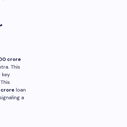
r
000 crore
tra. This
 key
 This
2 crore
loan
ignaling a