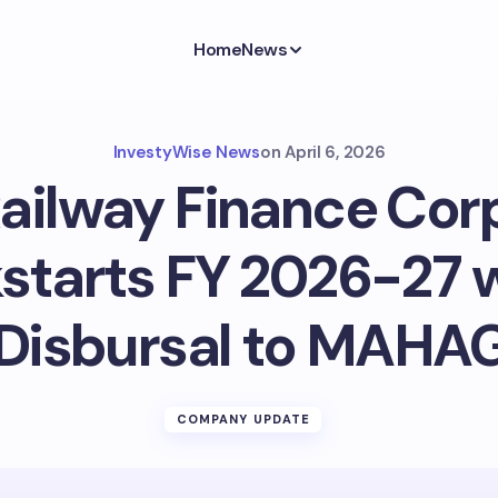
Home
News
InvestyWise News
on
April 6, 2026
Railway Finance Cor
starts FY 2026-27 w
 Disbursal to MAH
COMPANY UPDATE