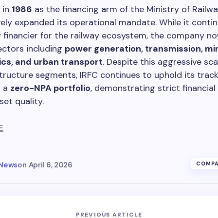
 in
1986
as the financing arm of the Ministry of Railwa
vely expanded its operational mandate. While it conti
 financier for the railway ecosystem, the company no
ectors including
power generation, transmission, mini
tics, and urban transport
. Despite this aggressive sca
astructure segments, IRFC continues to uphold its trac
g a
zero-NPA portfolio
, demonstrating strict financial 
set quality.
E
 News
on
April 6, 2026
COMPA
PREVIOUS ARTICLE