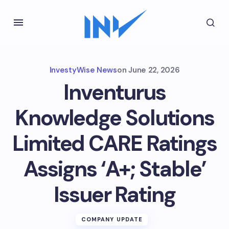
InvestyWise News
on
June 22, 2026
Inventurus
Knowledge Solutions
Limited CARE Ratings
Assigns ‘A+; Stable’
Issuer Rating
COMPANY UPDATE