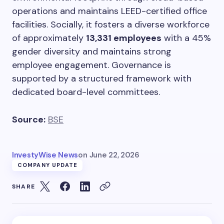
operations and maintains LEED-certified office
facilities. Socially, it fosters a diverse workforce
of approximately
13,331 employees
with a 45%
gender diversity and maintains strong
employee engagement. Governance is
supported by a structured framework with
dedicated board-level committees.
Source:
BSE
InvestyWise News
on
June 22, 2026
COMPANY UPDATE
SHARE