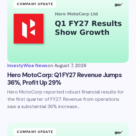
COMPANY UPDATE
InvestyWise News
on
August 7, 2026
Hero MotoCorp: Q1 FY27 Revenue Jumps
36%, Profit Up 29%
Hero MotoCorp reported robust financial results for
the first quarter of FY27. Revenue from operations
saw a substantial 36% increase…
COMPANY UPDATE