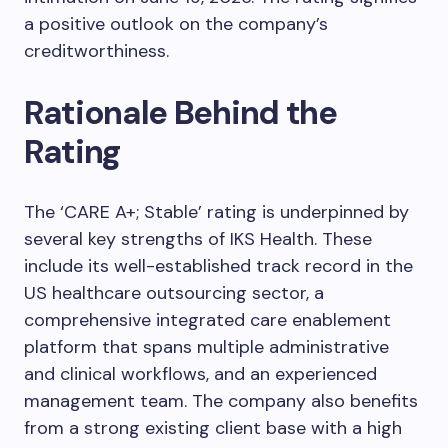
a positive outlook on the company’s
creditworthiness.
Rationale Behind the
Rating
The ‘CARE A+; Stable’ rating is underpinned by
several key strengths of IKS Health. These
include its well-established track record in the
US healthcare outsourcing sector, a
comprehensive integrated care enablement
platform that spans multiple administrative
and clinical workflows, and an experienced
management team. The company also benefits
from a strong existing client base with a high