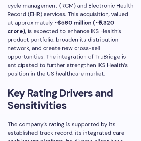
cycle management (RCM) and Electronic Health
Record (EHR) services. This acquisition, valued
at approximately
~$560 million (~₹5,320
crore)
, is expected to enhance IKS Health’s
product portfolio, broaden its distribution
network, and create new cross-sell
opportunities. The integration of TruBridge is
anticipated to further strengthen IKS Health’s
position in the US healthcare market.
Key Rating Drivers and
Sensitivities
The company’s rating is supported by its
established track record, its integrated care