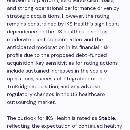
enablement platform, its diverse client base,
and strong operational performance driven by
strategic acquisitions. However, the rating
remains constrained by IKS Health’s significant
dependence on the US healthcare sector,
moderate client concentration, and the
anticipated moderation in its financial risk
profile due to the proposed debt-funded
acquisition. Key sensitivities for rating actions
include sustained increases in the scale of
operations, successful integration of the
TruBridge acquisition, and any adverse
regulatory changes in the US healthcare
outsourcing market.
The outlook for IKS Health is rated as
Stable
,
reflecting the expectation of continued healthy