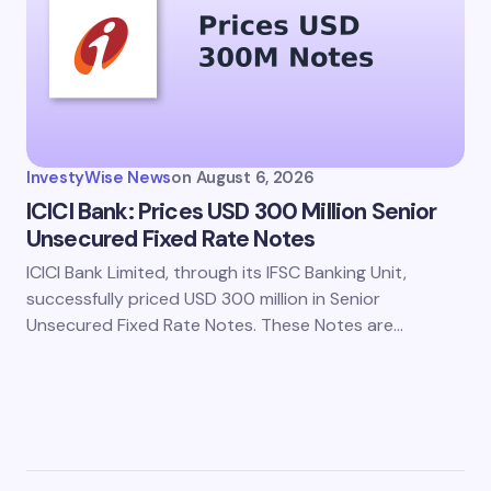
InvestyWise News
on
August 6, 2026
ICICI Bank: Prices USD 300 Million Senior
Unsecured Fixed Rate Notes
ICICI Bank Limited, through its IFSC Banking Unit,
successfully priced USD 300 million in Senior
Unsecured Fixed Rate Notes. These Notes are…