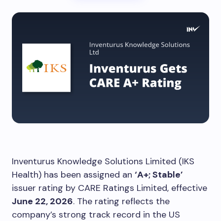
Inventurus Knowledge Solutions Limited (IKS
Health) has been assigned an
‘A+; Stable’
issuer rating by CARE Ratings Limited, effective
June 22, 2026
. The rating reflects the
company’s strong track record in the US