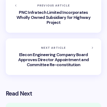
PREVIOUS ARTICLE
PNC Infratech Limited Incorporates
Wholly Owned Subsidiary for Highway
Project
NEXT ARTICLE
Elecon Engineering Company Board
Approves Director Appointment and
Committee Re-constitution
Read Next