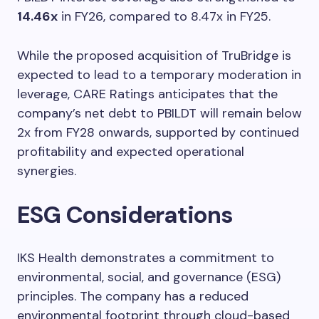
14.46x
in FY26, compared to 8.47x in FY25.
While the proposed acquisition of TruBridge is
expected to lead to a temporary moderation in
leverage, CARE Ratings anticipates that the
company’s net debt to PBILDT will remain below
2x from FY28 onwards, supported by continued
profitability and expected operational
synergies.
ESG Considerations
IKS Health demonstrates a commitment to
environmental, social, and governance (ESG)
principles. The company has a reduced
environmental footprint through cloud-based