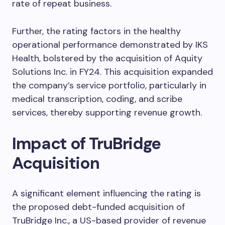
rate of repeat business.
Further, the rating factors in the healthy
operational performance demonstrated by IKS
Health, bolstered by the acquisition of Aquity
Solutions Inc. in FY24. This acquisition expanded
the company’s service portfolio, particularly in
medical transcription, coding, and scribe
services, thereby supporting revenue growth.
Impact of TruBridge
Acquisition
A significant element influencing the rating is
the proposed debt-funded acquisition of
TruBridge Inc., a US-based provider of revenue