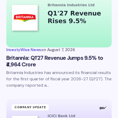
InvestyWise News
on
August 7, 2026
Britannia: Q1’27 Revenue Jumps 9.5% to
₹4,964 Crore
Britannia Industries has announced its financial results
for the first quarter of fiscal year 2026-27 (Q1’27). The
company reported a…
COMPANY UPDATE