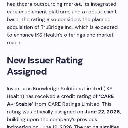
healthcare outsourcing market, its integrated
care enablement platform, and a robust client
base. The rating also considers the planned
acquisition of TruBridge Inc., which is expected
to enhance IKS Health’s offerings and market
reach.
New Issuer Rating
Assigned
Inventurus Knowledge Solutions Limited (IKS
Health) has received a credit rating of
‘CARE
A+; Stable’
from CARE Ratings Limited. This
rating was officially assigned on
June 22, 2026
,
building upon the company’s previous
intimation on June 19, 2026. The rating signifies