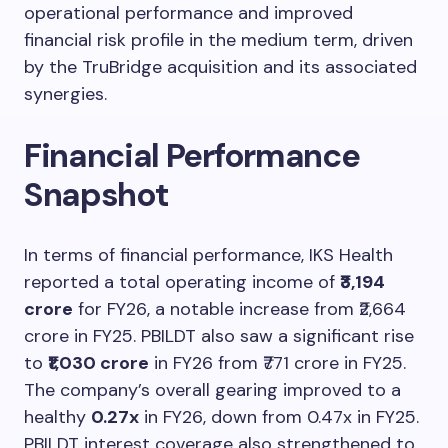
operational performance and improved
financial risk profile in the medium term, driven
by the TruBridge acquisition and its associated
synergies.
Financial Performance
Snapshot
In terms of financial performance, IKS Health
reported a total operating income of
₹3,194
crore
for FY26, a notable increase from ₹2,664
crore in FY25. PBILDT also saw a significant rise
to
₹1,030 crore
in FY26 from ₹771 crore in FY25.
The company’s overall gearing improved to a
healthy
0.27x
in FY26, down from 0.47x in FY25.
PBILDT interest coverage also strengthened to