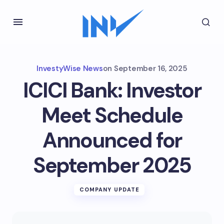
InvestyWise News
on
September 16, 2025
ICICI Bank: Investor
Meet Schedule
Announced for
September 2025
COMPANY UPDATE