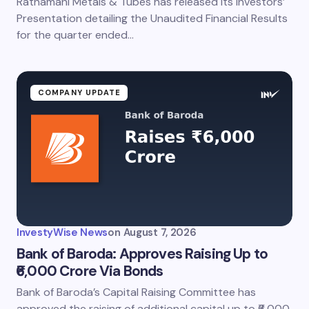
Ratnamani Metals & Tubes has released its Investors’
Save my name and email in this browser for the
next time I comment.
Presentation detailing the Unaudited Financial Results
for the quarter ended…
Submit Comment
COMPANY UPDATE
InvestyWise News
on
August 7, 2026
Bank of Baroda: Approves Raising Up to
₹6,000 Crore Via Bonds
Bank of Baroda’s Capital Raising Committee has
approved the raising of additional capital up to ₹6,000