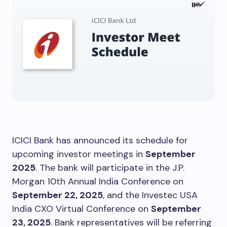
ICICI Bank has announced its schedule for
upcoming investor meetings in
September
2025
. The bank will participate in the J.P.
Morgan 10th Annual India Conference on
September 22, 2025
, and the Investec USA
India CXO Virtual Conference on
September
23, 2025
. Bank representatives will be referring