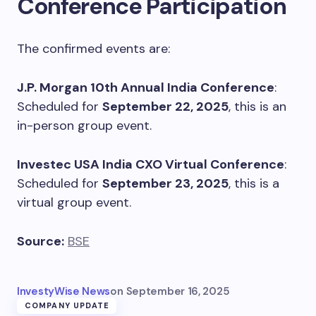
Conference Participation
The confirmed events are:
J.P. Morgan 10th Annual India Conference
:
Scheduled for
September 22, 2025
, this is an
in-person group event.
Investec USA India CXO Virtual Conference
:
Scheduled for
September 23, 2025
, this is a
virtual group event.
Source:
BSE
InvestyWise News
on
September 16, 2025
COMPANY UPDATE