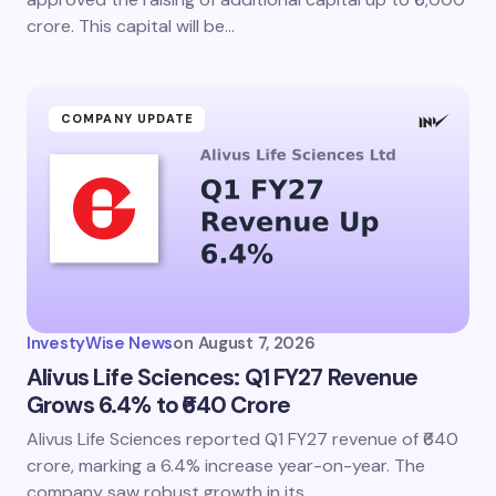
crore. This capital will be…
COMPANY UPDATE
InvestyWise News
on
August 7, 2026
Alivus Life Sciences: Q1 FY27 Revenue
Grows 6.4% to ₹640 Crore
Alivus Life Sciences reported Q1 FY27 revenue of ₹640
crore, marking a 6.4% increase year-on-year. The
company saw robust growth in its…