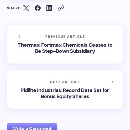
SHARE
PREVIOUS ARTICLE
Thermax: Fortmax Chemicals Ceases to
Be Step-Down Subsidiary
NEXT ARTICLE
Pidilite Industries: Record Date Set for
Bonus Equity Shares
Write a Comment