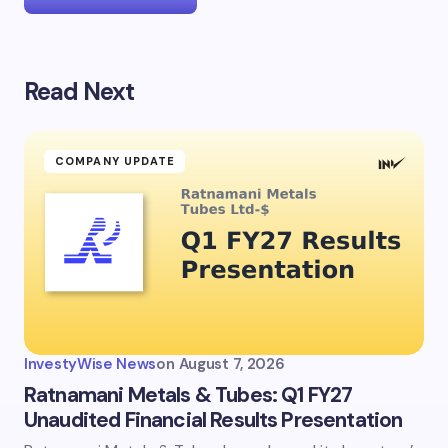
Read Next
Your email address will not be published.
Required
fields are marked
*
Name *
COMPANY UPDATE
Email *
Your Comment *
InvestyWise News
on
August 7, 2026
Ratnamani Metals & Tubes: Q1 FY27
Unaudited Financial Results Presentation