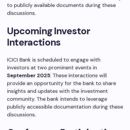
to publicly available documents during these
discussions.
Upcoming Investor
Interactions
ICICI Bank is scheduled to engage with
investors at two prominent events in
September 2025
. These interactions will
provide an opportunity for the bank to share
insights and updates with the investment
community. The bank intends to leverage
publicly accessible documentation during these
discussions.