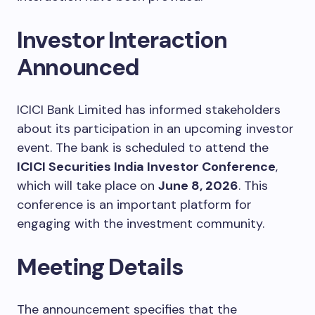
Investor Interaction
Announced
ICICI Bank Limited has informed stakeholders
about its participation in an upcoming investor
event. The bank is scheduled to attend the
ICICI Securities India Investor Conference
,
which will take place on
June 8, 2026
. This
conference is an important platform for
engaging with the investment community.
Meeting Details
The announcement specifies that the