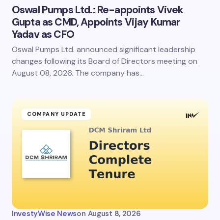
Oswal Pumps Ltd.: Re-appoints Vivek
Gupta as CMD, Appoints Vijay Kumar
Yadav as CFO
Oswal Pumps Ltd. announced significant leadership
changes following its Board of Directors meeting on
August 08, 2026. The company has…
COMPANY UPDATE
InvestyWise News
on
August 8, 2026