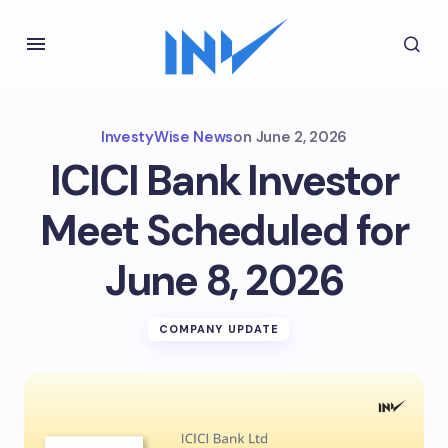
InvestyWise News
on
June 2, 2026
ICICI Bank Investor
Meet Scheduled for
June 8, 2026
COMPANY UPDATE