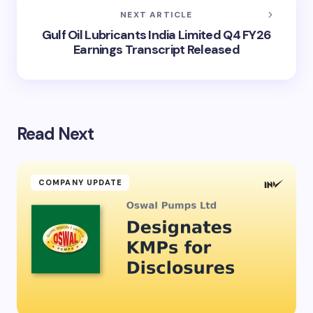
NEXT ARTICLE
Gulf Oil Lubricants India Limited Q4 FY26
Earnings Transcript Released
Read Next
COMPANY UPDATE