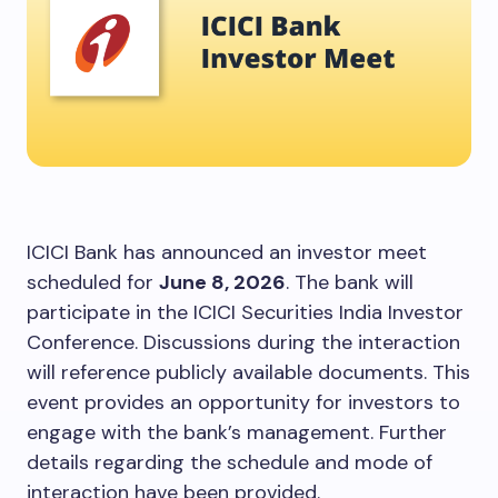
ICICI Bank has announced an investor meet
scheduled for
June 8, 2026
. The bank will
participate in the ICICI Securities India Investor
Conference. Discussions during the interaction
will reference publicly available documents. This
event provides an opportunity for investors to
engage with the bank’s management. Further
details regarding the schedule and mode of
interaction have been provided.