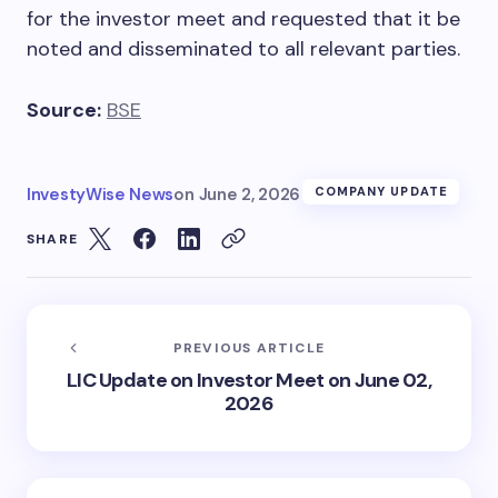
for the investor meet and requested that it be
noted and disseminated to all relevant parties.
Source:
BSE
InvestyWise News
on
June 2, 2026
COMPANY UPDATE
SHARE
PREVIOUS ARTICLE
LIC Update on Investor Meet on June 02,
2026