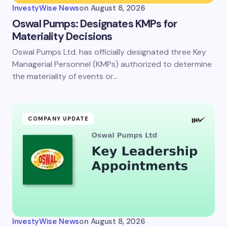
InvestyWise News
on
August 8, 2026
Oswal Pumps: Designates KMPs for
Materiality Decisions
Oswal Pumps Ltd. has officially designated three Key
Managerial Personnel (KMPs) authorized to determine
the materiality of events or…
COMPANY UPDATE
InvestyWise News
on
August 8, 2026