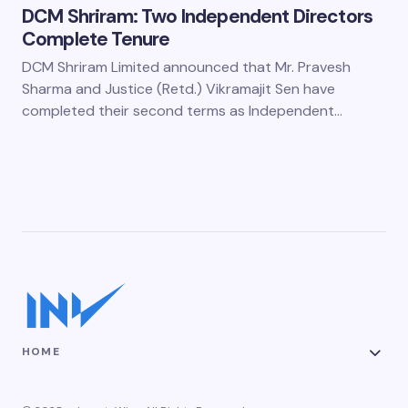
DCM Shriram: Two Independent Directors
Complete Tenure
DCM Shriram Limited announced that Mr. Pravesh
Sharma and Justice (Retd.) Vikramajit Sen have
completed their second terms as Independent…
HOME