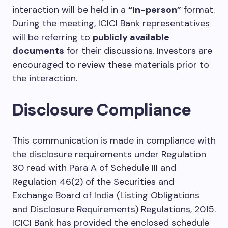
interaction will be held in a
“In-person”
format.
During the meeting, ICICI Bank representatives
will be referring to
publicly available
documents
for their discussions. Investors are
encouraged to review these materials prior to
the interaction.
Disclosure Compliance
This communication is made in compliance with
the disclosure requirements under Regulation
30 read with Para A of Schedule III and
Regulation 46(2) of the Securities and
Exchange Board of India (Listing Obligations
and Disclosure Requirements) Regulations, 2015.
ICICI Bank has provided the enclosed schedule