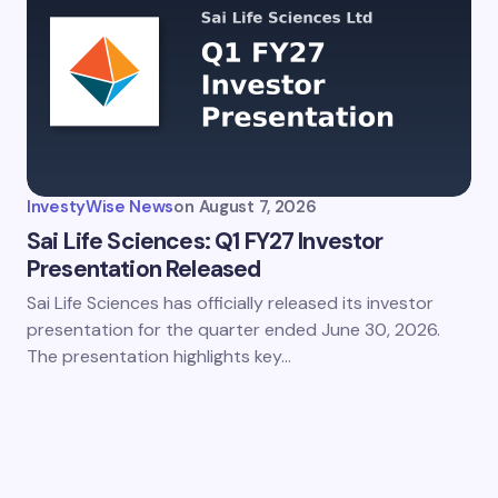
InvestyWise News
on
August 7, 2026
Sai Life Sciences: Q1 FY27 Investor
Presentation Released
Sai Life Sciences has officially released its investor
presentation for the quarter ended June 30, 2026.
The presentation highlights key…