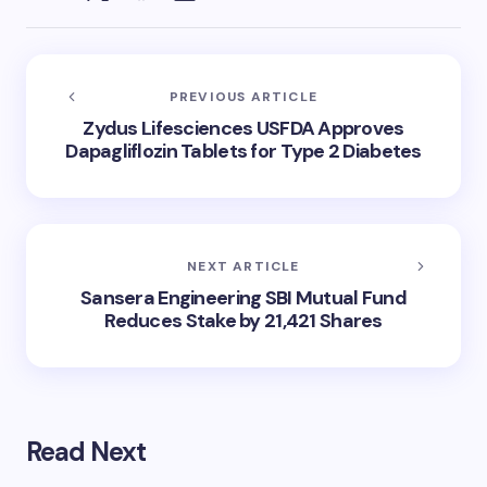
PREVIOUS ARTICLE
Zydus Lifesciences USFDA Approves
Dapagliflozin Tablets for Type 2 Diabetes
NEXT ARTICLE
Sansera Engineering SBI Mutual Fund
Reduces Stake by 21,421 Shares
Read Next