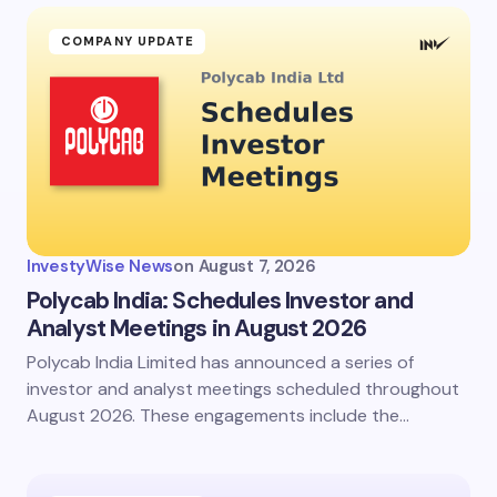
COMPANY UPDATE
InvestyWise News
on
August 7, 2026
Polycab India: Schedules Investor and
Analyst Meetings in August 2026
Polycab India Limited has announced a series of
investor and analyst meetings scheduled throughout
August 2026. These engagements include the…