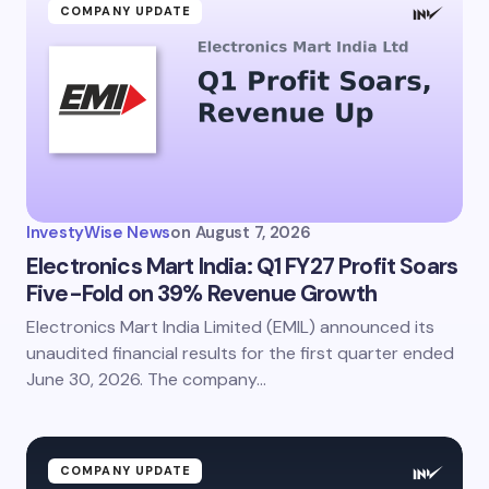
COMPANY UPDATE
InvestyWise News
on
August 7, 2026
Electronics Mart India: Q1 FY27 Profit Soars
Five-Fold on 39% Revenue Growth
Electronics Mart India Limited (EMIL) announced its
unaudited financial results for the first quarter ended
June 30, 2026. The company…
COMPANY UPDATE