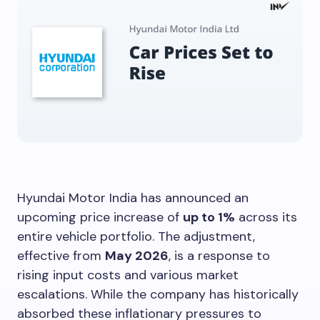
Hyundai Motor India has announced an
upcoming price increase of
up to 1%
across its
entire vehicle portfolio. The adjustment,
effective from
May 2026
, is a response to
rising input costs and various market
escalations. While the company has historically
absorbed these inflationary pressures to