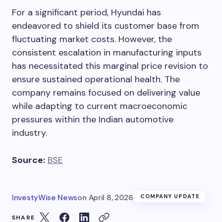
For a significant period, Hyundai has
endeavored to shield its customer base from
fluctuating market costs. However, the
consistent escalation in manufacturing inputs
has necessitated this marginal price revision to
ensure sustained operational health. The
company remains focused on delivering value
while adapting to current macroeconomic
pressures within the Indian automotive
industry.
Source:
BSE
InvestyWise News
on
April 8, 2026
COMPANY UPDATE
SHARE