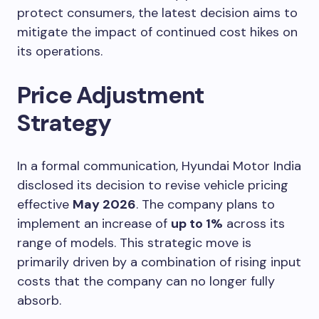
protect consumers, the latest decision aims to
mitigate the impact of continued cost hikes on
its operations.
Price Adjustment
Strategy
In a formal communication, Hyundai Motor India
disclosed its decision to revise vehicle pricing
effective
May 2026
. The company plans to
implement an increase of
up to 1%
across its
range of models. This strategic move is
primarily driven by a combination of rising input
costs that the company can no longer fully
absorb.