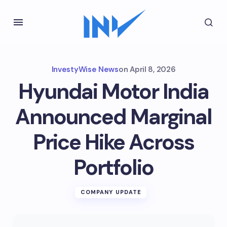
InvestyWise News
on
April 8, 2026
Hyundai Motor India
Announced Marginal
Price Hike Across
Portfolio
COMPANY UPDATE