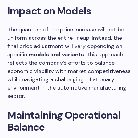
Impact on Models
The quantum of the price increase will not be
uniform across the entire lineup. Instead, the
final price adjustment will vary depending on
specific
models and variants
. This approach
reflects the company’s efforts to balance
economic viability with market competitiveness
while navigating a challenging inflationary
environment in the automotive manufacturing
sector.
Maintaining Operational
Balance