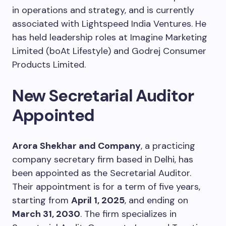
in operations and strategy, and is currently
associated with Lightspeed India Ventures. He
has held leadership roles at Imagine Marketing
Limited (boAt Lifestyle) and Godrej Consumer
Products Limited.
New Secretarial Auditor
Appointed
Arora Shekhar and Company
, a practicing
company secretary firm based in Delhi, has
been appointed as the Secretarial Auditor.
Their appointment is for a term of five years,
starting from
April 1, 2025
, and ending on
March 31, 2030
. The firm specializes in