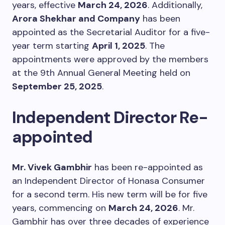
years, effective
March 24, 2026
. Additionally,
Arora Shekhar and Company
has been
appointed as the Secretarial Auditor for a five-
year term starting
April 1, 2025
. The
appointments were approved by the members
at the 9th Annual General Meeting held on
September 25, 2025
.
Independent Director Re-
appointed
Mr. Vivek Gambhir
has been re-appointed as
an Independent Director of Honasa Consumer
for a second term. His new term will be for five
years, commencing on
March 24, 2026
. Mr.
Gambhir has over three decades of experience