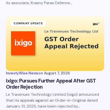
its associate, Krasny Paras Defence…
COMPANY UPDATE
InvestyWise News
on
August 7, 2026
ixigo: Pursues Further Appeal After GST
Order Rejection
Le Travenues Technology Limited (ixigo) announced
that its appeals against an Order-in-Original dated
January 31, 2025, have been rejected by…