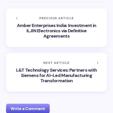
PREVIOUS ARTICLE
Amber Enterprises India: Investment in
ILJIN Electronics via Definitive
Agreements
NEXT ARTICLE
L&T Technology Services: Partners with
Siemens for AI-Led Manufacturing
Transformation
Write a Comment