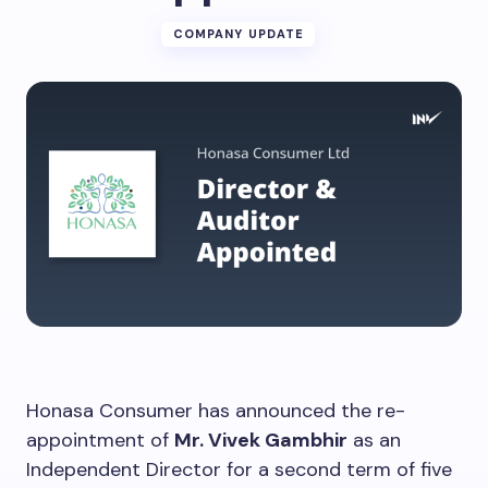
COMPANY UPDATE
Honasa Consumer has announced the re-
appointment of
Mr. Vivek Gambhir
as an
Independent Director for a second term of five