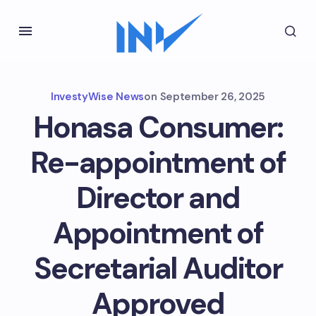
InvestyWise News
on
September 26, 2025
Honasa Consumer:
Re-appointment of
Director and
Appointment of
Secretarial Auditor
Approved