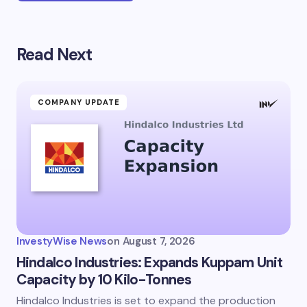
Read Next
Your email address will not be published.
Required
fields are marked
*
Name *
COMPANY UPDATE
Email *
Your Comment *
InvestyWise News
on
August 7, 2026
Hindalco Industries: Expands Kuppam Unit
Capacity by 10 Kilo-Tonnes
Hindalco Industries is set to expand the production
Save my name and email in this browser for the