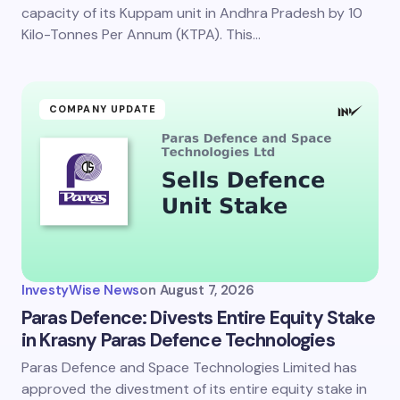
next time I comment.
capacity of its Kuppam unit in Andhra Pradesh by 10
Kilo-Tonnes Per Annum (KTPA). This…
Submit Comment
COMPANY UPDATE
InvestyWise News
on
August 7, 2026
Paras Defence: Divests Entire Equity Stake
in Krasny Paras Defence Technologies
Paras Defence and Space Technologies Limited has
approved the divestment of its entire equity stake in