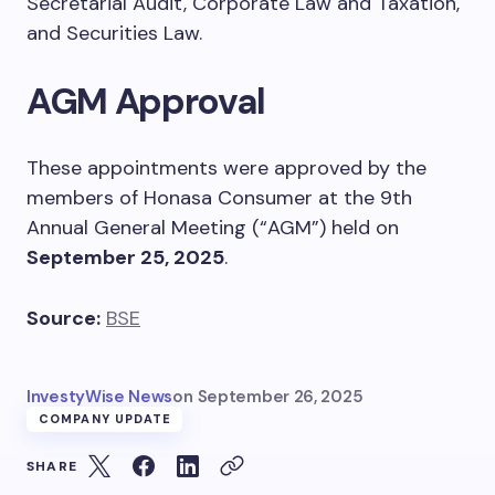
Secretarial Audit, Corporate Law and Taxation,
and Securities Law.
AGM Approval
These appointments were approved by the
members of Honasa Consumer at the 9th
Annual General Meeting (“AGM”) held on
September 25, 2025
.
Source:
BSE
InvestyWise News
on
September 26, 2025
COMPANY UPDATE
SHARE