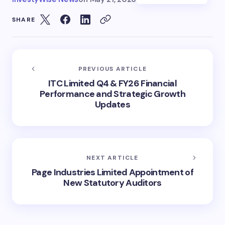
SHARE
PREVIOUS ARTICLE
ITC Limited Q4 & FY26 Financial
Performance and Strategic Growth
Updates
NEXT ARTICLE
Page Industries Limited Appointment of
New Statutory Auditors