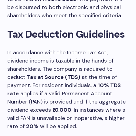
be disbursed to both electronic and physical
shareholders who meet the specified criteria.
Tax Deduction Guidelines
In accordance with the Income Tax Act,
dividend income is taxable in the hands of
shareholders. The company is required to
deduct
Tax at Source (TDS)
at the time of
payment. For resident individuals, a
10% TDS
rate
applies if a valid Permanent Account
Number (PAN) is provided and if the aggregate
dividend exceeds
₹10,000
. In instances where a
valid PAN is unavailable or inoperative, a higher
rate of
20%
will be applied.