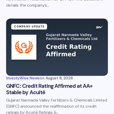
details the company’s…
COMPANY UPDATE
InvestyWise News
on
August 8, 2026
GNFC: Credit Rating Affirmed at AA+
Stable by Acuité
Gujarat Narmada Valley Fertilizers & Chemicals Limited
(GNFC) announced the reaffirmation of its credit
ratings by Acuité Ratings &…