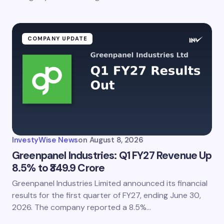
COMPANY UPDATE
InvestyWise News
on
August 8, 2026
Greenpanel Industries: Q1 FY27 Revenue Up
8.5% to ₹349.9 Crore
Greenpanel Industries Limited announced its financial
results for the first quarter of FY27, ending June 30,
2026. The company reported a 8.5%…