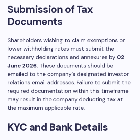
Submission of Tax
Documents
Shareholders wishing to claim exemptions or
lower withholding rates must submit the
necessary declarations and annexures by
02
June 2026
. These documents should be
emailed to the company’s designated investor
relations email addresses. Failure to submit the
required documentation within this timeframe
may result in the company deducting tax at
the maximum applicable rate.
KYC and Bank Details