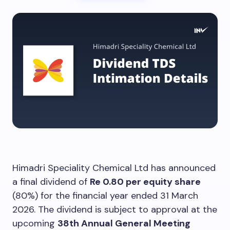
Himadri Speciality Chemical Ltd has announced
a final dividend of
Re 0.80 per equity share
(80%) for the financial year ended 31 March
2026. The dividend is subject to approval at the
upcoming
38th Annual General Meeting