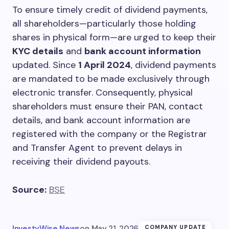
To ensure timely credit of dividend payments,
all shareholders—particularly those holding
shares in physical form—are urged to keep their
KYC details
and
bank account information
updated. Since
1 April 2024
, dividend payments
are mandated to be made exclusively through
electronic transfer. Consequently, physical
shareholders must ensure their PAN, contact
details, and bank account information are
registered with the company or the Registrar
and Transfer Agent to prevent delays in
receiving their dividend payouts.
Source:
BSE
InvestyWise News
on
May 21, 2026
COMPANY UPDATE