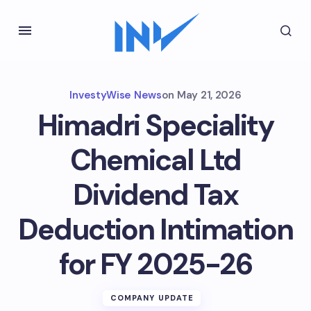
InvestyWise News
on
May 21, 2026
Himadri Speciality
Chemical Ltd
Dividend Tax
Deduction Intimation
for FY 2025-26
COMPANY UPDATE