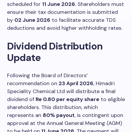
scheduled for
11 June 2026
. Shareholders must
ensure their tax documentation is submitted
by
02 June 2026
to facilitate accurate TDS
deductions and avoid higher withholding rates.
Dividend Distribution
Update
Following the Board of Directors’
recommendation on
23 April 2026
, Himadri
Speciality Chemical Ltd will distribute a final
dividend of
Re 0.80 per equity share
to eligible
shareholders. This distribution, which
represents an
80% payout
, is contingent upon
approval at the Annual General Meeting (AGM)
to be held on
11 June 2026
. The payment will