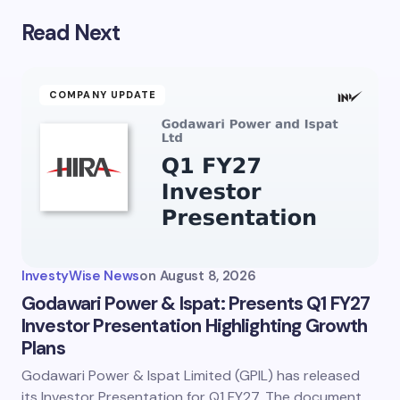
Read Next
COMPANY UPDATE
InvestyWise News
on
August 8, 2026
Godawari Power & Ispat: Presents Q1 FY27
Investor Presentation Highlighting Growth
Plans
Godawari Power & Ispat Limited (GPIL) has released
its Investor Presentation for Q1 FY27. The document