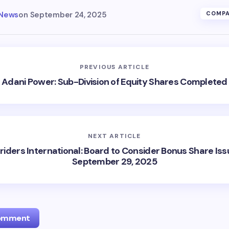
 News
on
September 24, 2025
COMPA
PREVIOUS ARTICLE
Adani Power: Sub-Division of Equity Shares Completed
NEXT ARTICLE
riders International: Board to Consider Bonus Share Iss
September 29, 2025
Comment