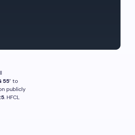
l
G 55’
to
n publicly
25
. HFCL