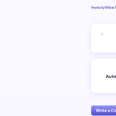
InvestyWise
Auto
Write a 