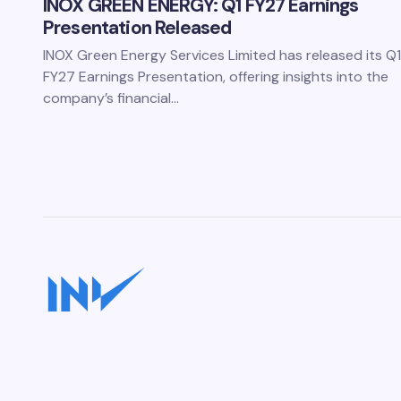
INOX GREEN ENERGY: Q1 FY27 Earnings
Presentation Released
INOX Green Energy Services Limited has released its Q1
FY27 Earnings Presentation, offering insights into the
company’s financial…