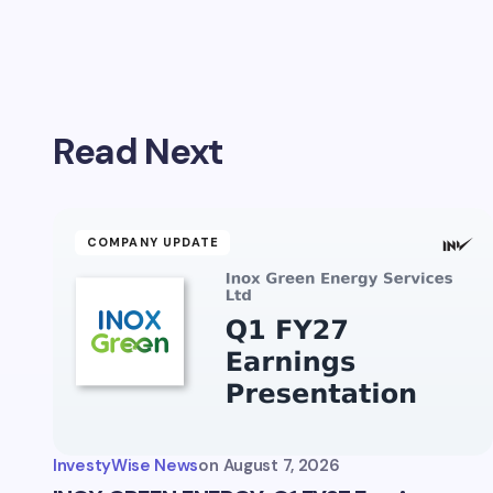
Your emai
Read Next
Name *
Your Com
COMPANY UPDATE
Save 
comm
InvestyWise News
on
August 7, 2026
Subm