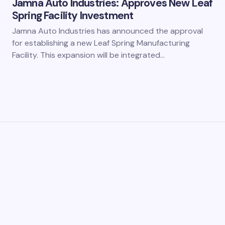
Jamna Auto Industries: Approves New Leaf
Spring Facility Investment
Jamna Auto Industries has announced the approval
for establishing a new Leaf Spring Manufacturing
Facility. This expansion will be integrated…