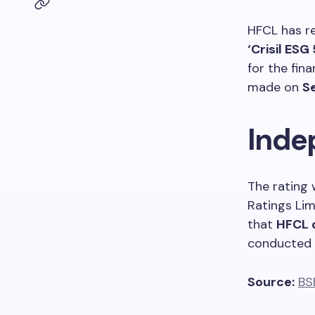
HFCL has re
‘Crisil ESG 
for the fin
made on
S
Inde
The rating 
Ratings Lim
that
HFCL 
conducted u
Source:
BS