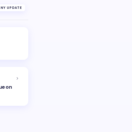
NY UPDATE
ue on