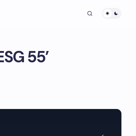
 ESG 55’