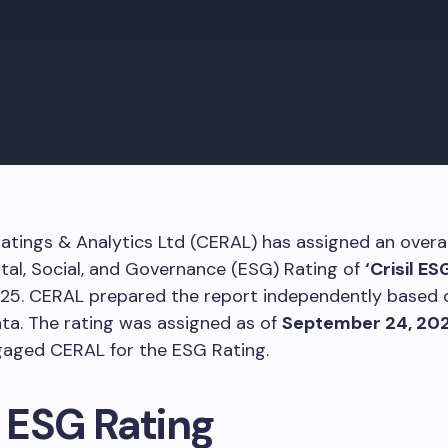
Ratings & Analytics Ltd (CERAL) has assigned an overal
al, Social, and Governance (ESG) Rating of
‘Crisil ES
Y25. CERAL prepared the report independently based o
ata. The rating was assigned as of
September 24, 20
gaged CERAL for the ESG Rating.
l ESG Rating