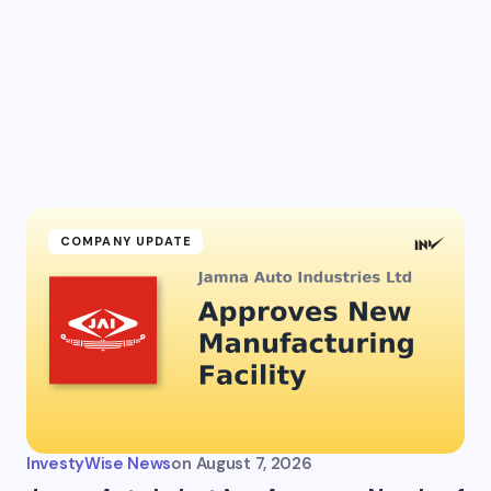
l address will not be published.
Required fields are marked
*
Email *
ment *
COMPANY UPDATE
my name and email in this browser for the next time I
ent.
InvestyWise News
on
August 7, 2026
it Comment