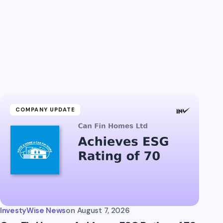
COMPANY UPDATE
InvestyWise News
on
August 7, 2026