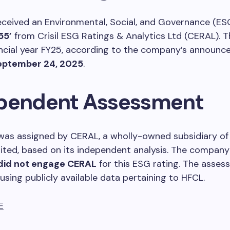
ceived an Environmental, Social, and Governance (ES
55’
from Crisil ESG Ratings & Analytics Ltd (CERAL). Th
ancial year FY25, according to the company’s announ
eptember 24, 2025
.
pendent Assessment
was assigned by CERAL, a wholly-owned subsidiary of 
ited, based on its independent analysis. The company 
did not engage CERAL
for this ESG rating. The asse
sing publicly available data pertaining to HFCL.
E