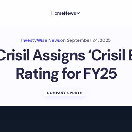
Home
News
InvestyWise News
on
September 24, 2025
risil Assigns ‘Crisil
Rating for FY25
COMPANY UPDATE