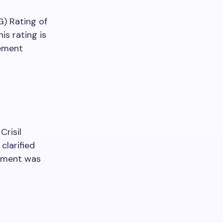
G) Rating of
is rating is
cement
Crisil
clarified
ssment was