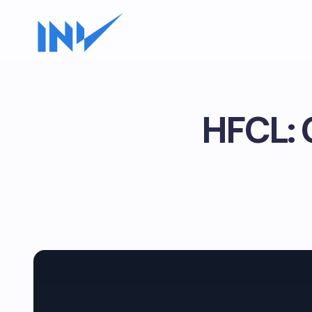
HFCL: C