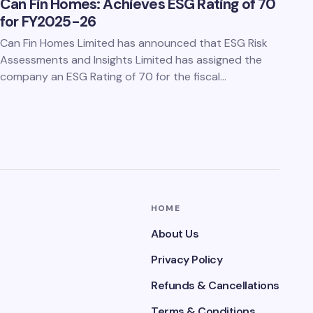
Can Fin Homes: Achieves ESG Rating of 70
for FY2025-26
Can Fin Homes Limited has announced that ESG Risk
Assessments and Insights Limited has assigned the
company an ESG Rating of 70 for the fiscal…
HOME
About Us
Privacy Policy
Refunds & Cancellations
Terms & Conditions