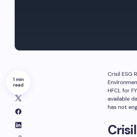
Crisil ESG 
1 min
Environment
read
HFCL for F
available d
has not en
Crisi