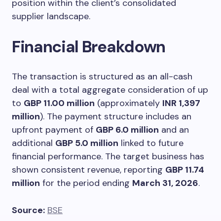
position within the client’s consolidated
supplier landscape.
Financial Breakdown
The transaction is structured as an all-cash
deal with a total aggregate consideration of up
to
GBP 11.00 million
(approximately
INR 1,397
million
). The payment structure includes an
upfront payment of
GBP 6.0 million
and an
additional
GBP 5.0 million
linked to future
financial performance. The target business has
shown consistent revenue, reporting
GBP 11.74
million
for the period ending
March 31, 2026
.
Source:
BSE