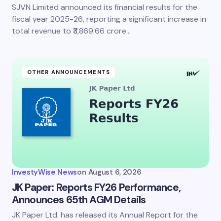
SJVN Limited announced its financial results for the
fiscal year 2025-26, reporting a significant increase in
total revenue to ₹3,869.66 crore…
OTHER ANNOUNCEMENTS
InvestyWise News
on
August 6, 2026
JK Paper: Reports FY26 Performance,
Announces 65th AGM Details
JK Paper Ltd. has released its Annual Report for the