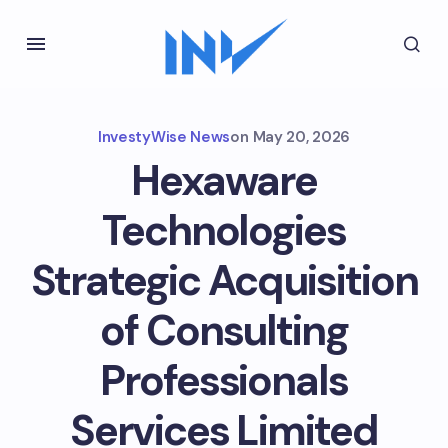
InvestyWise News
on
May 20, 2026
Hexaware
Technologies
Strategic Acquisition
of Consulting
Professionals
Services Limited