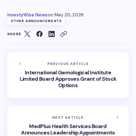
InvestyWise News
on
May 20, 2026
OTHER ANNOUNCEMENTS
SHARE
PREVIOUS ARTICLE
International Gemological Institute
Limited Board Approves Grant of Stock
Options
NEXT ARTICLE
MedPlus Health Services Board
Announces Leadership Appointments