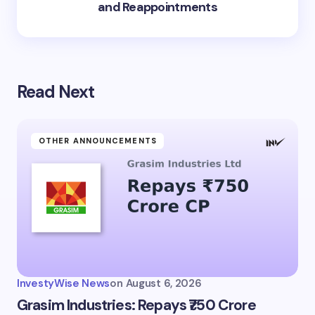
and Reappointments
Read Next
OTHER ANNOUNCEMENTS
InvestyWise News
on
August 6, 2026
Grasim Industries: Repays ₹750 Crore