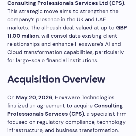
Consulting Professionals Services Ltd (CPS)
.
This strategic move aims to strengthen the
company’s presence in the UK and UAE
markets. The all-cash deal, valued at up to
GBP
11.00 million
, will consolidate existing client
relationships and enhance Hexaware’s AI and
Cloud transformation capabilities, particularly
for large-scale financial institutions.
Acquisition Overview
On
May 20, 2026
, Hexaware Technologies
finalized an agreement to acquire
Consulting
Professionals Services (CPS)
, a specialist firm
focused on regulatory compliance, technology
infrastructure, and business transformation.