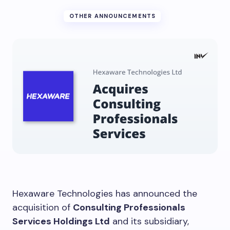
OTHER ANNOUNCEMENTS
Hexaware Technologies has announced the
acquisition of
Consulting Professionals
Services Holdings Ltd
and its subsidiary,