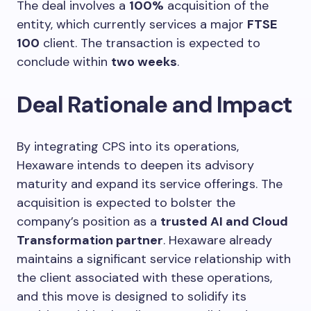
The deal involves a
100%
acquisition of the
entity, which currently services a major
FTSE
100
client. The transaction is expected to
conclude within
two weeks
.
Deal Rationale and Impact
By integrating CPS into its operations,
Hexaware intends to deepen its advisory
maturity and expand its service offerings. The
acquisition is expected to bolster the
company’s position as a
trusted AI and Cloud
Transformation partner
. Hexaware already
maintains a significant service relationship with
the client associated with these operations,
and this move is designed to solidify its