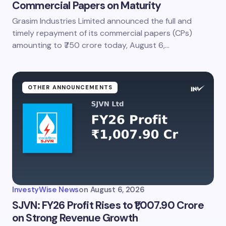
Commercial Papers on Maturity
Grasim Industries Limited announced the full and
timely repayment of its commercial papers (CPs)
amounting to ₹750 crore today, August 6,…
OTHER ANNOUNCEMENTS
InvestyWise News
on
August 6, 2026
SJVN: FY26 Profit Rises to ₹1,007.90 Crore
on Strong Revenue Growth