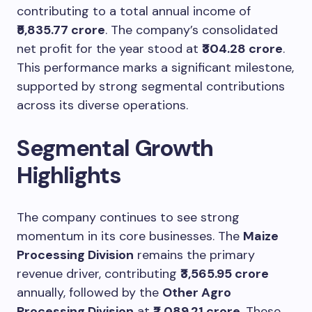
contributing to a total annual income of
₹5,835.77 crore
. The company’s consolidated
net profit for the year stood at
₹304.28 crore
.
This performance marks a significant milestone,
supported by strong segmental contributions
across its diverse operations.
Segmental Growth
Highlights
The company continues to see strong
momentum in its core businesses. The
Maize
Processing Division
remains the primary
revenue driver, contributing
₹3,565.95 crore
annually, followed by the
Other Agro
Processing Division
at
₹2,089.21 crore
. These