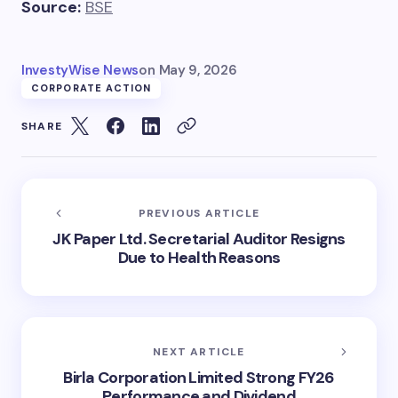
Source:
BSE
InvestyWise News
on
May 9, 2026
CORPORATE ACTION
SHARE
PREVIOUS ARTICLE
JK Paper Ltd. Secretarial Auditor Resigns
Due to Health Reasons
NEXT ARTICLE
Birla Corporation Limited Strong FY26
Performance and Dividend