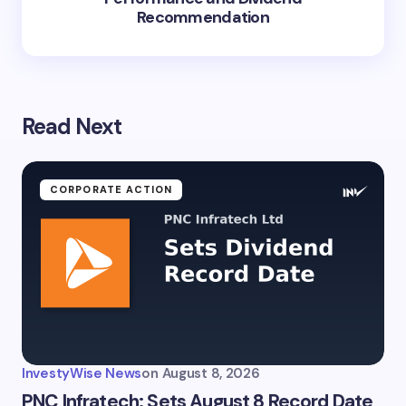
Recommendation
Read Next
CORPORATE ACTION
InvestyWise News
on
August 8, 2026
PNC Infratech: Sets August 8 Record Date