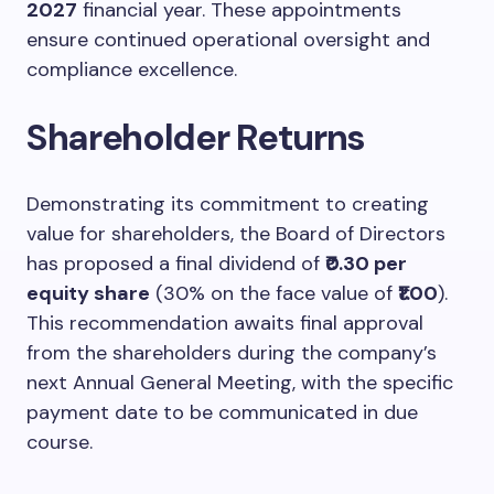
2027
financial year. These appointments
ensure continued operational oversight and
compliance excellence.
Shareholder Returns
Demonstrating its commitment to creating
value for shareholders, the Board of Directors
has proposed a final dividend of
₹0.30 per
equity share
(30% on the face value of
₹1.00
).
This recommendation awaits final approval
from the shareholders during the company’s
next Annual General Meeting, with the specific
payment date to be communicated in due
course.