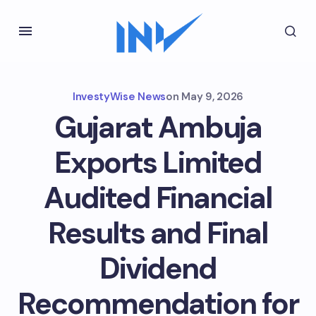
InvestyWise News
on
May 9, 2026
Gujarat Ambuja
Exports Limited
Audited Financial
Results and Final
Dividend
Recommendation for