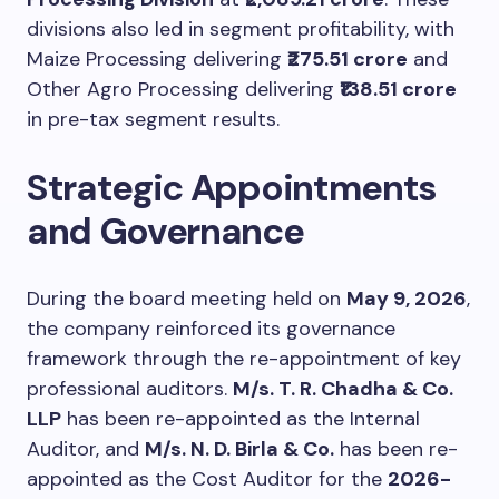
divisions also led in segment profitability, with
Maize Processing delivering
₹275.51 crore
and
Other Agro Processing delivering
₹138.51 crore
in pre-tax segment results.
Strategic Appointments
and Governance
During the board meeting held on
May 9, 2026
,
the company reinforced its governance
framework through the re-appointment of key
professional auditors.
M/s. T. R. Chadha & Co.
LLP
has been re-appointed as the Internal
Auditor, and
M/s. N. D. Birla & Co.
has been re-
appointed as the Cost Auditor for the
2026-