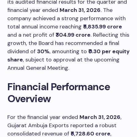
its audited financial results for the quarter and
financial year ended
March 31, 2026
. The
company achieved a strong performance with
total annual income reaching
₹5,835.99 crore
and a net profit of
₹304.99 crore
. Reflecting this
growth, the Board has recommended a final
dividend of
30%
, amounting to
₹0.30 per equity
share
, subject to approval at the upcoming
Annual General Meeting.
Financial Performance
Overview
For the financial year ended
March 31, 2026
,
Gujarat Ambuja Exports reported a robust
consolidated revenue of
₹5,728.60 crore
,