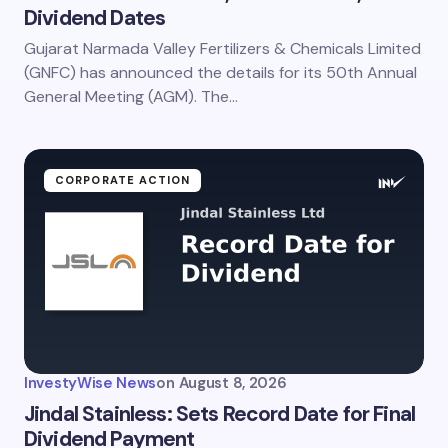
Dividend Dates
Gujarat Narmada Valley Fertilizers & Chemicals Limited
(GNFC) has announced the details for its 50th Annual
General Meeting (AGM). The…
CORPORATE ACTION
InvestyWise News
on
August 8, 2026
Jindal Stainless: Sets Record Date for Final
Dividend Payment