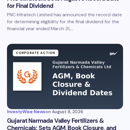
for Final Dividend
PNC Infratech Limited has announced the record date
for determining eligibility for the final dividend for the
financial year ended March 31,…
CORPORATE ACTION
InvestyWise News
on
August 8, 2026
Gujarat Narmada Valley Fertilizers &
Chemicals: Sets AGM, Book Closure, and