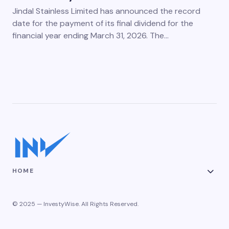
Jindal Stainless Limited has announced the record
date for the payment of its final dividend for the
financial year ending March 31, 2026. The…
HOME
© 2025 — InvestyWise. All Rights Reserved.