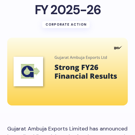
FY 2025-26
CORPORATE ACTION
Gujarat Ambuja Exports Limited has announced