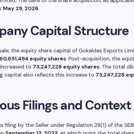
mited. The date of the share acquisition, as applicable
as
May 29, 2026
.
any Capital Structure
sale, the equity share capital of Gokaldas Exports Lim
60,651,494 equity shares
. Post-acquisition, the equi
 increased to
73,247,228 equity shares
. The total di
g capital also reflects this increase to
73,247,228 eq
ous Filings and Context
s filing by the Seller under Regulation 29(1) of the SE
on
September 13, 2023
, at which point the total shar