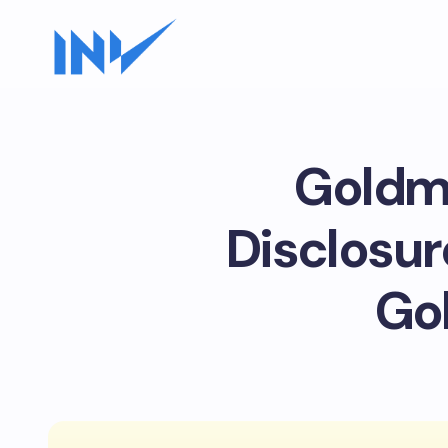
Goldma
Disclosur
Go