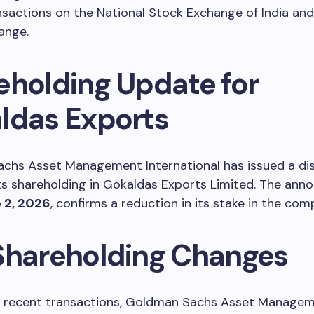
nsactions on the National Stock Exchange of India a
ange.
eholding Update for
ldas Exports
chs Asset Management International has issued a di
ts shareholding in Gokaldas Exports Limited. The an
 2, 2026
, confirms a reduction in its stake in the com
Shareholding Changes
he recent transactions, Goldman Sachs Asset Manage