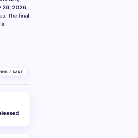
 28, 2026
,
s. The final
is
DING / SAST
Released