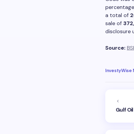
percentag
a total of
2
sale of
372
disclosure 
Source:
BS
InvestyWise
Gulf Oi