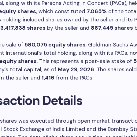
al, along with its Persons Acting in Concert (PACs), hel
equity shares
, which constituted
7.065%
of the tota
is holding included shares owned by the seller and its 
y
3,417,838 shares
by the seller and
867,445 shares
b
he sale of
580,075 equity shares
, Goldman Sachs As
International’s total holding, along with its PACs, n
equity shares
. This represents a post-sale stake of
5
’s total capital, as of
May 29, 2026
. The shares sol
m the seller and
1,416
from the PACs.
saction Details
f shares was executed through open market transacti
al Stock Exchange of India Limited and the Bombay St