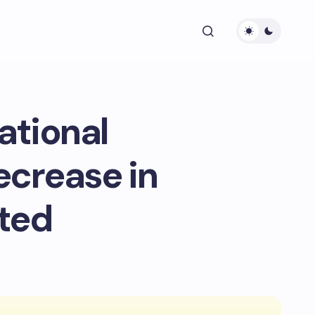
ational
ecrease in
ted