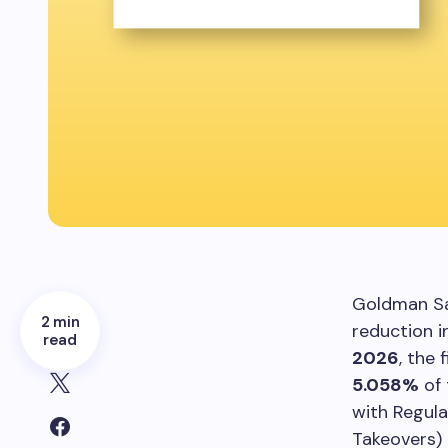
Goldman Sa
2 min
reduction i
read
2026
, the
5.058%
of 
with Regula
Takeovers) 