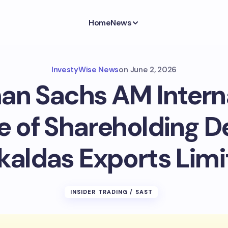
Home
News
InvestyWise News
on
June 2, 2026
n Sachs AM Intern
e of Shareholding D
kaldas Exports Limi
INSIDER TRADING / SAST