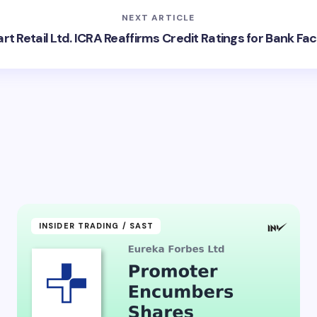
NEXT ARTICLE
t Retail Ltd. ICRA Reaffirms Credit Ratings for Bank Faci
INSIDER TRADING / SAST