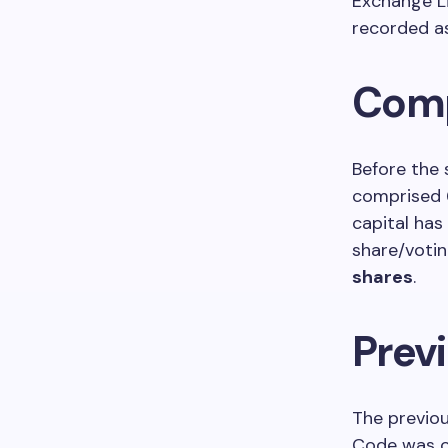
Exchange Li
recorded 
Comp
Before the 
comprised
capital has
share/votin
shares
.
Previ
The previou
Code was 