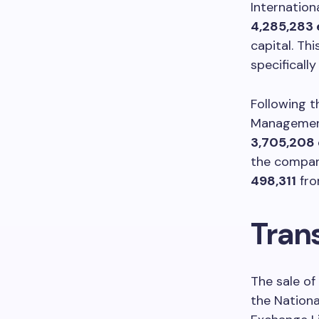
Internation
4,285,283 
capital. Th
specificall
Following t
Management 
3,705,208 
the company
498,311
fro
Tran
The sale o
the Nation