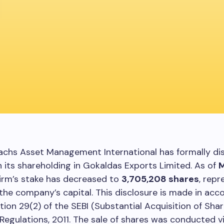
chs Asset Management International has formally di
n its shareholding in Gokaldas Exports Limited. As of
M
 firm’s stake has decreased to
3,705,208 shares
, repr
the company’s capital. This disclosure is made in ac
tion 29(2) of the SEBI (Substantial Acquisition of Sha
Regulations, 2011. The sale of shares was conducted v