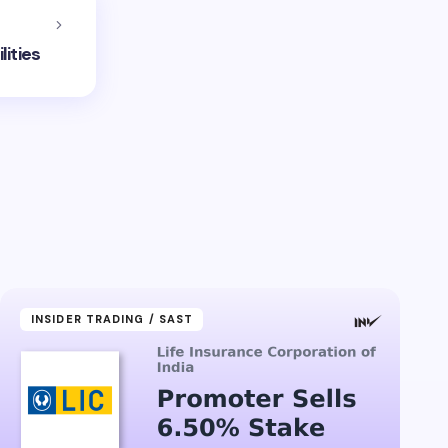
lities
INSIDER TRADING / SAST