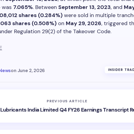
e was
7.065%
. Between
September 13, 2023
, and
May
08,012 shares (0.284%)
were sold in multiple tranche
,063 shares (0.508%)
on
May 29, 2026
, triggered th
under Regulation 29(2) of the Takeover Code.
E
 News
on
June 2, 2026
INSIDER TRA
PREVIOUS ARTICLE
l Lubricants India Limited Q4 FY26 Earnings Transcript 