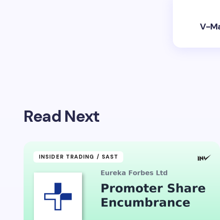
V-Mar
Read Next
INSIDER TRADING / SAST