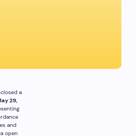
sclosed a
ay 29,
esenting
cordance
res and
ia open