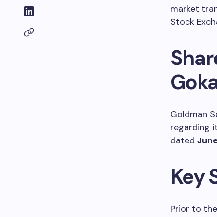
market tra
Stock Exch
Shar
Goka
Goldman Sa
regarding i
dated
June
Key 
Prior to t