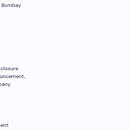
nd Bombay
sclosure
nouncement,
pany.
ment