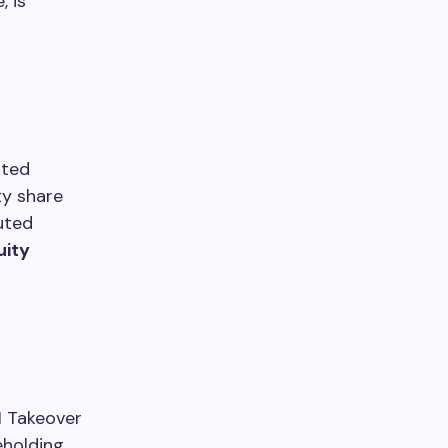
, is
ited
ty share
luted
uity
BI Takeover
eholding