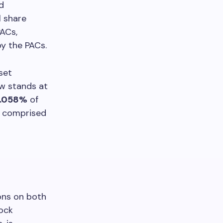
d
l share
PACs,
y the PACs.
set
ow stands at
.058%
of
d comprised
ons on both
ock