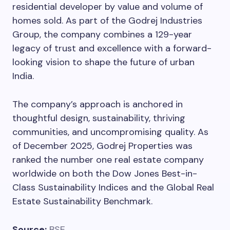
residential developer by value and volume of
homes sold. As part of the Godrej Industries
Group, the company combines a 129-year
legacy of trust and excellence with a forward-
looking vision to shape the future of urban
India.
The company’s approach is anchored in
thoughtful design, sustainability, thriving
communities, and uncompromising quality. As
of December 2025, Godrej Properties was
ranked the number one real estate company
worldwide on both the Dow Jones Best-in-
Class Sustainability Indices and the Global Real
Estate Sustainability Benchmark.
Source:
BSE