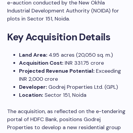
e-auction conducted by the New Okhla
Industrial Development Authority (NOIDA) for
plots in Sector 151, Noida.
Key Acquisition Details
Land Area:
4.95 acres (20,050 sq. m.)
Acquisition Cost:
INR 331.75 crore
Projected Revenue Potential:
Exceeding
INR 2,000 crore
Developer:
Godrej Properties Ltd. (GPL)
Location:
Sector 151, Noida
The acquisition, as reflected on the e-tendering
portal of HDFC Bank, positions Godrej
Properties to develop a new residential group