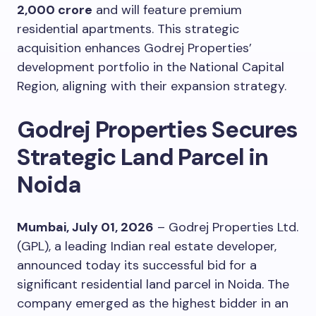
2,000 crore
and will feature premium
residential apartments. This strategic
acquisition enhances Godrej Properties’
development portfolio in the National Capital
Region, aligning with their expansion strategy.
Godrej Properties Secures
Strategic Land Parcel in
Noida
Mumbai, July 01, 2026
– Godrej Properties Ltd.
(GPL), a leading Indian real estate developer,
announced today its successful bid for a
significant residential land parcel in Noida. The
company emerged as the highest bidder in an