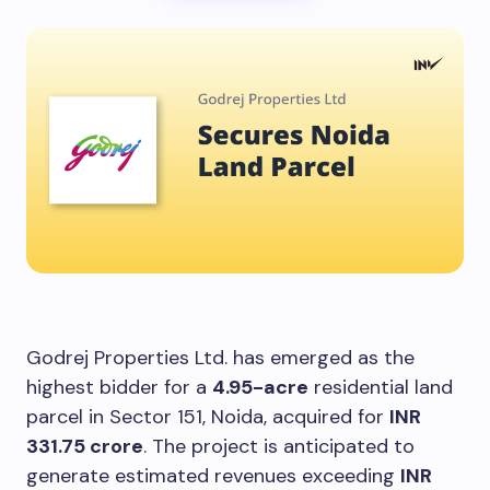
Godrej Properties Ltd. has emerged as the
highest bidder for a
4.95-acre
residential land
parcel in Sector 151, Noida, acquired for
INR
331.75 crore
. The project is anticipated to
generate estimated revenues exceeding
INR