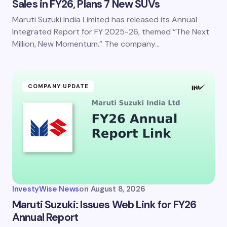
Sales in FY26, Plans 7 New SUVs
Maruti Suzuki India Limited has released its Annual
Integrated Report for FY 2025-26, themed “The Next
Million, New Momentum.” The company…
COMPANY UPDATE
InvestyWise News
on
August 8, 2026
Maruti Suzuki: Issues Web Link for FY26
Annual Report