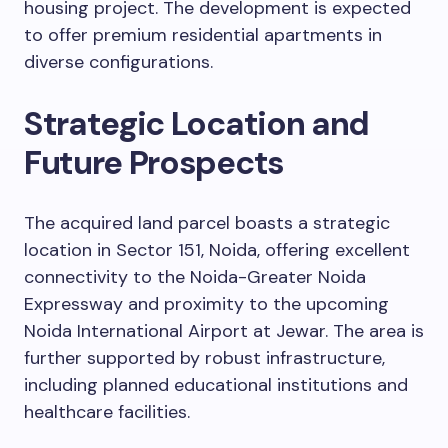
housing project. The development is expected
to offer premium residential apartments in
diverse configurations.
Strategic Location and
Future Prospects
The acquired land parcel boasts a strategic
location in Sector 151, Noida, offering excellent
connectivity to the Noida-Greater Noida
Expressway and proximity to the upcoming
Noida International Airport at Jewar. The area is
further supported by robust infrastructure,
including planned educational institutions and
healthcare facilities.