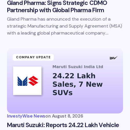
Gland Pharma: Signs Strategic CDMO
Partnership with Global Pharma Firm
Gland Pharma has announced the execution of a
strategic Manufacturing and Supply Agreement (MSA)
with a leading global pharmaceutical company.…
COMPANY UPDATE
InvestyWise News
on
August 8, 2026
Maruti Suzuki: Reports 24.22 Lakh Vehicle