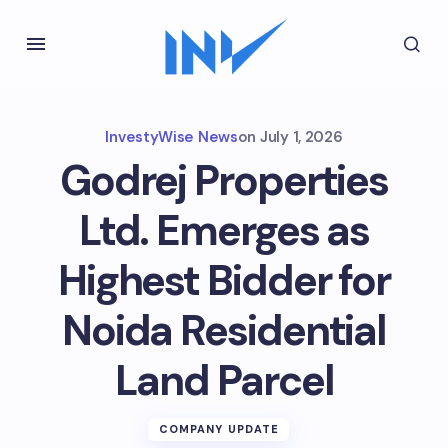
InvestyWise News
on
July 1, 2026
Godrej Properties
Ltd. Emerges as
Highest Bidder for
Noida Residential
Land Parcel
COMPANY UPDATE