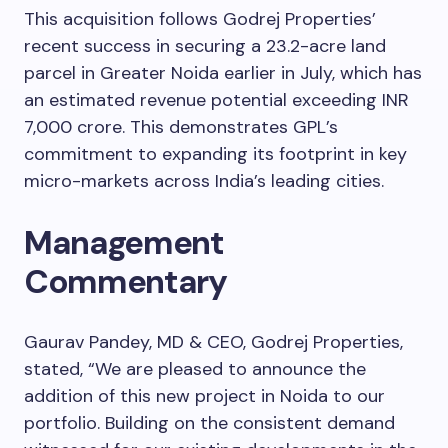
This acquisition follows Godrej Properties’
recent success in securing a 23.2-acre land
parcel in Greater Noida earlier in July, which has
an estimated revenue potential exceeding INR
7,000 crore. This demonstrates GPL’s
commitment to expanding its footprint in key
micro-markets across India’s leading cities.
Management
Commentary
Gaurav Pandey, MD & CEO, Godrej Properties,
stated, “We are pleased to announce the
addition of this new project in Noida to our
portfolio. Building on the consistent demand