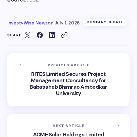
InvestyWise News
on
July 1, 2026
COMPANY UPDATE
SHARE
PREVIOUS ARTICLE
RITES Limited Secures Project
Management Consultancy for
Babasaheb Bhimrao Ambedkar
University
NEXT ARTICLE
ACME Solar Holdings Limited