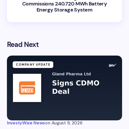
Commissions 240.720 MWh Battery
Energy Storage System
Read Next
COMPANY UPDATE
InvestyWise News
on
August 9, 2026