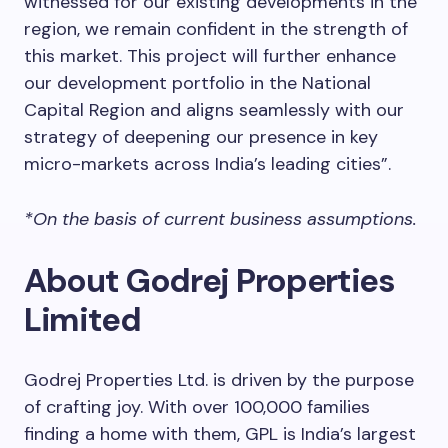
witnessed for our existing developments in the
region, we remain confident in the strength of
this market. This project will further enhance
our development portfolio in the National
Capital Region and aligns seamlessly with our
strategy of deepening our presence in key
micro-markets across India’s leading cities”.
*On the basis of current business assumptions.
About Godrej Properties
Limited
Godrej Properties Ltd. is driven by the purpose
of crafting joy. With over 100,000 families
finding a home with them, GPL is India’s largest