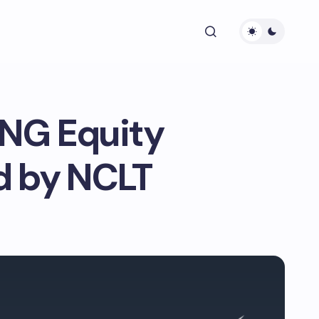
LNG Equity
d by NCLT