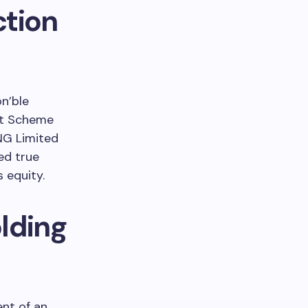
tion
on’ble
nt Scheme
LNG Limited
ed true
s equity.
lding
nt of an