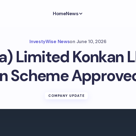
Home
News
InvestyWise News
on
June 10, 2026
ia) Limited Konkan 
n Scheme Approve
COMPANY UPDATE