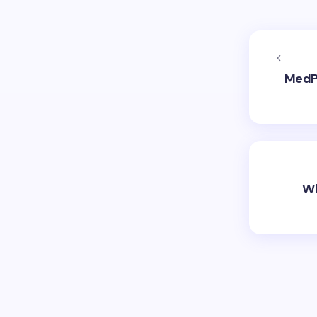
MedPl
Wh