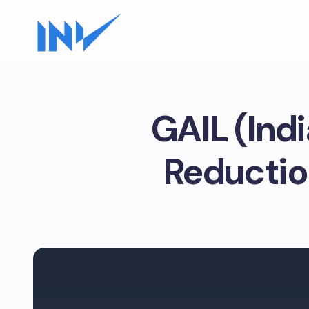
GAIL (Ind
Reductio