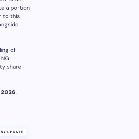
te a portion
 to this
longside
ing of
 LNG
ity share
, 2026
.
NY UPDATE