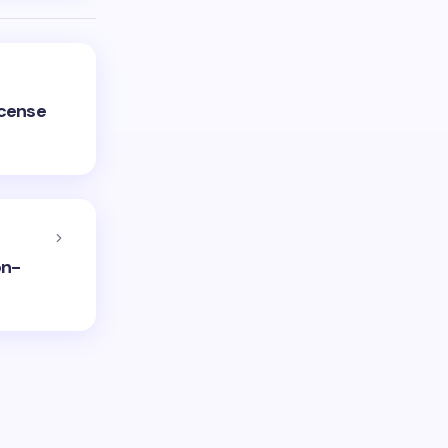
icense
on-