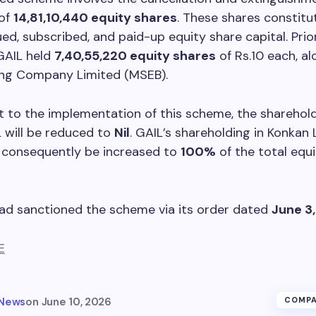
of
14,81,10,440 equity shares
. These shares constitu
ued, subscribed, and paid-up equity share capital. Prior
GAIL held
7,40,55,220 equity shares
of Rs.10 each, a
ng Company Limited (MSEB).
 to the implementation of this scheme, the sharehold
 will be reduced to
Nil
. GAIL’s shareholding in Konkan
l consequently be increased to
100%
of the total equ
ad sanctioned the scheme via its order dated
June 3
E
 News
on
June 10, 2026
COMPA