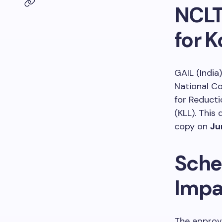
NCLT
for 
GAIL (India
National C
for Reducti
(KLL). This
copy on
Ju
Sche
Impa
The approv