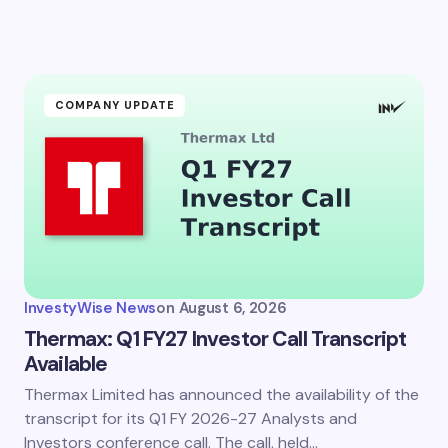
COMPANY UPDATE
InvestyWise News
on
August 6, 2026
Thermax: Q1 FY27 Investor Call Transcript
Available
Thermax Limited has announced the availability of the
transcript for its Q1 FY 2026-27 Analysts and
Investors conference call. The call, held…