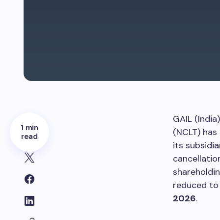
GAIL (India
1 min
(NCLT) has 
read
its subsidi
cancellatio
shareholdin
reduced to 
2026
.