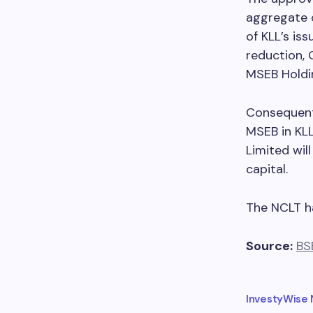
aggregate 
of KLL’s iss
reduction, 
MSEB Holdi
Consequent
MSEB in KLL
Limited wil
capital.
The NCLT h
Source:
BS
InvestyWise