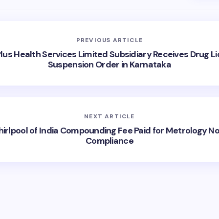
PREVIOUS ARTICLE
us Health Services Limited Subsidiary Receives Drug L
Suspension Order in Karnataka
NEXT ARTICLE
irlpool of India Compounding Fee Paid for Metrology N
Compliance