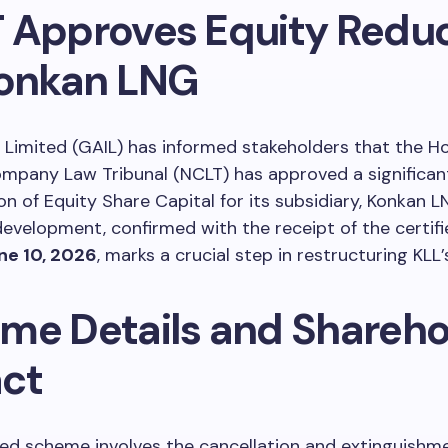
 Approves Equity Reduc
Konkan LNG
) Limited (GAIL) has informed stakeholders that the H
ompany Law Tribunal (NCLT) has approved a significa
on of Equity Share Capital for its subsidiary, Konkan 
 development, confirmed with the receipt of the certifi
ne 10, 2026
, marks a crucial step in restructuring KLL’
me Details and Shareho
ct
ed scheme involves the cancellation and extinguishme