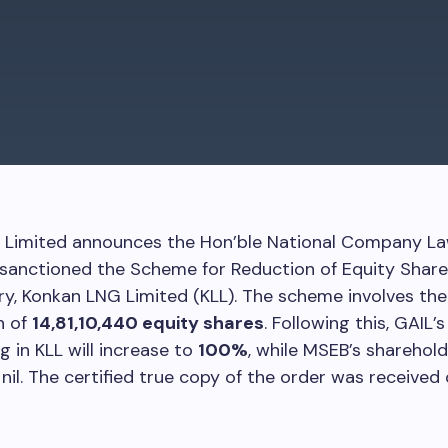
) Limited announces the Hon’ble National Company La
sanctioned the Scheme for Reduction of Equity Share 
ary, Konkan LNG Limited (KLL). The scheme involves the
n of
14,81,10,440 equity shares
. Following this, GAIL’s
g in KLL will increase to
100%
, while MSEB’s sharehold
nil. The certified true copy of the order was received