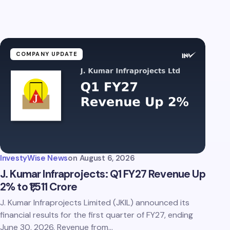
COMPANY UPDATE
InvestyWise News
on
August 6, 2026
J. Kumar Infraprojects: Q1 FY27 Revenue Up
2% to ₹1,511 Crore
J. Kumar Infraprojects Limited (JKIL) announced its
financial results for the first quarter of FY27, ending
June 30, 2026. Revenue from…