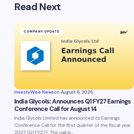
Read Next
COMPANY UPDATE
InvestyWise News
on
August 6, 2026
India Glycols: Announces Q1 FY27 Earnings
Conference Call for August 14
India Glycols Limited has announced its Earnings
Conference Call for the first quarter of the fiscal year
2027 (Q1 FY27). The call is…