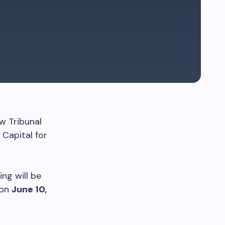
w Tribunal
Capital for
ing will be
 on
June 10,