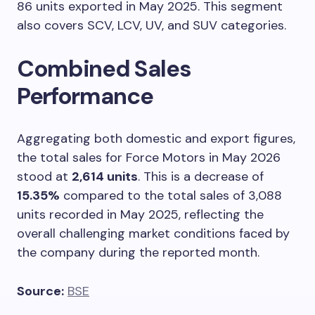
86 units exported in May 2025. This segment
also covers SCV, LCV, UV, and SUV categories.
Combined Sales
Performance
Aggregating both domestic and export figures,
the total sales for Force Motors in May 2026
stood at
2,614 units
. This is a decrease of
15.35%
compared to the total sales of 3,088
units recorded in May 2025, reflecting the
overall challenging market conditions faced by
the company during the reported month.
Source:
BSE