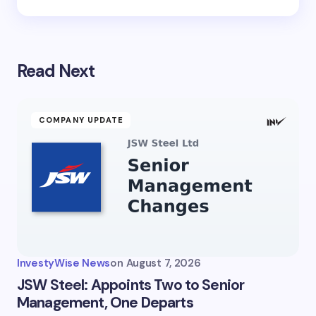
Read Next
COMPANY UPDATE
InvestyWise News
on
August 7, 2026
JSW Steel: Appoints Two to Senior
Management, One Departs