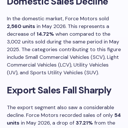
Domestic Sales Decline
In the domestic market, Force Motors sold
2,560 units
in May 2026. This represents a
decrease of
14.72%
when compared to the
3,002 units sold during the same period in May
2025. The categories contributing to this figure
include Small Commercial Vehicles (SCV), Light
Commercial Vehicles (LCV), Utility Vehicles
(UV), and Sports Utility Vehicles (SUV).
Export Sales Fall Sharply
The export segment also saw a considerable
decline. Force Motors recorded sales of only
54
units
in May 2026, a drop of
37.21%
from the