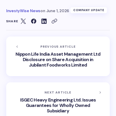
InvestyWise News
on
June 1, 2026
COMPANY UPDATE
SHARE
PREVIOUS ARTICLE
Nippon Life India Asset Management Ltd
Disclosure on Share Acquisition in
Jubilant Foodworks Limited
NEXT ARTICLE
ISGEC Heavy Engineering Ltd. Issues
Guarantees for Wholly Owned
Subsidiary