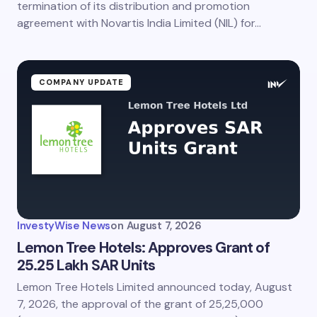
termination of its distribution and promotion
agreement with Novartis India Limited (NIL) for…
COMPANY UPDATE
InvestyWise News
on
August 7, 2026
Lemon Tree Hotels: Approves Grant of
25.25 Lakh SAR Units
Lemon Tree Hotels Limited announced today, August
7, 2026, the approval of the grant of 25,25,000