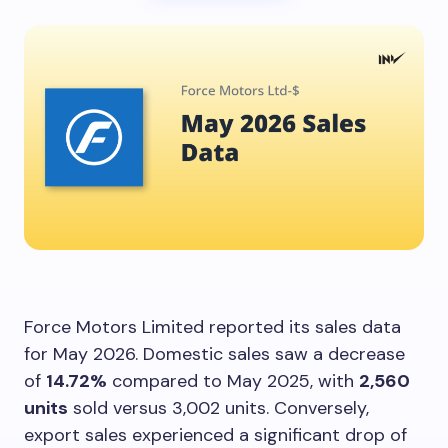
Force Motors Limited reported its sales data
for May 2026. Domestic sales saw a decrease
of
14.72%
compared to May 2025, with
2,560
units
sold versus 3,002 units. Conversely,
export sales experienced a significant drop of