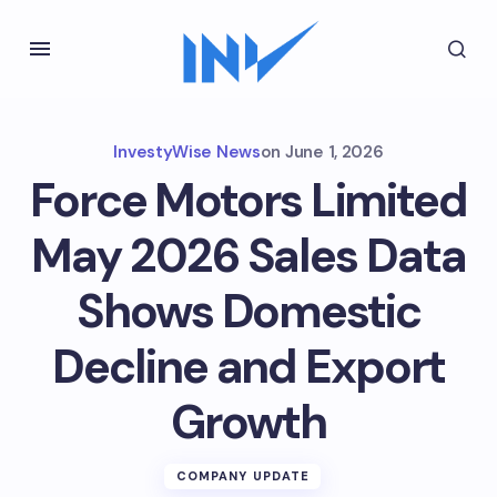
InvestyWise News
on
June 1, 2026
Force Motors Limited
May 2026 Sales Data
Shows Domestic
Decline and Export
Growth
COMPANY UPDATE