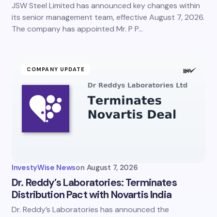
JSW Steel Limited has announced key changes within
its senior management team, effective August 7, 2026.
The company has appointed Mr. P P…
COMPANY UPDATE
InvestyWise News
on
August 7, 2026
Dr. Reddy’s Laboratories: Terminates
Distribution Pact with Novartis India
Dr. Reddy’s Laboratories has announced the