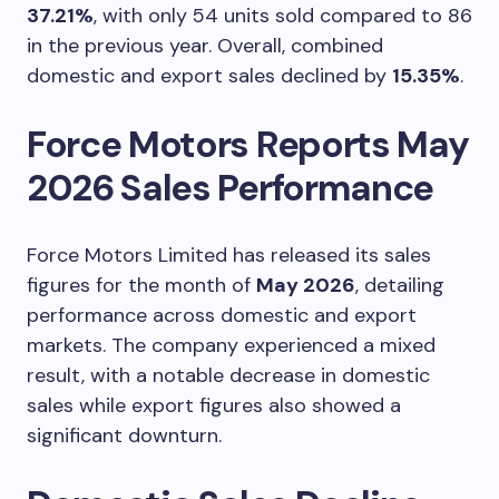
37.21%
, with only 54 units sold compared to 86
in the previous year. Overall, combined
domestic and export sales declined by
15.35%
.
Force Motors Reports May
2026 Sales Performance
Force Motors Limited has released its sales
figures for the month of
May 2026
, detailing
performance across domestic and export
markets. The company experienced a mixed
result, with a notable decrease in domestic
sales while export figures also showed a
significant downturn.