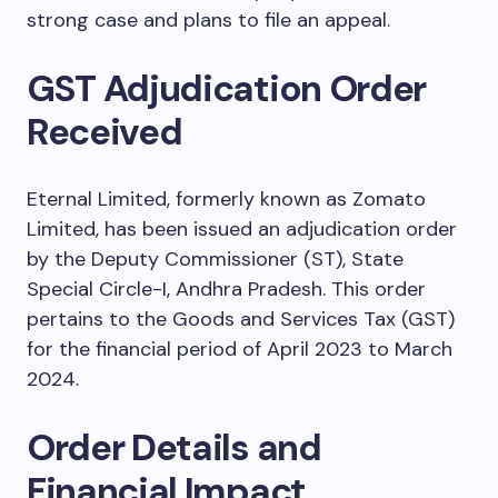
strong case and plans to file an appeal.
GST Adjudication Order
Received
Eternal Limited, formerly known as Zomato
Limited, has been issued an adjudication order
by the Deputy Commissioner (ST), State
Special Circle-I, Andhra Pradesh. This order
pertains to the Goods and Services Tax (GST)
for the financial period of April 2023 to March
2024.
Order Details and
Financial Impact