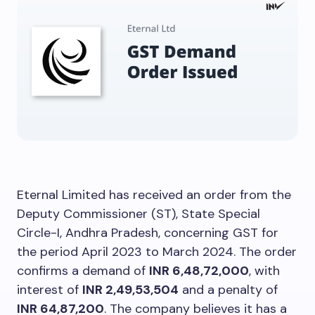
Eternal Limited has received an order from the
Deputy Commissioner (ST), State Special
Circle-I, Andhra Pradesh, concerning GST for
the period April 2023 to March 2024. The order
confirms a demand of
INR 6,48,72,000
, with
interest of
INR 2,49,53,504
and a penalty of
INR 64,87,200
. The company believes it has a