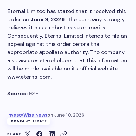
Eternal Limited has stated that it received this
order on
June 9, 2026
. The company strongly
believes it has a robust case on merits.
Consequently, Eternal Limited intends to file an
appeal against this order before the
appropriate appellate authority. The company
also assures stakeholders that this information
will be made available on its official website,
www.eternal.com.
Source:
BSE
InvestyWise News
on
June 10, 2026
COMPANY UPDATE
SHARE