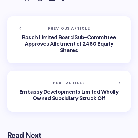
PREVIOUS ARTICLE
Bosch Limited Board Sub-Committee
Approves Allotment of 2460 Equity
Shares
NEXT ARTICLE
Embassy Developments Limited Wholly
Owned Subsidiary Struck Off
Read Next