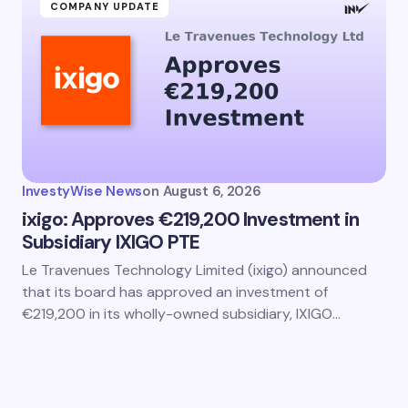
COMPANY UPDATE
InvestyWise News
on
August 6, 2026
ixigo: Approves €219,200 Investment in
Subsidiary IXIGO PTE
Le Travenues Technology Limited (ixigo) announced
that its board has approved an investment of
€219,200 in its wholly-owned subsidiary, IXIGO…