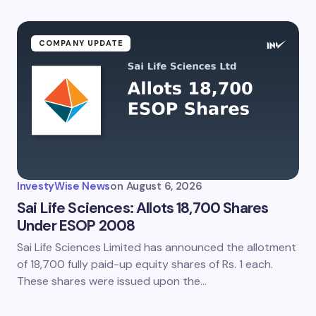
COMPANY UPDATE
InvestyWise News
on
August 6, 2026
Sai Life Sciences: Allots 18,700 Shares
Under ESOP 2008
Sai Life Sciences Limited has announced the allotment
of 18,700 fully paid-up equity shares of Rs. 1 each.
These shares were issued upon the…