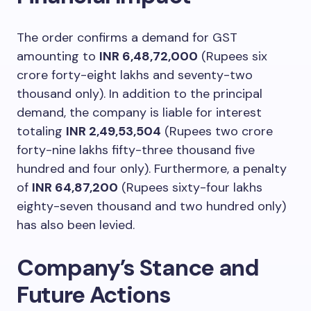
The order confirms a demand for GST
amounting to
INR 6,48,72,000
(Rupees six
crore forty-eight lakhs and seventy-two
thousand only). In addition to the principal
demand, the company is liable for interest
totaling
INR 2,49,53,504
(Rupees two crore
forty-nine lakhs fifty-three thousand five
hundred and four only). Furthermore, a penalty
of
INR 64,87,200
(Rupees sixty-four lakhs
eighty-seven thousand and two hundred only)
has also been levied.
Company’s Stance and
Future Actions