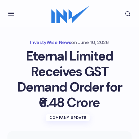
InvestyWise News
on
June 10, 2026
Eternal Limited
Receives GST
Demand Order for
₹6.48 Crore
COMPANY UPDATE