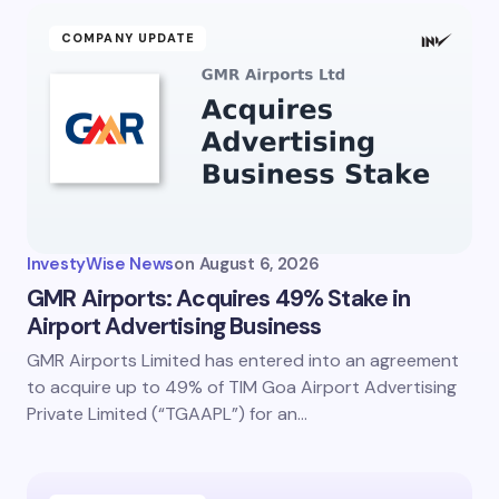
COMPANY UPDATE
InvestyWise News
on
August 6, 2026
GMR Airports: Acquires 49% Stake in
Airport Advertising Business
GMR Airports Limited has entered into an agreement
to acquire up to 49% of TIM Goa Airport Advertising
Private Limited (“TGAAPL”) for an…