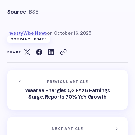
Source:
BSE
InvestyWise News
on
October 16, 2025
COMPANY UPDATE
SHARE
PREVIOUS ARTICLE
Waaree Energies Q2 FY26 Earnings
Surge, Reports 70% YoY Growth
NEXT ARTICLE