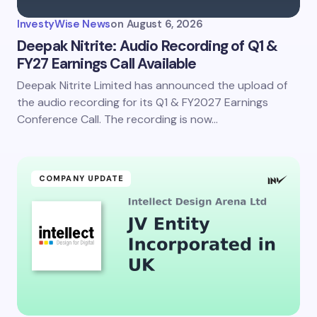
InvestyWise News
on
August 6, 2026
Deepak Nitrite: Audio Recording of Q1 &
FY27 Earnings Call Available
Deepak Nitrite Limited has announced the upload of
the audio recording for its Q1 & FY2027 Earnings
Conference Call. The recording is now…
COMPANY UPDATE