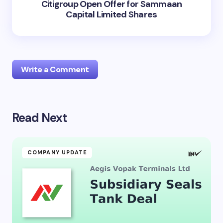
Citigroup Open Offer for Sammaan
Capital Limited Shares
Write a Comment
Read Next
Your email address will not be published.
Required
fields are marked
*
Name *
COMPANY UPDATE
Email *