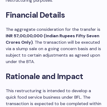
restructuring purposes.
Financial Details
The aggregate consideration for the transfer is
INR 57,00,00,000 (Indian Rupees Fifty Seven
Crores Only)
. The transaction will be executed
via a slump sale on a going concern basis and is
subject to certain adjustments as agreed upon
under the BTA.
Rationale and Impact
This restructuring is intended to develop a
quick food service business under BFL. The
transaction is expected to be completed within