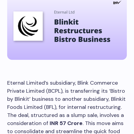
Eternal Limited’s subsidiary, Blink Commerce
Private Limited (BCPL), is transferring its ‘Bistro
by Blinkit’ business to another subsidiary, Blinkit
Foods Limited (BFL), for internal restructuring.
The deal, structured as a slump sale, involves a
consideration of
INR 57 Crore
. This move aims
to consolidate and streamline the quick food