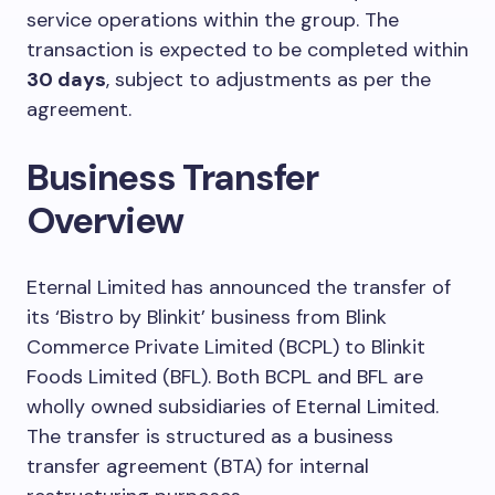
service operations within the group. The
transaction is expected to be completed within
30 days
, subject to adjustments as per the
agreement.
Business Transfer
Overview
Eternal Limited has announced the transfer of
its ‘Bistro by Blinkit’ business from Blink
Commerce Private Limited (BCPL) to Blinkit
Foods Limited (BFL). Both BCPL and BFL are
wholly owned subsidiaries of Eternal Limited.
The transfer is structured as a business
transfer agreement (BTA) for internal