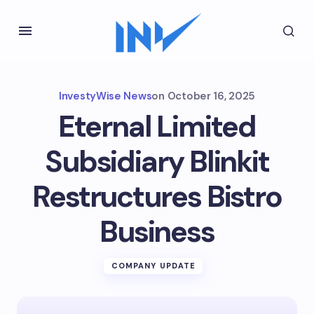
InvestyWise News
on
October 16, 2025
Eternal Limited
Subsidiary Blinkit
Restructures Bistro
Business
COMPANY UPDATE