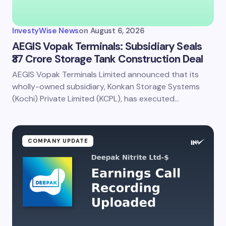
Your Comment *
InvestyWise News
on
August 6, 2026
AEGIS Vopak Terminals: Subsidiary Seals
₹37 Crore Storage Tank Construction Deal
AEGIS Vopak Terminals Limited announced that its
Save my name and email in this browser for the
next time I comment.
wholly-owned subsidiary, Konkan Storage Systems
(Kochi) Private Limited (KCPL), has executed…
Submit Comment
COMPANY UPDATE