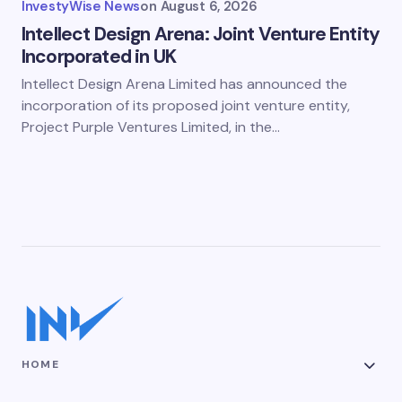
InvestyWise News
on
August 6, 2026
Intellect Design Arena: Joint Venture Entity
Incorporated in UK
Intellect Design Arena Limited has announced the
incorporation of its proposed joint venture entity,
Project Purple Ventures Limited, in the…
HOME