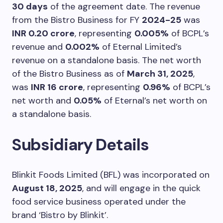
30 days
of the agreement date. The revenue
from the Bistro Business for FY
2024-25
was
INR 0.20 crore
, representing
0.005%
of BCPL’s
revenue and
0.002%
of Eternal Limited’s
revenue on a standalone basis. The net worth
of the Bistro Business as of
March 31, 2025
,
was
INR 16 crore
, representing
0.96%
of BCPL’s
net worth and
0.05%
of Eternal’s net worth on
a standalone basis.
Subsidiary Details
Blinkit Foods Limited (BFL) was incorporated on
August 18, 2025
, and will engage in the quick
food service business operated under the
brand ‘Bistro by Blinkit’.