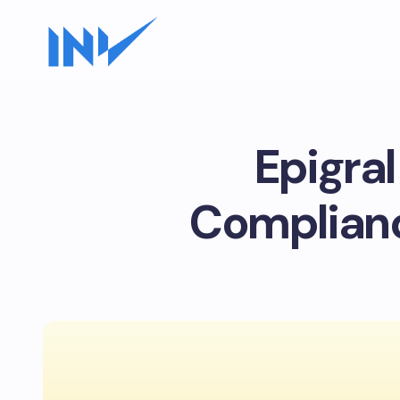
Epigral
Complianc