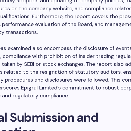
 timely adoption and updating of company policies, 
sures on the company website, and compliance relate
qualifications. Furthermore, the report covers the pres
 performance evaluation of the Board, and manageme
ty transactions.
eas examined also encompass the disclosure of event
, compliance with prohibition of insider trading regula
 taken by SEBI or stock exchanges. The report also a
 related to the resignation of statutory auditors, en
ry procedures and disclosures were followed. This c
erscores Epigral Limited’s commitment to robust cor
 and regulatory compliance.
tal Submission and