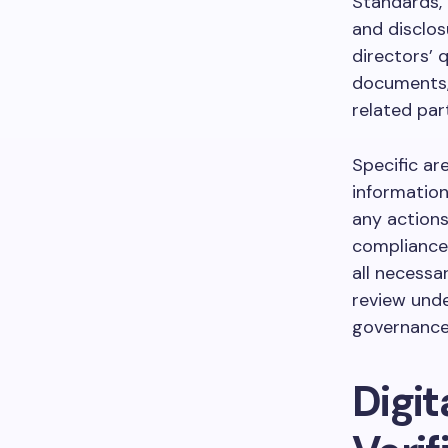
Standards,
and disclo
directors’ 
documents,
related par
Specific ar
information
any actions
compliances
all necessa
review und
governance
Digi