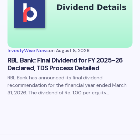
InvestyWise News
on
August 8, 2026
RBL Bank: Final Dividend for FY 2025-26
Declared, TDS Process Detailed
RBL Bank has announced its final dividend
recommendation for the financial year ended March
31, 2026. The dividend of Re. 1.00 per equity…