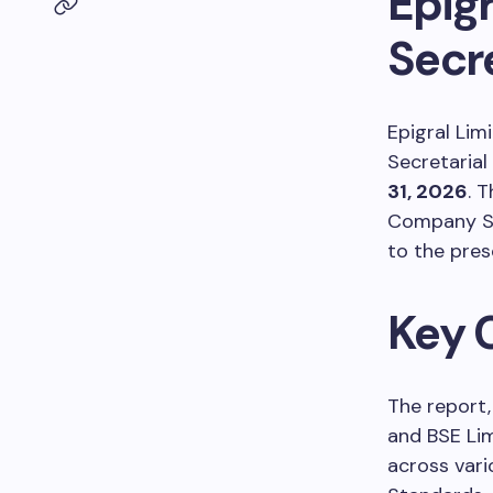
Epigr
Secr
Epigral Limi
Secretarial
31, 2026
. 
Company Se
to the pres
Key 
The report,
and BSE Lim
across vari