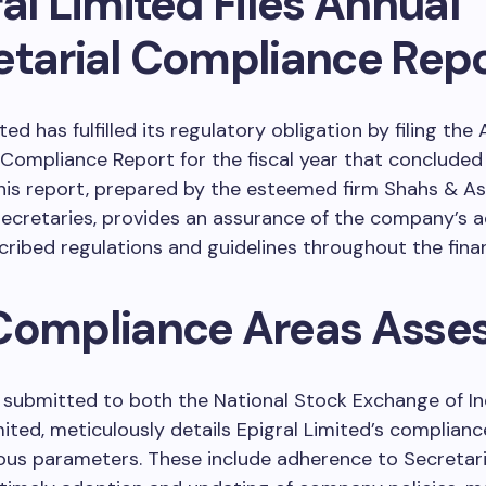
al Limited Files Annual
etarial Compliance Rep
ted has fulfilled its regulatory obligation by filing the
 Compliance Report for the fiscal year that conclude
This report, prepared by the esteemed firm Shahs & As
cretaries, provides an assurance of the company’s 
cribed regulations and guidelines throughout the finan
Compliance Areas Asse
 submitted to both the National Stock Exchange of In
ited, meticulously details Epigral Limited’s complianc
ous parameters. These include adherence to Secretari