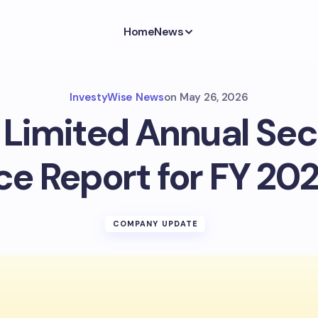
Home
News
InvestyWise News
on
May 26, 2026
 Limited Annual Sec
e Report for FY 202
COMPANY UPDATE