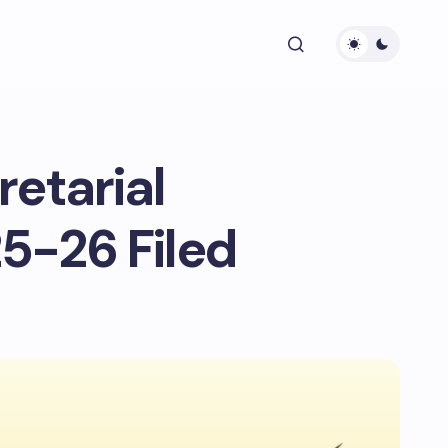
retarial
5-26 Filed