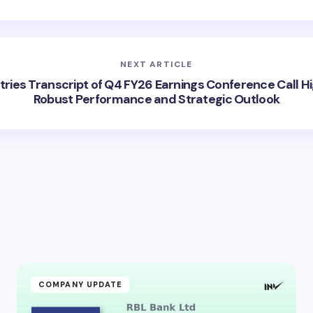
NEXT ARTICLE
stries Transcript of Q4 FY26 Earnings Conference Call Hi
Robust Performance and Strategic Outlook
COMPANY UPDATE