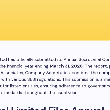
ited has officially submitted its Annual Secretarial C
the financial year ending
March 31, 2026
. The report,
 Associates, Company Secretaries, confirms the com
with various SEBI regulations. This submission is a m
 for listed entities, ensuring adherence to governanc
 standards throughout the fiscal year.