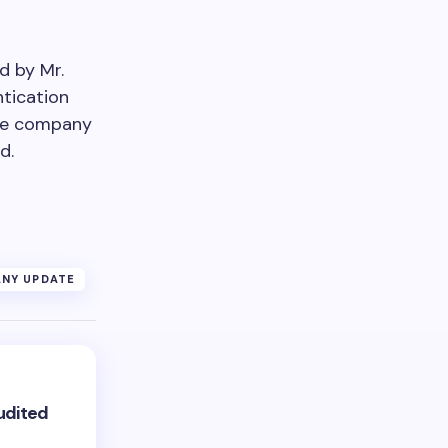
d by Mr.
ntication
The company
d.
NY UPDATE
udited