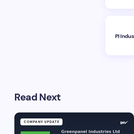
PI Indu
Read Next
COMPANY UPDATE