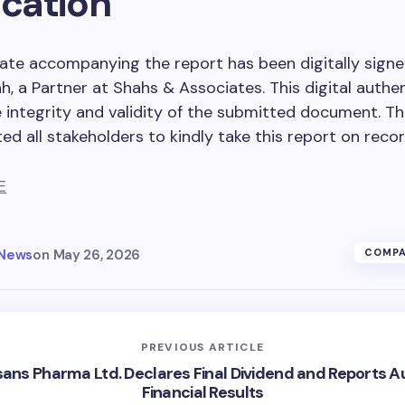
ication
cate accompanying the report has been digitally signe
h, a Partner at Shahs & Associates. This digital authe
 integrity and validity of the submitted document. 
ed all stakeholders to kindly take this report on recor
E
 News
on
May 26, 2026
COMPA
PREVIOUS ARTICLE
ans Pharma Ltd. Declares Final Dividend and Reports A
Financial Results