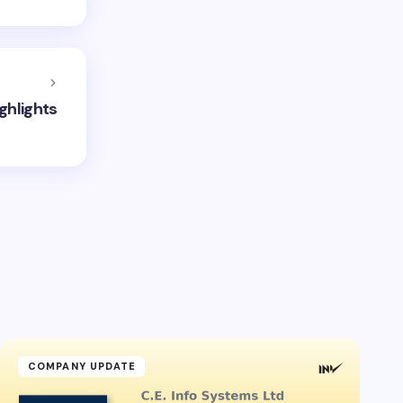
ghlights
COMPANY UPDATE