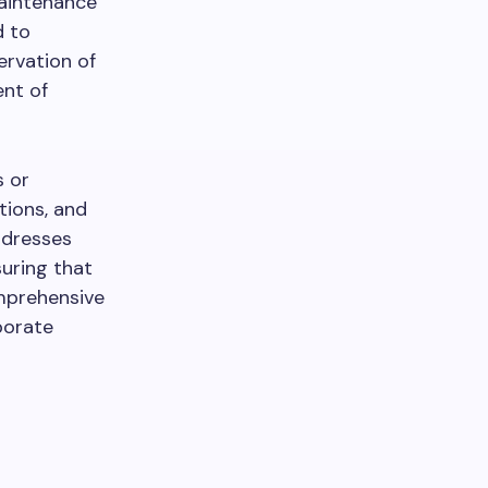
maintenance
d to
ervation of
nt of
s or
tions, and
ddresses
suring that
omprehensive
porate