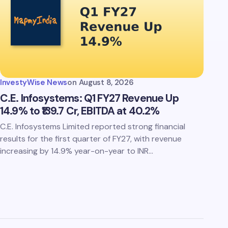
InvestyWise News
on
August 8, 2026
C.E. Infosystems: Q1 FY27 Revenue Up
14.9% to ₹139.7 Cr, EBITDA at 40.2%
C.E. Infosystems Limited reported strong financial
results for the first quarter of FY27, with revenue
increasing by 14.9% year-on-year to INR…