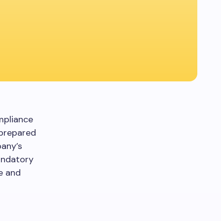
ompliance
 prepared
pany’s
andatory
e and