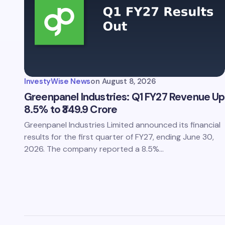
InvestyWise News
on
August 8, 2026
Greenpanel Industries: Q1 FY27 Revenue Up
8.5% to ₹349.9 Crore
Greenpanel Industries Limited announced its financial
results for the first quarter of FY27, ending June 30,
2026. The company reported a 8.5%…