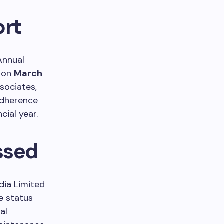
ort
 Annual
d on
March
sociates,
adherence
cial year.
ssed
dia Limited
e status
al