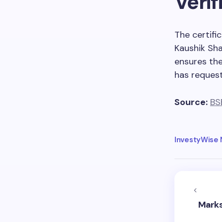
Verif
The certifi
Kaushik Sha
ensures the
has request
Source:
BS
InvestyWise
Marks