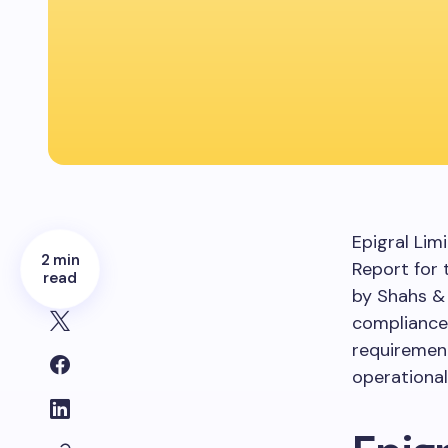
Epigral Lim
2 min
Report for 
read
by Shahs &
compliance 
requirement
operational