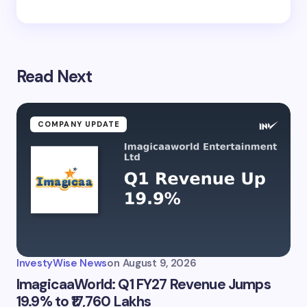
Read Next
COMPANY UPDATE
InvestyWise News
on
August 9, 2026
ImagicaaWorld: Q1 FY27 Revenue Jumps
19.9% to ₹17,760 Lakhs