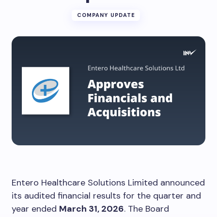
COMPANY UPDATE
Entero Healthcare Solutions Limited announced
its audited financial results for the quarter and
year ended
March 31, 2026
. The Board