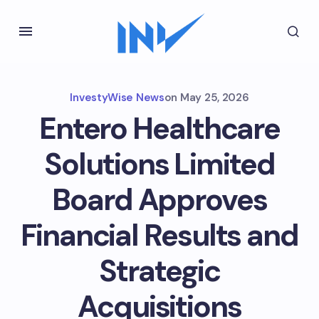
InvestyWise News
on
May 25, 2026
Entero Healthcare
Solutions Limited
Board Approves
Financial Results and
Strategic
Acquisitions