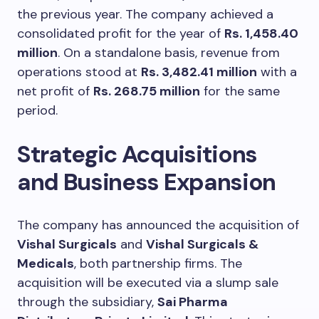
the previous year. The company achieved a
consolidated profit for the year of
Rs. 1,458.40
million
. On a standalone basis, revenue from
operations stood at
Rs. 3,482.41 million
with a
net profit of
Rs. 268.75 million
for the same
period.
Strategic Acquisitions
and Business Expansion
The company has announced the acquisition of
Vishal Surgicals
and
Vishal Surgicals &
Medicals
, both partnership firms. The
acquisition will be executed via a slump sale
through the subsidiary,
Sai Pharma