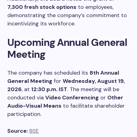
7,300 fresh stock options
to employees,
demonstrating the company’s commitment to
incentivizing its workforce.
Upcoming Annual General
Meeting
The company has scheduled its
8th Annual
General Meeting
for
Wednesday, August 19,
2026
, at
12:30 p.m. IST
. The meeting will be
conducted via
Video Conferencing
or
Other
Audio-Visual Means
to facilitate shareholder
participation.
Source:
BSE