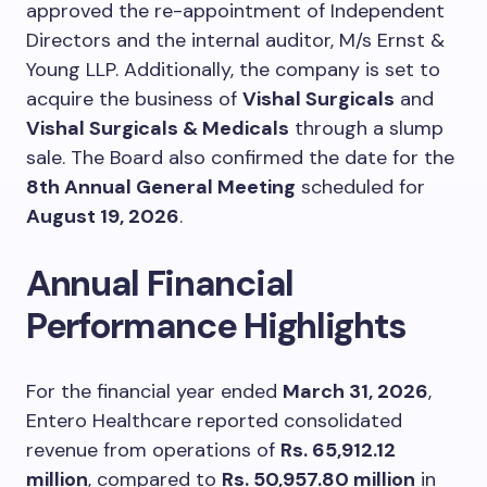
approved the re-appointment of Independent
Directors and the internal auditor, M/s Ernst &
Young LLP. Additionally, the company is set to
acquire the business of
Vishal Surgicals
and
Vishal Surgicals & Medicals
through a slump
sale. The Board also confirmed the date for the
8th Annual General Meeting
scheduled for
August 19, 2026
.
Annual Financial
Performance Highlights
For the financial year ended
March 31, 2026
,
Entero Healthcare reported consolidated
revenue from operations of
Rs. 65,912.12
million
, compared to
Rs. 50,957.80 million
in