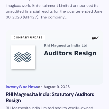
Imagicaaworld Entertainment Limited announced its
unaudited financial results for the quarter ended June
30, 2026 (Q1FY27). The company…
COMPANY UPDATE
InvestyWise News
on
August 9, 2026
RHI Magnesita India: Statutory Auditors
Resign
RHI Magnesita India Limited and its wholly-owned