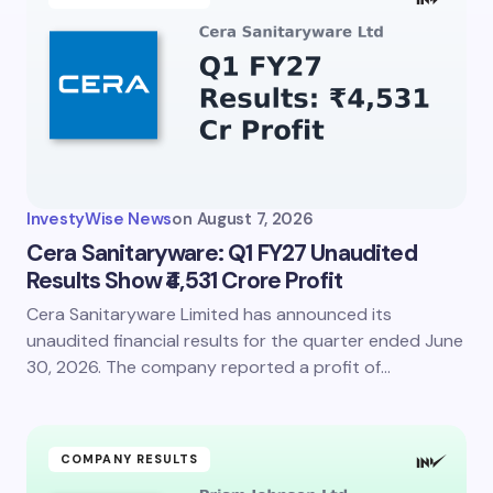
Email *
Your Comment *
InvestyWise News
on
August 7, 2026
Cera Sanitaryware: Q1 FY27 Unaudited
Results Show ₹4,531 Crore Profit
Cera Sanitaryware Limited has announced its
Save my name and email in this browser for the
next time I comment.
unaudited financial results for the quarter ended June
30, 2026. The company reported a profit of…
Submit Comment
COMPANY RESULTS