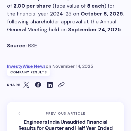
of
₹2.00 per share
(face value of
₹5 each
) for
the financial year 2024-25 on
October 8, 2025
,
following shareholder approval at the Annual
General Meeting held on
September 24, 2025
.
Source:
BSE
InvestyWise News
on
November 14, 2025
COMPANY RESULTS
SHARE
PREVIOUS ARTICLE
Engineers India Unaudited Financial
Results for Quarter and Half Year Ended