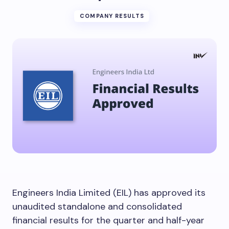
COMPANY RESULTS
Engineers India Limited (EIL) has approved its
unaudited standalone and consolidated
financial results for the quarter and half-year