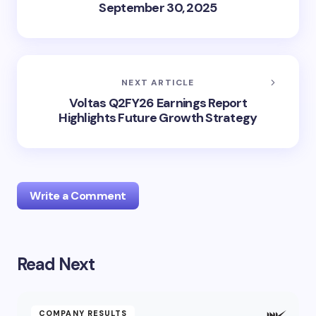
September 30, 2025
NEXT ARTICLE
Voltas Q2FY26 Earnings Report
Highlights Future Growth Strategy
Write a Comment
Read Next
Your email address will not be published.
Required
fields are marked
*
Name *
COMPANY RESULTS