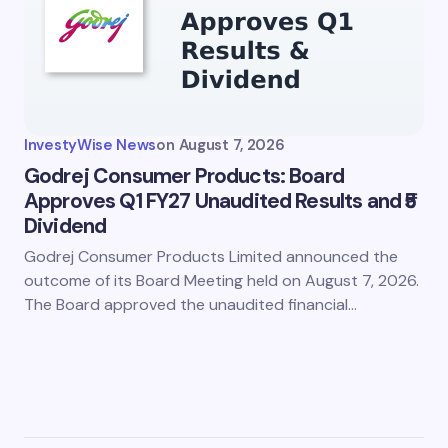
InvestyWise News
on
August 7, 2026
Godrej Consumer Products: Board
Approves Q1 FY27 Unaudited Results and ₹5
Dividend
Godrej Consumer Products Limited announced the
outcome of its Board Meeting held on August 7, 2026.
The Board approved the unaudited financial…