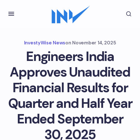
InvestyWise News
on
November 14, 2025
Engineers India
Approves Unaudited
Financial Results for
Quarter and Half Year
Ended September
30, 2025