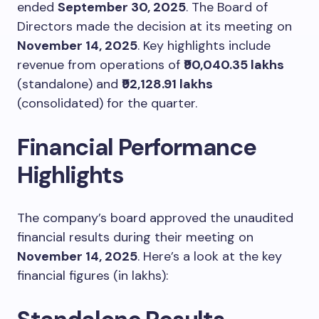
ended
September 30, 2025
. The Board of
Directors made the decision at its meeting on
November 14, 2025
. Key highlights include
revenue from operations of
₹90,040.35 lakhs
(standalone) and
₹92,128.91 lakhs
(consolidated) for the quarter.
Financial Performance
Highlights
The company’s board approved the unaudited
financial results during their meeting on
November 14, 2025
. Here’s a look at the key
financial figures (in lakhs):