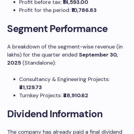
Profit before tax:
₹14,593.00
Profit for the period:
₹10,786.83
Segment Performance
A breakdown of the segment-wise revenue (in
lakhs) for the quarter ended
September 30,
2025
(Standalone):
Consultancy & Engineering Projects:
₹41,129.73
Turnkey Projects:
₹48,910.62
Dividend Information
The company has already paid a final dividend