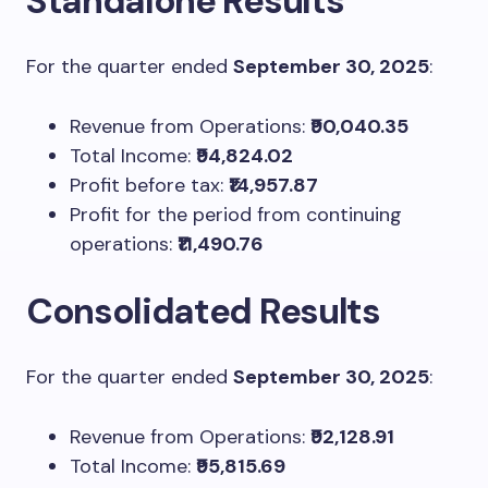
Standalone Results
For the quarter ended
September 30, 2025
:
Revenue from Operations:
₹90,040.35
Total Income:
₹94,824.02
Profit before tax:
₹14,957.87
Profit for the period from continuing
operations:
₹11,490.76
Consolidated Results
For the quarter ended
September 30, 2025
:
Revenue from Operations:
₹92,128.91
Total Income:
₹95,815.69