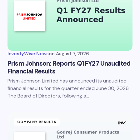
InvestyWise News
on
August 7, 2026
Prism Johnson: Reports Q1 FY27 Unaudited
Financial Results
Prism Johnson Limited has announced its unaudited
financial results for the quarter ended June 30, 2026.
The Board of Directors, following a…
COMPANY RESULTS