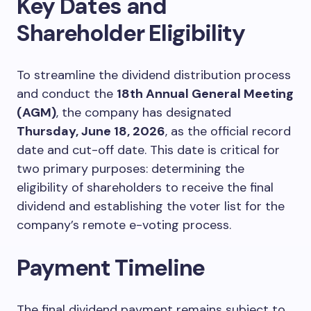
Key Dates and
Shareholder Eligibility
To streamline the dividend distribution process
and conduct the
18th Annual General Meeting
(AGM)
, the company has designated
Thursday, June 18, 2026
, as the official record
date and cut-off date. This date is critical for
two primary purposes: determining the
eligibility of shareholders to receive the final
dividend and establishing the voter list for the
company’s remote e-voting process.
Payment Timeline
The final dividend payment remains subject to