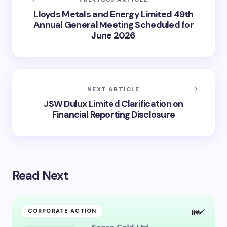
Lloyds Metals and Energy Limited 49th
Annual General Meeting Scheduled for
June 2026
NEXT ARTICLE
JSW Dulux Limited Clarification on
Financial Reporting Disclosure
Read Next
CORPORATE ACTION