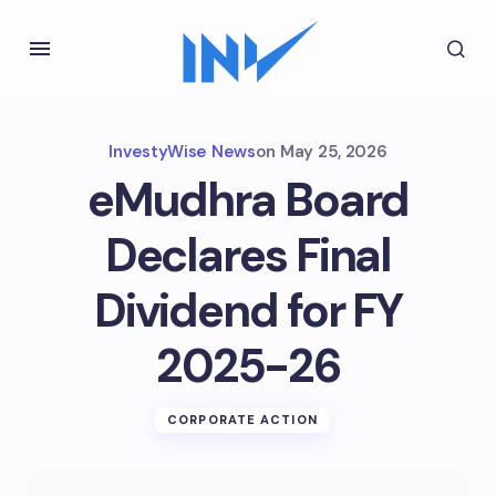
InvestyWise News
on
May 25, 2026
eMudhra Board
Declares Final
Dividend for FY
2025-26
CORPORATE ACTION