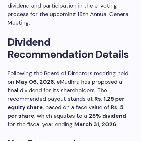
dividend and participation in the e-voting
process for the upcoming 18th Annual General
Meeting.
Dividend
Recommendation Details
Following the Board of Directors meeting held
on
May 06, 2026
, eMudhra has proposed a
final dividend for its shareholders. The
recommended payout stands at
Rs. 1.25 per
equity share
, based on a face value of
Rs. 5
per share
, which equates to a
25% dividend
for the fiscal year ending
March 31, 2026
.