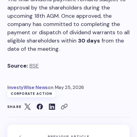
approval by the shareholders during the
upcoming 18th AGM. Once approved, the
company has committed to completing the
payment or dispatch of dividend warrants to all
eligible shareholders within
30 days
from the
date of the meeting.
Source:
BSE
InvestyWise News
on
May 25, 2026
CORPORATE ACTION
SHARE
PREVIOUS ARTICLE