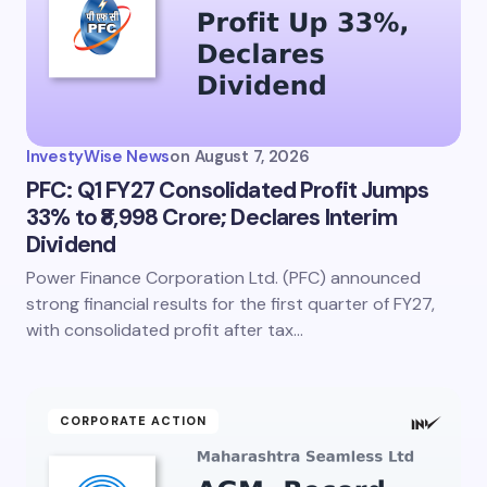
InvestyWise News
on
August 7, 2026
PFC: Q1 FY27 Consolidated Profit Jumps
33% to ₹8,998 Crore; Declares Interim
Dividend
Power Finance Corporation Ltd. (PFC) announced
strong financial results for the first quarter of FY27,
with consolidated profit after tax…
CORPORATE ACTION