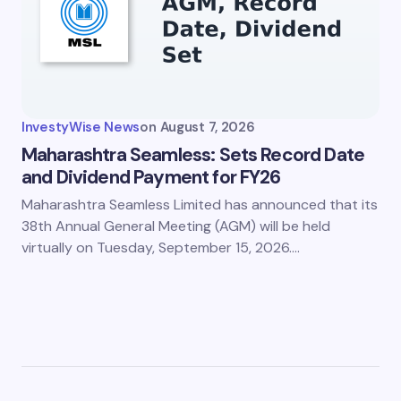
InvestyWise News
on
August 7, 2026
Maharashtra Seamless: Sets Record Date
and Dividend Payment for FY26
Maharashtra Seamless Limited has announced that its
38th Annual General Meeting (AGM) will be held
virtually on Tuesday, September 15, 2026.…