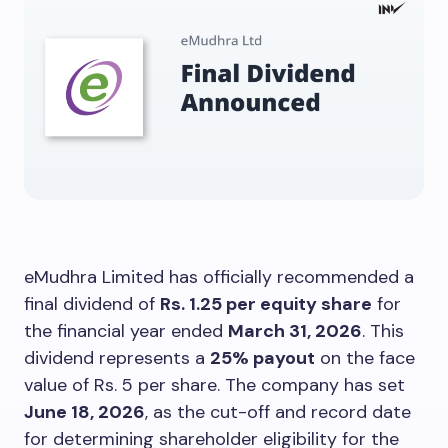
eMudhra Limited has officially recommended a
final dividend of
Rs. 1.25 per equity share
for
the financial year ended
March 31, 2026
. This
dividend represents a
25% payout
on the face
value of Rs. 5 per share. The company has set
June 18, 2026
, as the cut-off and record date
for determining shareholder eligibility for the