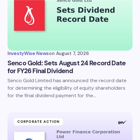
InvestyWise News
on
August 7, 2026
Senco Gold: Sets August 24 Record Date
for FY26 Final Dividend
Senco Gold Limited has announced the record date
for determining the eligibility of equity shareholders
for the final dividend payment for the…
CORPORATE ACTION