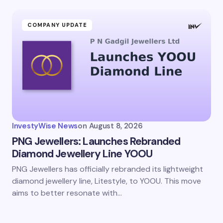
COMPANY UPDATE
InvestyWise News
on
August 8, 2026
PNG Jewellers: Launches Rebranded
Diamond Jewellery Line YOOU
PNG Jewellers has officially rebranded its lightweight
diamond jewellery line, Litestyle, to YOOU. This move
aims to better resonate with…