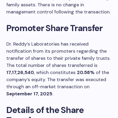
family assets. There is no change in
management control following the transaction.
Promoter Share Transfer
Dr. Reddy’s Laboratories has received
notification from its promoters regarding the
transfer of shares to their private family trusts.
The total number of shares transferred is
17,17,26,540
, which constitutes
20.58%
of the
company’s equity. The transfer was executed
through an off-market transaction on
September 17, 2025
.
Details of the Share