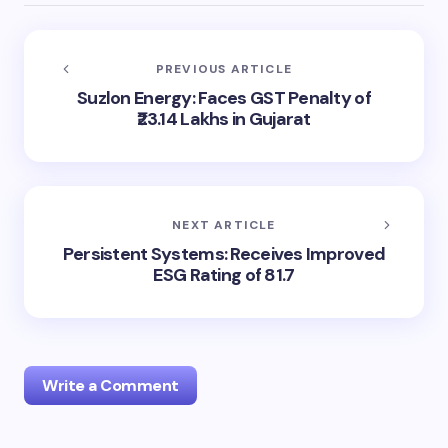
PREVIOUS ARTICLE
Suzlon Energy: Faces GST Penalty of
₹23.14 Lakhs in Gujarat
NEXT ARTICLE
Persistent Systems: Receives Improved
ESG Rating of 81.7
Write a Comment