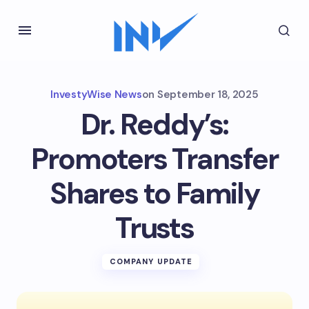
InvestyWise News
on
September 18, 2025
Dr. Reddy’s:
Promoters Transfer
Shares to Family
Trusts
COMPANY UPDATE