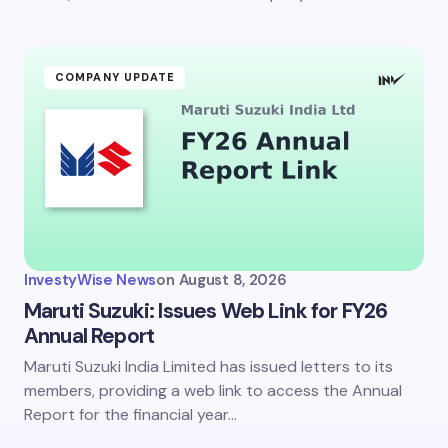
Submit Comment
COMPANY UPDATE
InvestyWise News
on
August 8, 2026
Maruti Suzuki: Issues Web Link for FY26
Annual Report
Maruti Suzuki India Limited has issued letters to its
members, providing a web link to access the Annual
Report for the financial year…