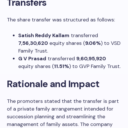
Transfers
The share transfer was structured as follows:
Satish Reddy Kallam
transferred
7,56,30,620
equity shares (
9.06%
) to VSD
Family Trust.
G V Prasad
transferred
9,60,95,920
equity shares (
11.51%
) to GVP Family Trust.
Rationale and Impact
The promoters stated that the transfer is part
of a private family arrangement intended for
succession planning and streamlining the
management of family assets. The company