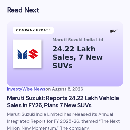
Read Next
Your email address will not be published.
Required
fields are marked
*
Name *
COMPANY UPDATE
Email *
Your Comment *
InvestyWise News
on
August 8, 2026
Maruti Suzuki: Reports 24.22 Lakh Vehicle
Sales in FY26, Plans 7 New SUVs
Maruti Suzuki India Limited has released its Annual
Save my name and email in this browser for the
next time I comment.
Integrated Report for FY 2025-26, themed “The Next
Million, New Momentum.” The company…