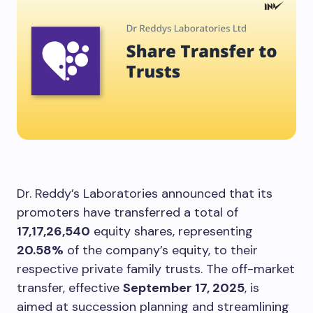
Dr. Reddy’s Laboratories announced that its
promoters have transferred a total of
17,17,26,540
equity shares, representing
20.58%
of the company’s equity, to their
respective private family trusts. The off-market
transfer, effective
September 17, 2025
, is
aimed at succession planning and streamlining