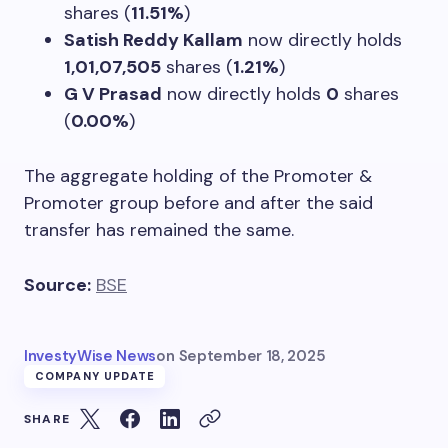
shares (
11.51%
)
Satish Reddy Kallam
now directly holds
1,01,07,505
shares (
1.21%
)
G V Prasad
now directly holds
0
shares
(
0.00%
)
The aggregate holding of the Promoter &
Promoter group before and after the said
transfer has remained the same.
Source:
BSE
InvestyWise News
on
September 18, 2025
COMPANY UPDATE
SHARE