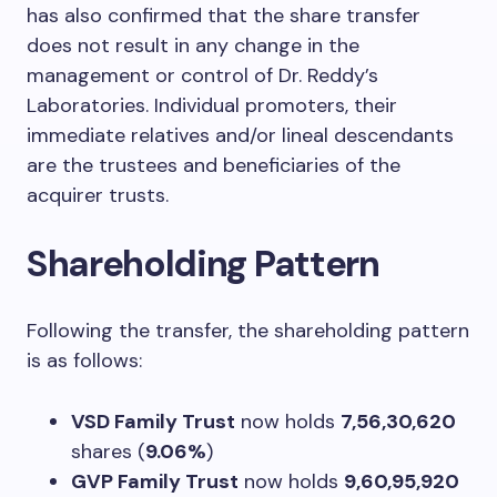
has also confirmed that the share transfer
does not result in any change in the
management or control of Dr. Reddy’s
Laboratories. Individual promoters, their
immediate relatives and/or lineal descendants
are the trustees and beneficiaries of the
acquirer trusts.
Shareholding Pattern
Following the transfer, the shareholding pattern
is as follows:
VSD Family Trust
now holds
7,56,30,620
shares (
9.06%
)
GVP Family Trust
now holds
9,60,95,920