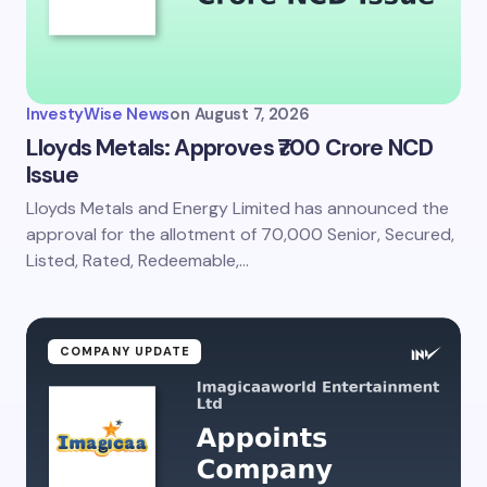
InvestyWise News
on
August 7, 2026
Lloyds Metals: Approves ₹700 Crore NCD
Issue
Lloyds Metals and Energy Limited has announced the
approval for the allotment of 70,000 Senior, Secured,
Listed, Rated, Redeemable,…
COMPANY UPDATE