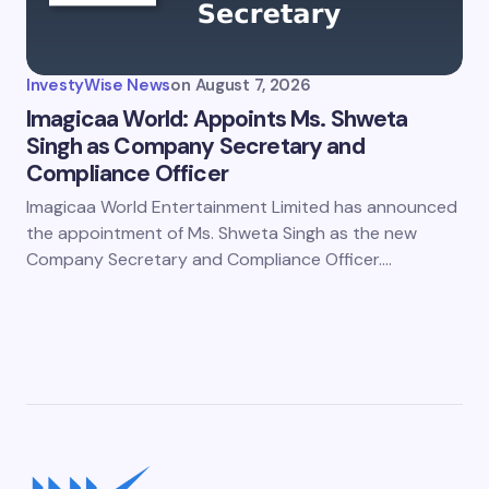
InvestyWise News
on
August 7, 2026
Imagicaa World: Appoints Ms. Shweta
Singh as Company Secretary and
Compliance Officer
Imagicaa World Entertainment Limited has announced
the appointment of Ms. Shweta Singh as the new
Company Secretary and Compliance Officer.…