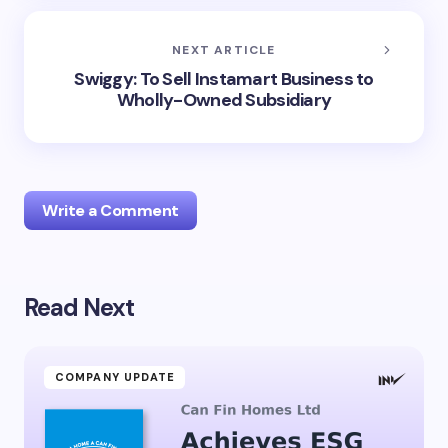
NEXT ARTICLE
Swiggy: To Sell Instamart Business to
Wholly-Owned Subsidiary
Write a Comment
Read Next
Your email address will not be published.
Required
fields are marked
*
Name *
COMPANY UPDATE