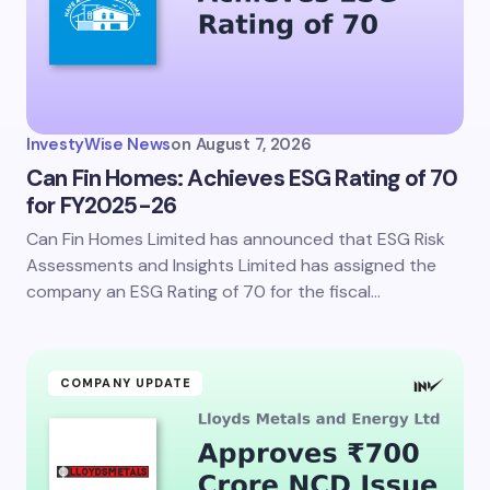
Email *
Your Comment *
InvestyWise News
on
August 7, 2026
Can Fin Homes: Achieves ESG Rating of 70
for FY2025-26
Can Fin Homes Limited has announced that ESG Risk
Save my name and email in this browser for the
next time I comment.
Assessments and Insights Limited has assigned the
company an ESG Rating of 70 for the fiscal…
Submit Comment
COMPANY UPDATE