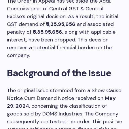
The Order in Appeal has set aside the Addl.
Commissioner of Central GST & Central
Excise’s original decision. As a result, the initial
GST demand of
₹5,35,95,656
and associated
penalty of
₹5,35,95,656
, along with applicable
interest, have been dropped. This decision
removes a potential financial burden on the
company.
Background of the Issue
The original issue stemmed from a Show Cause
Notice Cum Demand Notice received on
May
29, 2024
, concerning the classification of
goods sold by DOMS Industries. The Company
subsequently contested the order. This positive