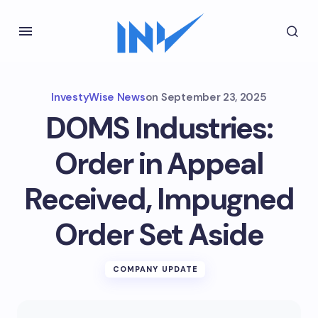
InvestyWise News
on
September 23, 2025
DOMS Industries:
Order in Appeal
Received, Impugned
Order Set Aside
COMPANY UPDATE