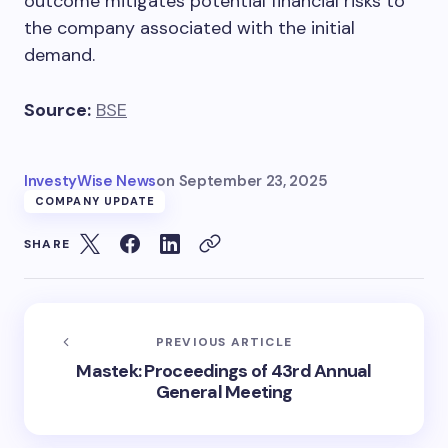
outcome mitigates potential financial risks to
the company associated with the initial
demand.
Source:
BSE
InvestyWise News
on
September 23, 2025
COMPANY UPDATE
SHARE
PREVIOUS ARTICLE
Mastek: Proceedings of 43rd Annual
General Meeting