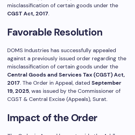
misclassification of certain goods under the
CGST Act, 2017
.
Favorable Resolution
DOMS Industries has successfully appealed
against a previously issued order regarding the
misclassification of certain goods under the
Central Goods and Services Tax (CGST) Act,
2017
. The Order in Appeal, dated
September
19, 2025
, was issued by the Commissioner of
CGST & Central Excise (Appeals), Surat.
Impact of the Order