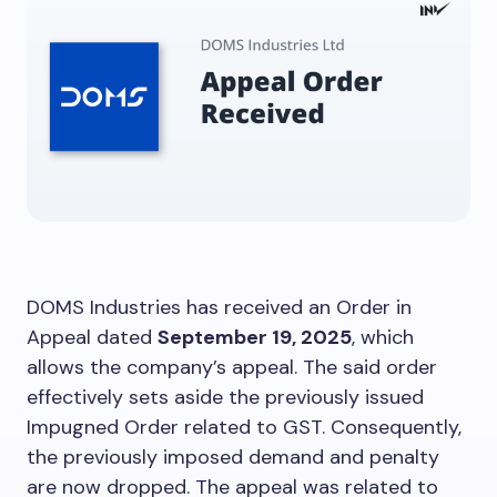
DOMS Industries has received an Order in
Appeal dated
September 19, 2025
, which
allows the company’s appeal. The said order
effectively sets aside the previously issued
Impugned Order related to GST. Consequently,
the previously imposed demand and penalty
are now dropped. The appeal was related to