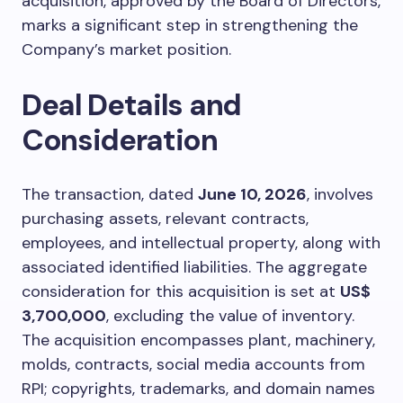
acquisition, approved by the Board of Directors,
marks a significant step in strengthening the
Company’s market position.
Deal Details and
Consideration
The transaction, dated
June 10, 2026
, involves
purchasing assets, relevant contracts,
employees, and intellectual property, along with
associated identified liabilities. The aggregate
consideration for this acquisition is set at
US$
3,700,000
, excluding the value of inventory.
The acquisition encompasses plant, machinery,
molds, contracts, social media accounts from
RPI; copyrights, trademarks, and domain names