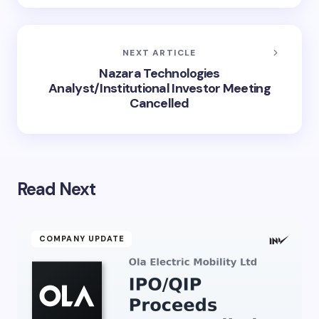
NEXT ARTICLE
Nazara Technologies
Analyst/Institutional Investor Meeting
Cancelled
Read Next
COMPANY UPDATE