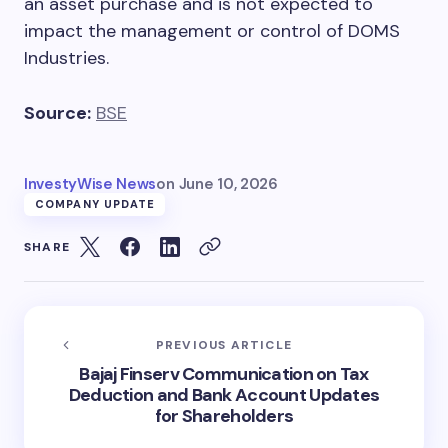
an asset purchase and is not expected to
impact the management or control of DOMS
Industries.
Source:
BSE
InvestyWise News
on
June 10, 2026
COMPANY UPDATE
SHARE
PREVIOUS ARTICLE
Bajaj Finserv Communication on Tax
Deduction and Bank Account Updates
for Shareholders