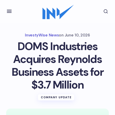
InvestyWise News
on
June 10, 2026
DOMS Industries
Acquires Reynolds
Business Assets for
$3.7 Million
COMPANY UPDATE