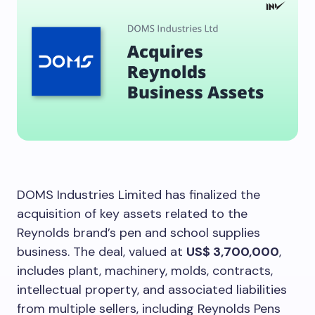
DOMS Industries Limited has finalized the
acquisition of key assets related to the
Reynolds brand’s pen and school supplies
business. The deal, valued at
US$ 3,700,000
,
includes plant, machinery, molds, contracts,
intellectual property, and associated liabilities
from multiple sellers, including Reynolds Pens