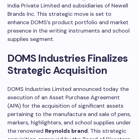
India Private Limited and subsidiaries of Newell
Brands Inc. This strategic move is set to
enhance DOMS’s product portfolio and market
presence in the writing instruments and school
supplies segment.
DOMS Industries Finalizes
Strategic Acquisition
DOMS Industries Limited announced today the
execution of an Asset Purchase Agreement
(APA) for the acquisition of significant assets
pertaining to the manufacture and sale of pens,
markers, highlighters, and school supplies under
the renowned
Reynolds brand
. This strategic