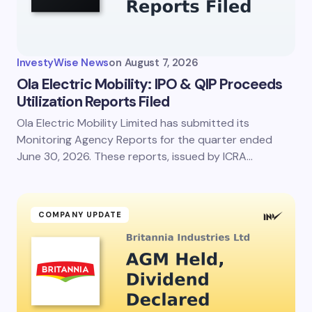
InvestyWise News
on
August 7, 2026
Ola Electric Mobility: IPO & QIP Proceeds
Utilization Reports Filed
Ola Electric Mobility Limited has submitted its
Monitoring Agency Reports for the quarter ended
June 30, 2026. These reports, issued by ICRA…
COMPANY UPDATE