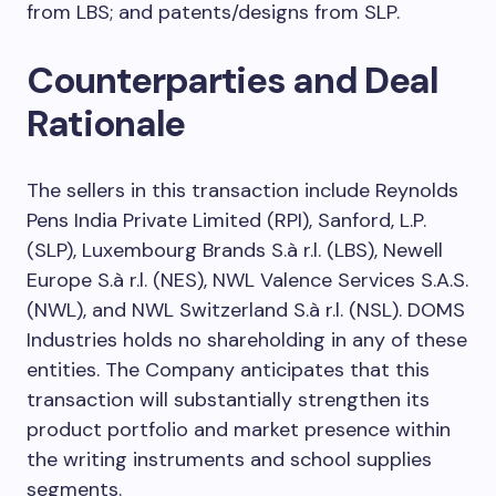
from LBS; and patents/designs from SLP.
Counterparties and Deal
Rationale
The sellers in this transaction include Reynolds
Pens India Private Limited (RPI), Sanford, L.P.
(SLP), Luxembourg Brands S.à r.l. (LBS), Newell
Europe S.à r.l. (NES), NWL Valence Services S.A.S.
(NWL), and NWL Switzerland S.à r.l. (NSL). DOMS
Industries holds no shareholding in any of these
entities. The Company anticipates that this
transaction will substantially strengthen its
product portfolio and market presence within
the writing instruments and school supplies
segments.