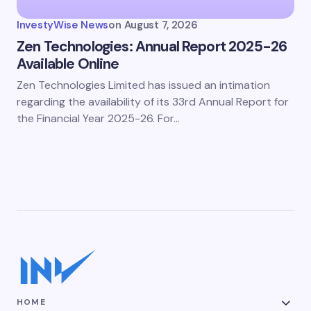
InvestyWise News
on
August 7, 2026
Zen Technologies: Annual Report 2025-26
Available Online
Zen Technologies Limited has issued an intimation
regarding the availability of its 33rd Annual Report for
the Financial Year 2025-26. For…
HOME