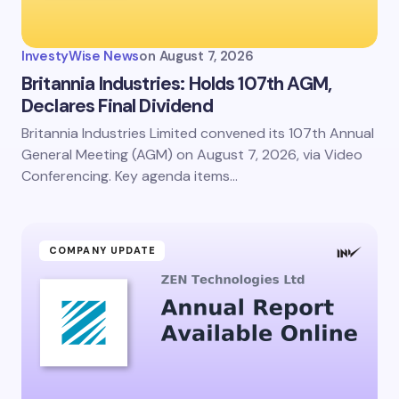
InvestyWise News
on
August 7, 2026
Britannia Industries: Holds 107th AGM,
Declares Final Dividend
Britannia Industries Limited convened its 107th Annual
General Meeting (AGM) on August 7, 2026, via Video
Conferencing. Key agenda items…
COMPANY UPDATE