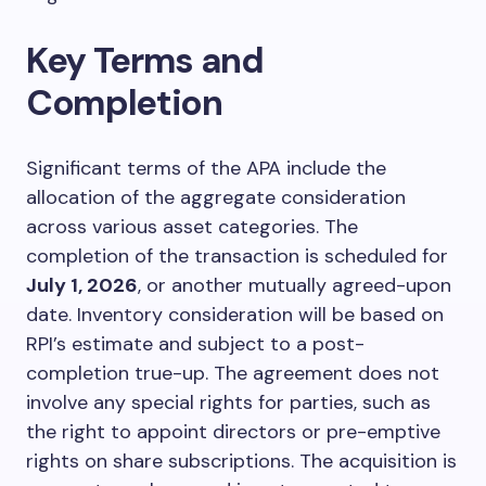
Key Terms and
Completion
Significant terms of the APA include the
allocation of the aggregate consideration
across various asset categories. The
completion of the transaction is scheduled for
July 1, 2026
, or another mutually agreed-upon
date. Inventory consideration will be based on
RPI’s estimate and subject to a post-
completion true-up. The agreement does not
involve any special rights for parties, such as
the right to appoint directors or pre-emptive
rights on share subscriptions. The acquisition is