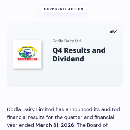
CORPORATE ACTION
Dodla Dairy Limited has announced its audited
financial results for the quarter and financial
year ended
March 31, 2026
. The Board of