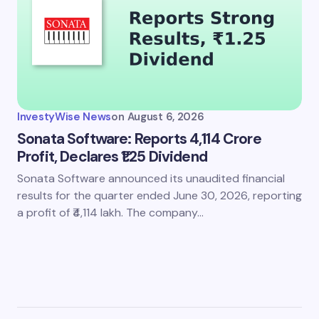
InvestyWise News
on
August 6, 2026
Sonata Software: Reports 4,114 Crore
Profit, Declares ₹1.25 Dividend
Sonata Software announced its unaudited financial
results for the quarter ended June 30, 2026, reporting
a profit of ₹4,114 lakh. The company…