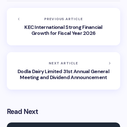
PREVIOUS ARTICLE
KEC International Strong Financial
Growth for Fiscal Year 2026
NEXT ARTICLE
Dodla Dairy Limited 31st Annual General
Meeting and Dividend Announcement
Read Next