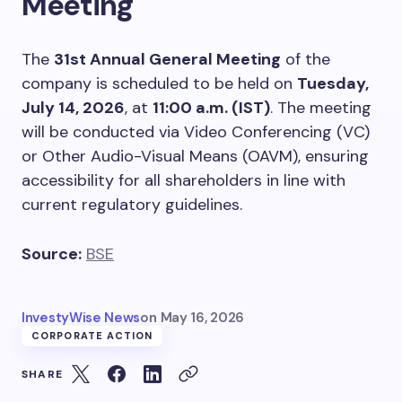
Meeting
The
31st Annual General Meeting
of the
company is scheduled to be held on
Tuesday,
July 14, 2026
, at
11:00 a.m. (IST)
. The meeting
will be conducted via Video Conferencing (VC)
or Other Audio-Visual Means (OAVM), ensuring
accessibility for all shareholders in line with
current regulatory guidelines.
Source:
BSE
InvestyWise News
on
May 16, 2026
CORPORATE ACTION
SHARE