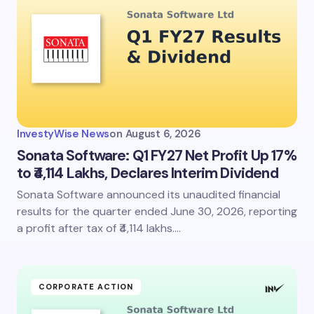
InvestyWise News
on
August 6, 2026
Sonata Software: Q1 FY27 Net Profit Up 17%
to ₹4,114 Lakhs, Declares Interim Dividend
Sonata Software announced its unaudited financial
results for the quarter ended June 30, 2026, reporting
a profit after tax of ₹4,114 lakhs.…
CORPORATE ACTION