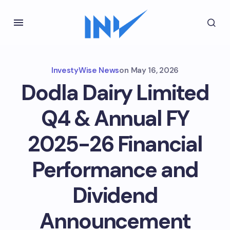
InvestyWise News
on
May 16, 2026
Dodla Dairy Limited
Q4 & Annual FY
2025-26 Financial
Performance and
Dividend
Announcement