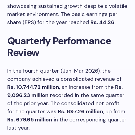
showcasing sustained growth despite a volatile
market environment. The basic earnings per
share (EPS) for the year reached
Rs. 44.26
.
Quarterly Performance
Review
In the fourth quarter (Jan-Mar 2026), the
company achieved a consolidated revenue of
Rs. 10,744.72 million
, an increase from the
Rs.
9,096.23 million
recorded in the same quarter
of the prior year. The consolidated net profit
for the quarter was
Rs. 697.26 million
, up from
Rs. 679.65 million
in the corresponding quarter
last year.