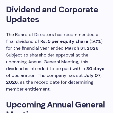
Dividend and Corporate
Updates
The Board of Directors has recommended a
final dividend of
Rs. 5 per equity share
(50%)
for the financial year ended
March 31, 2026
.
Subject to shareholder approval at the
upcoming Annual General Meeting, this
dividend is intended to be paid within
30 days
of declaration. The company has set
July 07,
2026
, as the record date for determining
member entitlement.
Upcoming Annual General