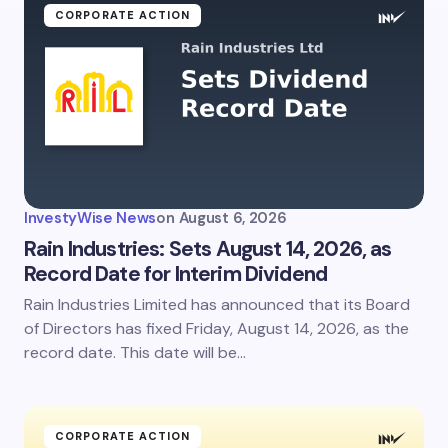
CORPORATE ACTION
InvestyWise News
on
August 6, 2026
Rain Industries: Sets August 14, 2026, as
Record Date for Interim Dividend
Rain Industries Limited has announced that its Board
of Directors has fixed Friday, August 14, 2026, as the
record date. This date will be…
CORPORATE ACTION