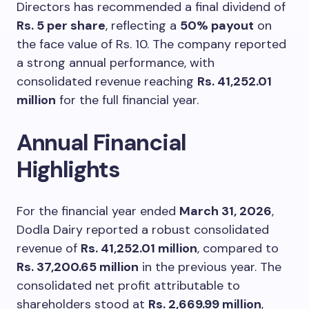
Directors has recommended a final dividend of
Rs. 5 per share
, reflecting a
50% payout
on
the face value of Rs. 10. The company reported
a strong annual performance, with
consolidated revenue reaching
Rs. 41,252.01
million
for the full financial year.
Annual Financial
Highlights
For the financial year ended
March 31, 2026
,
Dodla Dairy reported a robust consolidated
revenue of
Rs. 41,252.01 million
, compared to
Rs. 37,200.65 million
in the previous year. The
consolidated net profit attributable to
shareholders stood at
Rs. 2,669.99 million
,