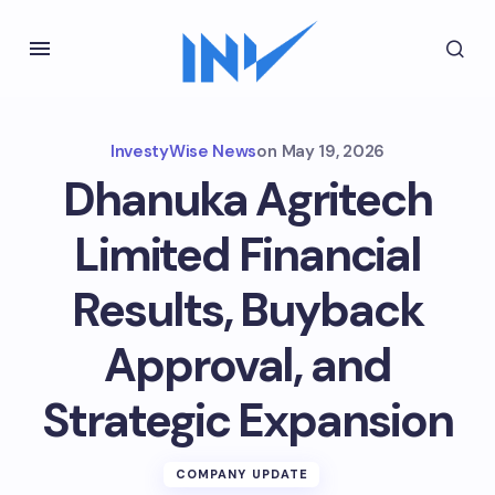
InvestyWise News
on
May 19, 2026
Dhanuka Agritech
Limited Financial
Results, Buyback
Approval, and
Strategic Expansion
COMPANY UPDATE