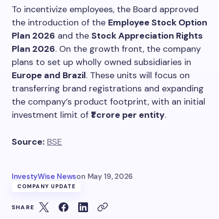
To incentivize employees, the Board approved
the introduction of the
Employee Stock Option
Plan 2026
and the
Stock Appreciation Rights
Plan 2026
. On the growth front, the company
plans to set up wholly owned subsidiaries in
Europe and Brazil
. These units will focus on
transferring brand registrations and expanding
the company’s product footprint, with an initial
investment limit of
₹1 crore per entity
.
Source:
BSE
InvestyWise News
on
May 19, 2026
COMPANY UPDATE
SHARE