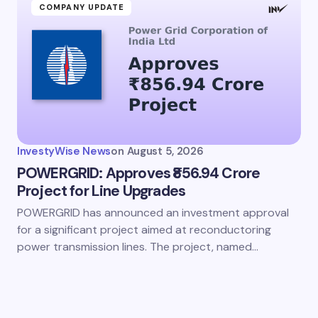
COMPANY UPDATE
InvestyWise News
on
August 5, 2026
POWERGRID: Approves ₹856.94 Crore
Project for Line Upgrades
POWERGRID has announced an investment approval
for a significant project aimed at reconductoring
power transmission lines. The project, named…