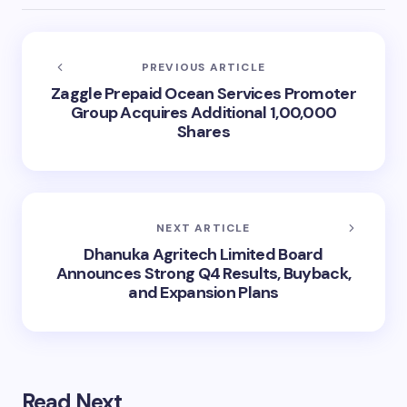
PREVIOUS ARTICLE
Zaggle Prepaid Ocean Services Promoter
Group Acquires Additional 1,00,000
Shares
NEXT ARTICLE
Dhanuka Agritech Limited Board
Announces Strong Q4 Results, Buyback,
and Expansion Plans
Read Next