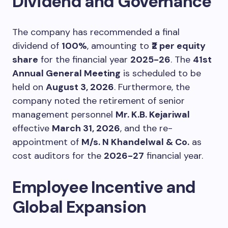
Dividend and Governance
The company has recommended a final
dividend of
100%
, amounting to
₹2 per equity
share
for the financial year
2025-26
. The
41st
Annual General Meeting
is scheduled to be
held on
August 3, 2026
. Furthermore, the
company noted the retirement of senior
management personnel
Mr. K.B. Kejariwal
effective
March 31, 2026
, and the re-
appointment of
M/s. N Khandelwal & Co.
as
cost auditors for the
2026-27
financial year.
Employee Incentive and
Global Expansion