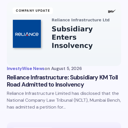
COMPANY UPDATE
InvestyWise News
on
August 5, 2026
Reliance Infrastructure: Subsidiary KM Toll
Road Admitted to Insolvency
Reliance Infrastructure Limited has disclosed that the
National Company Law Tribunal (NCLT), Mumbai Bench,
has admitted a petition for…