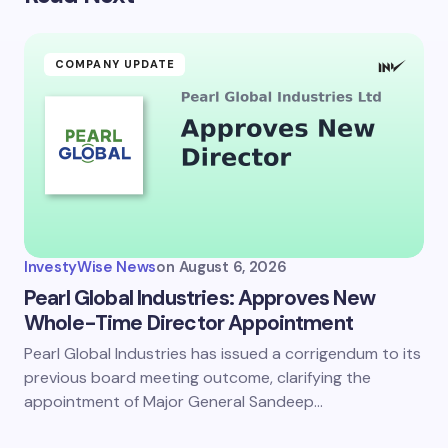
COMPANY UPDATE
InvestyWise News
on
August 6, 2026
Pearl Global Industries: Approves New
Whole-Time Director Appointment
Pearl Global Industries has issued a corrigendum to its
previous board meeting outcome, clarifying the
appointment of Major General Sandeep…