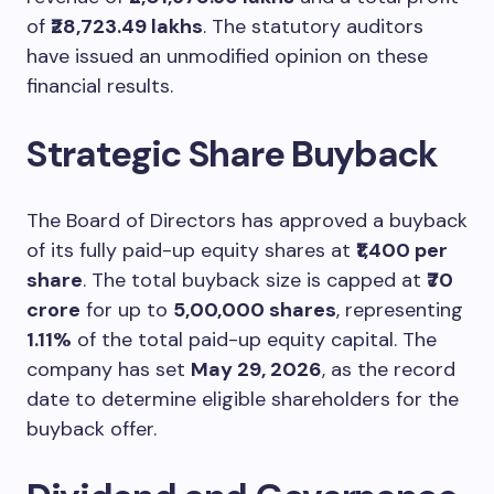
of
₹28,723.49 lakhs
. The statutory auditors
have issued an unmodified opinion on these
financial results.
Strategic Share Buyback
The Board of Directors has approved a buyback
of its fully paid-up equity shares at
₹1,400 per
share
. The total buyback size is capped at
₹70
crore
for up to
5,00,000 shares
, representing
1.11%
of the total paid-up equity capital. The
company has set
May 29, 2026
, as the record
date to determine eligible shareholders for the
buyback offer.