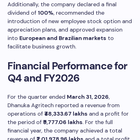
Additionally, the company declared a final
dividend of
100%
, recommended the
introduction of new employee stock option and
appreciation plans, and approved expansion
into
European and Brazilian markets
to
facilitate business growth.
Financial Performance for
Q4 and FY2026
For the quarter ended
March 31, 2026
,
Dhanuka Agritech reported a revenue from
operations of
₹48,333.67 lakhs
and a profit for
the period of
₹9,777.06 lakhs
. For the full
financial year, the company achieved a total
revenue of
₹2,01,978.96 lakhs
and a total profit