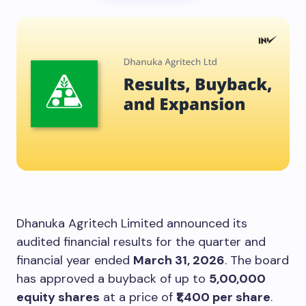
Dhanuka Agritech Limited announced its
audited financial results for the quarter and
financial year ended
March 31, 2026
. The board
has approved a buyback of up to
5,00,000
equity shares
at a price of
₹1,400 per share
.