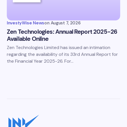
InvestyWise News
on
August 7, 2026
Zen Technologies: Annual Report 2025-26
Available Online
Zen Technologies Limited has issued an intimation
regarding the availability of its 33rd Annual Report for
the Financial Year 2025-26. For…