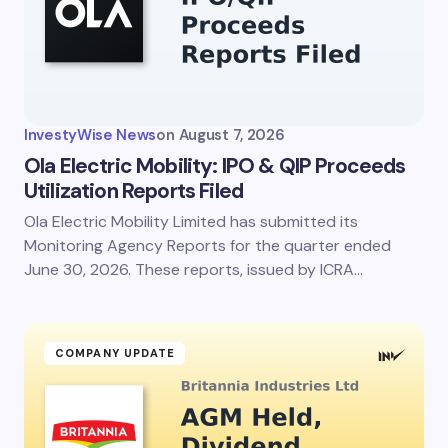
Email *
Your Comment *
InvestyWise News
on
August 7, 2026
Ola Electric Mobility: IPO & QIP Proceeds
Utilization Reports Filed
Ola Electric Mobility Limited has submitted its
Save my name and email in this browser for the
next time I comment.
Monitoring Agency Reports for the quarter ended
June 30, 2026. These reports, issued by ICRA…
Submit Comment
COMPANY UPDATE