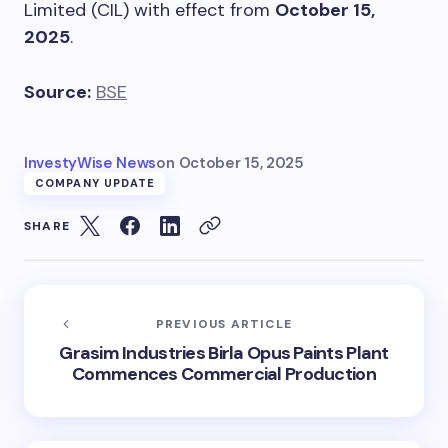
Limited (CIL) with effect from
October 15,
2025
.
Source:
BSE
InvestyWise News
on
October 15, 2025
COMPANY UPDATE
SHARE
PREVIOUS ARTICLE
Grasim Industries Birla Opus Paints Plant
Commences Commercial Production