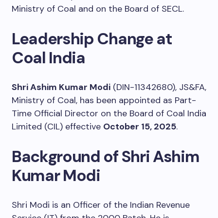
Ministry of Coal and on the Board of SECL.
Leadership Change at
Coal India
Shri Ashim Kumar Modi
(DIN-11342680), JS&FA,
Ministry of Coal, has been appointed as Part-
Time Official Director on the Board of Coal India
Limited (CIL) effective
October 15, 2025
.
Background of Shri Ashim
Kumar Modi
Shri Modi is an Officer of the Indian Revenue