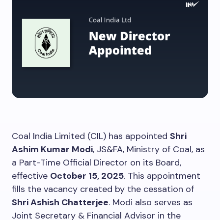
Coal India Limited (CIL) has appointed
Shri
Ashim Kumar Modi
, JS&FA, Ministry of Coal, as
a Part-Time Official Director on its Board,
effective
October 15, 2025
. This appointment
fills the vacancy created by the cessation of
Shri Ashish Chatterjee
. Modi also serves as
Joint Secretary & Financial Advisor in the