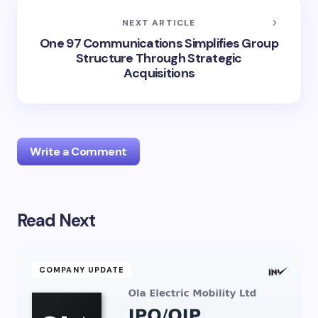
NEXT ARTICLE
One 97 Communications Simplifies Group
Structure Through Strategic
Acquisitions
Write a Comment
Read Next
Your email address will not be published.
Required
fields are marked
*
Name *
COMPANY UPDATE