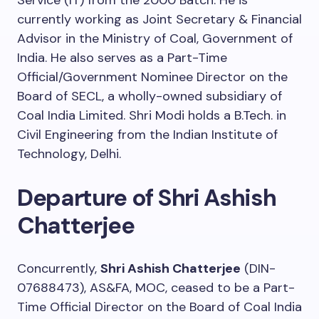
Service (IT) from the 2000 Batch. He is
currently working as Joint Secretary & Financial
Advisor in the Ministry of Coal, Government of
India. He also serves as a Part-Time
Official/Government Nominee Director on the
Board of SECL, a wholly-owned subsidiary of
Coal India Limited. Shri Modi holds a B.Tech. in
Civil Engineering from the Indian Institute of
Technology, Delhi.
Departure of Shri Ashish
Chatterjee
Concurrently,
Shri Ashish Chatterjee
(DIN-
07688473), AS&FA, MOC, ceased to be a Part-
Time Official Director on the Board of Coal India