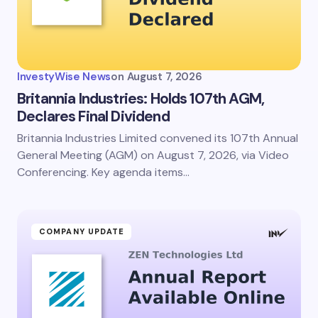
InvestyWise News
on
August 7, 2026
Britannia Industries: Holds 107th AGM,
Declares Final Dividend
Britannia Industries Limited convened its 107th Annual
General Meeting (AGM) on August 7, 2026, via Video
Conferencing. Key agenda items…
COMPANY UPDATE