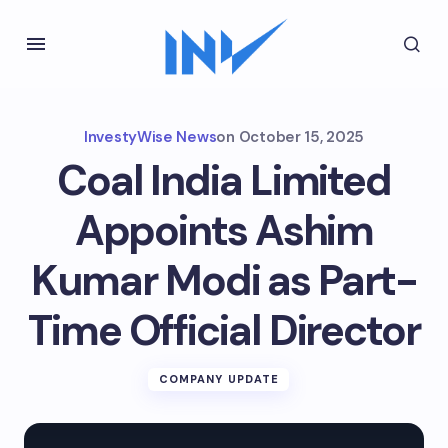
InvestyWise News
on
October 15, 2025
Coal India Limited
Appoints Ashim
Kumar Modi as Part-
Time Official Director
COMPANY UPDATE