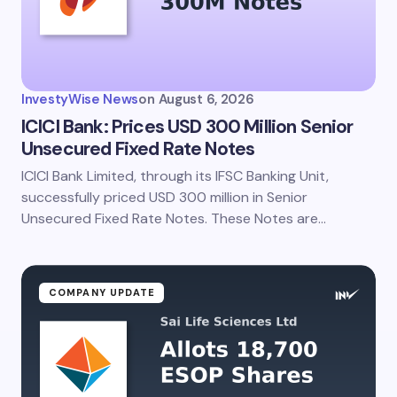
Your Comment *
InvestyWise News
on
August 6, 2026
ICICI Bank: Prices USD 300 Million Senior
Unsecured Fixed Rate Notes
ICICI Bank Limited, through its IFSC Banking Unit,
Save my name and email in this browser for the
next time I comment.
successfully priced USD 300 million in Senior
Unsecured Fixed Rate Notes. These Notes are…
Submit Comment
COMPANY UPDATE