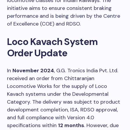
locomotive classes for Indian Railways. The
initiative aims to ensure consistent braking
performance and is being driven by the Centre
of Excellence (COE) and RDSO.
Loco Kavach System
Order Update
In
November 2024
, G.G. Tronics India Pvt. Ltd.
received an order from Chittaranjan
Locomotive Works for the supply of Loco
Kavach systems under the Developmental
Category. The delivery was subject to product
development completion, ISA, RDSO approval,
and full compliance with Version 4.0
specifications within
12 months
. However, due