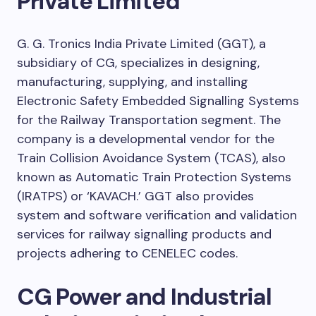
Private Limited
G. G. Tronics India Private Limited (GGT), a
subsidiary of CG, specializes in designing,
manufacturing, supplying, and installing
Electronic Safety Embedded Signalling Systems
for the Railway Transportation segment. The
company is a developmental vendor for the
Train Collision Avoidance System (TCAS), also
known as Automatic Train Protection Systems
(IRATPS) or ‘KAVACH.’ GGT also provides
system and software verification and validation
services for railway signalling products and
projects adhering to CENELEC codes.
CG Power and Industrial