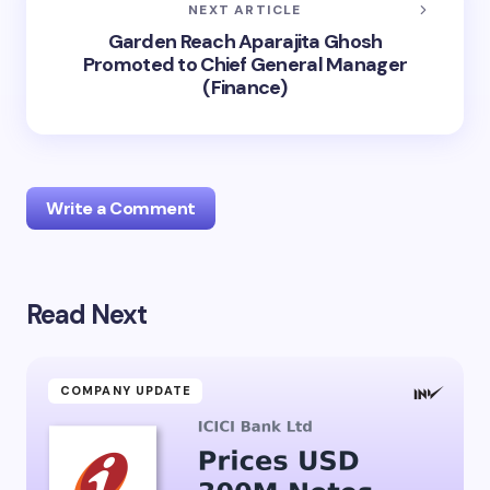
NEXT ARTICLE
Garden Reach Aparajita Ghosh
Promoted to Chief General Manager
(Finance)
Write a Comment
Read Next
Your email address will not be published.
Required
fields are marked
*
Name *
COMPANY UPDATE
Email *