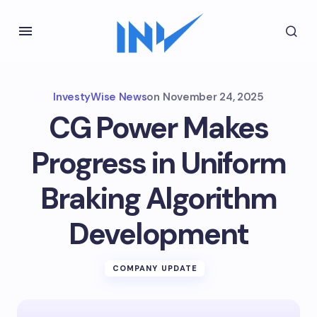
InvestyWise News
on
November 24, 2025
CG Power Makes
Progress in Uniform
Braking Algorithm
Development
COMPANY UPDATE