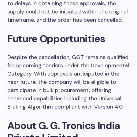
to delays in obtaining these approvals, the
supply could not be initiated within the original
timeframe, and the order has been cancelled.
Future Opportunities
Despite the cancellation, GGT remains qualified
for upcoming tenders under the Developmental
Category. With approvals anticipated in the
near future, the company will be eligible to
participate in bulk procurement, offering
enhanced capabilities including the Universal
Braking Algorithm compliant with Version 4.0.
About G. G. Tronics India