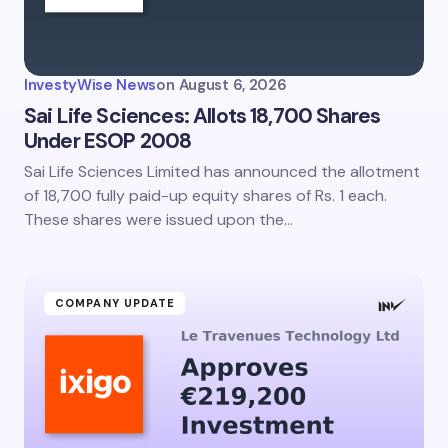
InvestyWise News
on
August 6, 2026
Sai Life Sciences: Allots 18,700 Shares
Under ESOP 2008
Sai Life Sciences Limited has announced the allotment
of 18,700 fully paid-up equity shares of Rs. 1 each.
These shares were issued upon the…
COMPANY UPDATE