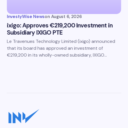
InvestyWise News
on
August 6, 2026
ixigo: Approves €219,200 Investment in
Subsidiary IXIGO PTE
Le Travenues Technology Limited (ixigo) announced
that its board has approved an investment of
€219,200 in its wholly-owned subsidiary, IXIGO…