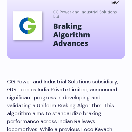
CG Power and Industrial Solutions subsidiary,
G.G. Tronics India Private Limited, announced
significant progress in developing and
validating a Uniform Braking Algorithm. This
algorithm aims to standardize braking
performance across Indian Railways
locomotives. While a previous Loco Kavach