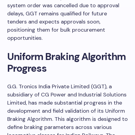
system order was cancelled due to approval
delays, GGT remains qualified for future
tenders and expects approvals soon,
positioning them for bulk procurement
opportunities.
Uniform Braking Algorithm
Progress
G.G. Tronics India Private Limited (GGT), a
subsidiary of CG Power and Industrial Solutions
Limited, has made substantial progress in the
development and field validation of its Uniform
Braking Algorithm. This algorithm is designed to
define braking parameters across various