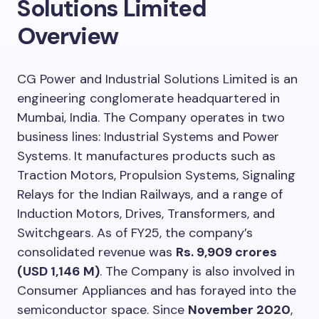
Solutions Limited
Overview
CG Power and Industrial Solutions Limited is an
engineering conglomerate headquartered in
Mumbai, India. The Company operates in two
business lines: Industrial Systems and Power
Systems. It manufactures products such as
Traction Motors, Propulsion Systems, Signaling
Relays for the Indian Railways, and a range of
Induction Motors, Drives, Transformers, and
Switchgears. As of FY25, the company’s
consolidated revenue was
Rs. 9,909 crores
(USD 1,146 M)
. The Company is also involved in
Consumer Appliances and has forayed into the
semiconductor space. Since
November 2020
,