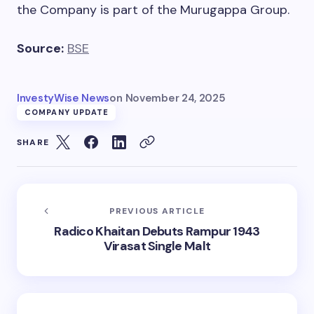
the Company is part of the Murugappa Group.
Source:
BSE
InvestyWise News
on
November 24, 2025
COMPANY UPDATE
SHARE
PREVIOUS ARTICLE
Radico Khaitan Debuts Rampur 1943
Virasat Single Malt