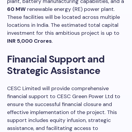
plant, battery manufacturing capabilities, and a
60 MW
renewable energy (RE) power plant.
These facilities will be located across multiple
locations in India. The estimated total capital
investment for this ambitious project is up to
INR 5,000 Crores
.
Financial Support and
Strategic Assistance
CESC Limited will provide comprehensive
financial support to CESC Green Power Ltd to
ensure the successful financial closure and
effective implementation of the project. This
support includes equity infusion, strategic
assistance, and facilitating access to