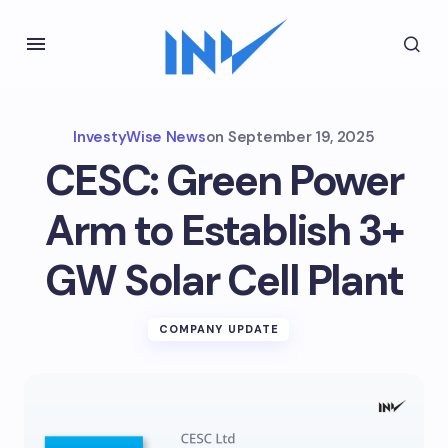
InvestyWise News
on
September 19, 2025
CESC: Green Power
Arm to Establish 3+
GW Solar Cell Plant
COMPANY UPDATE