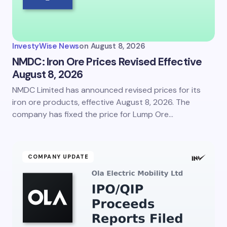
InvestyWise News
on
August 8, 2026
NMDC: Iron Ore Prices Revised Effective
August 8, 2026
NMDC Limited has announced revised prices for its
iron ore products, effective August 8, 2026. The
company has fixed the price for Lump Ore…
COMPANY UPDATE