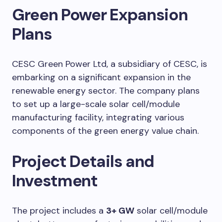
Green Power Expansion
Plans
CESC Green Power Ltd, a subsidiary of CESC, is
embarking on a significant expansion in the
renewable energy sector. The company plans
to set up a large-scale solar cell/module
manufacturing facility, integrating various
components of the green energy value chain.
Project Details and
Investment
The project includes a
3+ GW
solar cell/module