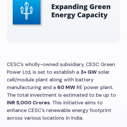
CESC’s wholly-owned subsidiary, CESC Green
Power Ltd, is set to establish a
3+ GW
solar
cell/module plant along with battery
manufacturing and a
60 MW
RE power plant.
The total investment is estimated to be up to
INR 5,000 Crores
. This initiative aims to
enhance CESC’s renewable energy footprint
across various locations in India.