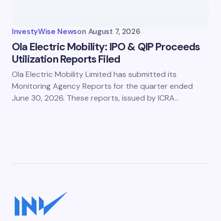
InvestyWise News
on
August 7, 2026
Ola Electric Mobility: IPO & QIP Proceeds
Utilization Reports Filed
Ola Electric Mobility Limited has submitted its
Monitoring Agency Reports for the quarter ended
June 30, 2026. These reports, issued by ICRA…