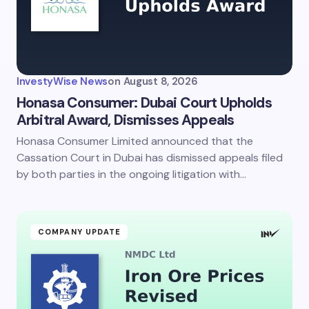
Your Comment *
InvestyWise News
on
August 8, 2026
Honasa Consumer: Dubai Court Upholds
Arbitral Award, Dismisses Appeals
Honasa Consumer Limited announced that the
Save my name and email in this browser for the
next time I comment.
Cassation Court in Dubai has dismissed appeals filed
by both parties in the ongoing litigation with…
Submit Comment
COMPANY UPDATE