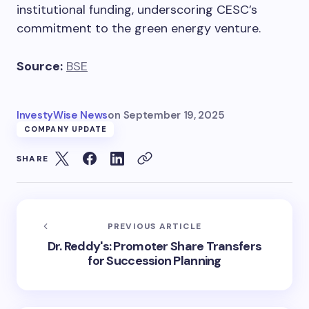
institutional funding, underscoring CESC’s
commitment to the green energy venture.
Source:
BSE
InvestyWise News
on
September 19, 2025
COMPANY UPDATE
SHARE
PREVIOUS ARTICLE
Dr. Reddy's: Promoter Share Transfers
for Succession Planning