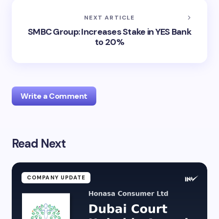
NEXT ARTICLE
SMBC Group: Increases Stake in YES Bank
to 20%
Write a Comment
Read Next
Your email address will not be published.
Required
fields are marked
*
Name *
COMPANY UPDATE
Email *