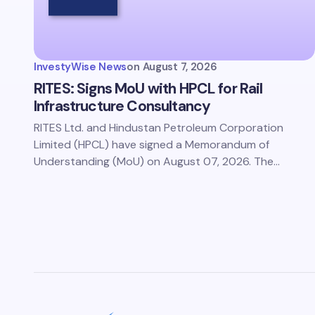
Save 
comm
InvestyWise News
on
August 7, 2026
Subm
RITES: Signs MoU with HPCL for Rail
Infrastructure Consultancy
RITES Ltd. and Hindustan Petroleum Corporation
Limited (HPCL) have signed a Memorandum of
Understanding (MoU) on August 07, 2026. The…