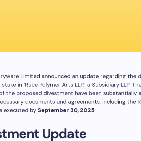
aryware Limited announced an update regarding the 
re stake in ‘Race Polymer Arts LLP,’ a Subsidiary LLP. T
 of the proposed divestment have been substantially 
necessary documents and agreements, including the 
be executed by
September 30, 2025
.
stment Update