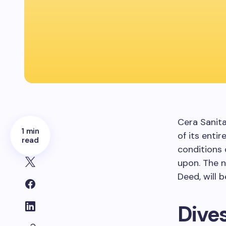
Cera Sanit
1 min
of its enti
read
conditions
upon. The 
Deed, will 
Dive