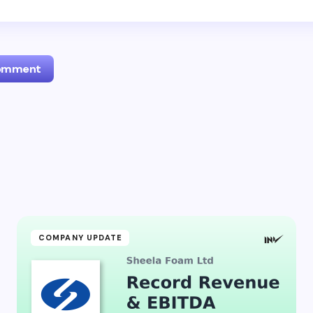
Comment
l address will not be published.
Required fields are marked
*
Email *
ment *
COMPANY UPDATE