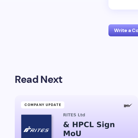
Write a 
Your emai
Read Next
Name *
Your Com
COMPANY UPDATE