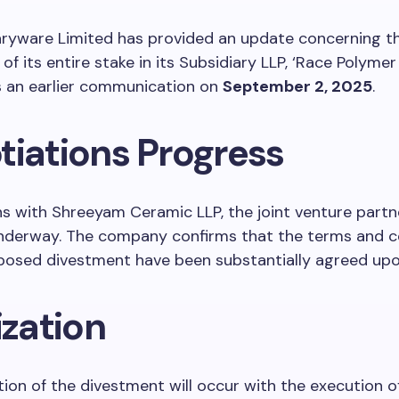
aryware Limited has provided an update concerning t
f its entire stake in its Subsidiary LLP, ‘Race Polymer 
s an earlier communication on
September 2, 2025
.
tiations Progress
s with Shreeyam Ceramic LLP, the joint venture partne
underway. The company confirms that the terms and c
oposed divestment have been substantially agreed upo
ization
ation of the divestment will occur with the execution 