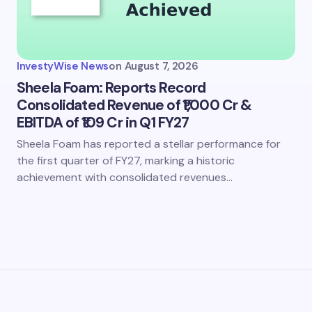
my name and email in this browser for the next time I
ent.
InvestyWise News
on
August 7, 2026
it Comment
Sheela Foam: Reports Record
Consolidated Revenue of ₹1,000 Cr &
EBITDA of ₹109 Cr in Q1 FY27
Sheela Foam has reported a stellar performance for
the first quarter of FY27, marking a historic
achievement with consolidated revenues…