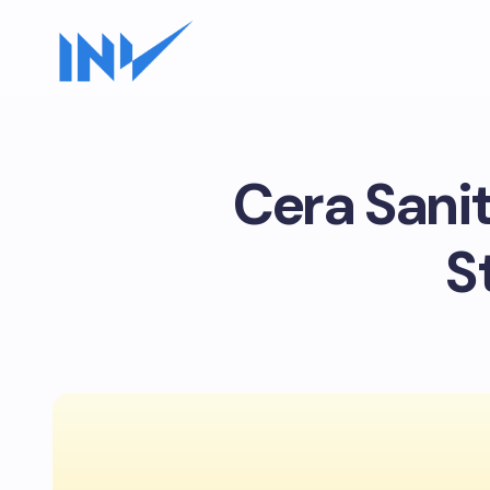
Cera Sani
S