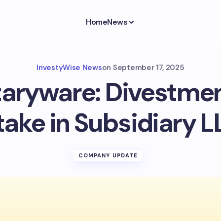
Home
News
InvestyWise News
on
September 17, 2025
taryware: Divestment
take in Subsidiary L
COMPANY UPDATE