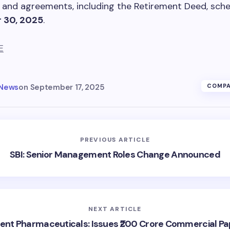
and agreements, including the Retirement Deed, sche
 30, 2025
.
E
 News
on
September 17, 2025
COMPA
PREVIOUS ARTICLE
SBI: Senior Management Roles Change Announced
NEXT ARTICLE
rent Pharmaceuticals: Issues ₹200 Crore Commercial Pa