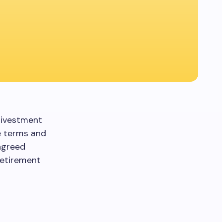
divestment
he terms and
agreed
Retirement