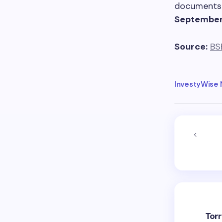
documents 
September
Source:
BS
InvestyWise
Tor