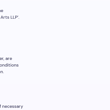
he
Arts LLP’.
r, are
onditions
n.
of necessary