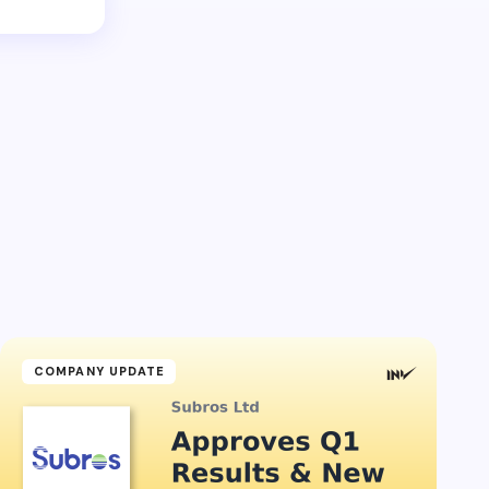
COMPANY UPDATE