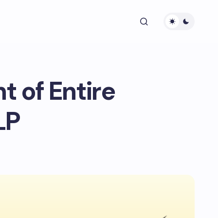
 of Entire
LP