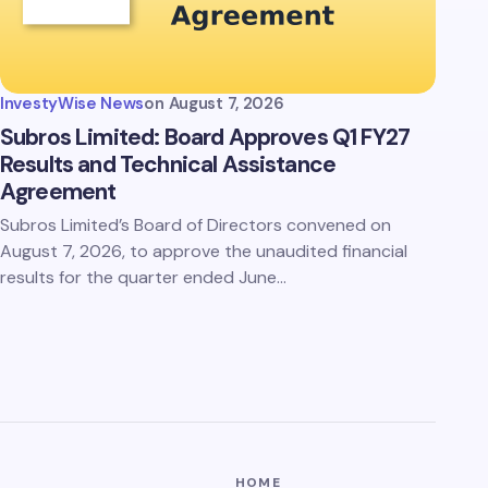
InvestyWise News
on
August 7, 2026
Subros Limited: Board Approves Q1 FY27
Results and Technical Assistance
Agreement
Subros Limited’s Board of Directors convened on
August 7, 2026, to approve the unaudited financial
results for the quarter ended June…
HOME