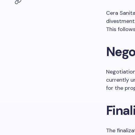
Cera Sanit
divestment o
This follow
Nego
Negotiation
currently 
for the pr
Final
The finaliz