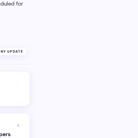
duled for
NY UPDATE
pers