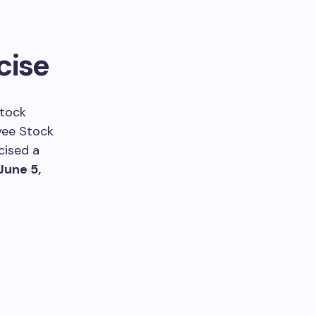
cise
stock
yee Stock
cised a
June 5,