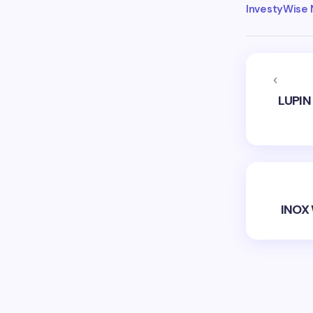
InvestyWise
LUPIN
INOX 