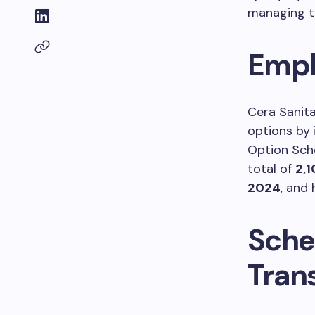
managing th
Empl
Cera Sanita
options by
Option Sch
total of
2,1
2024
, and
Sche
Tran