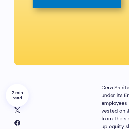
Cera Sanit
2 min
under its 
read
employees 
vested on
from the se
up equity s