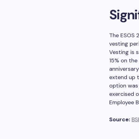
Sign
The ESOS 2
vesting per
Vesting is 
15% on the 
anniversary
extend up 
option was R
exercised o
Employee Be
Source:
BS