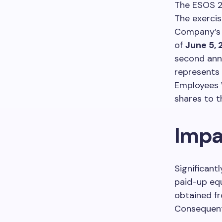
The ESOS 2
The exercis
Company’s s
of
June 5,
second anni
represents 
Employees W
shares to t
Impa
Significant
paid-up equ
obtained f
Consequentl