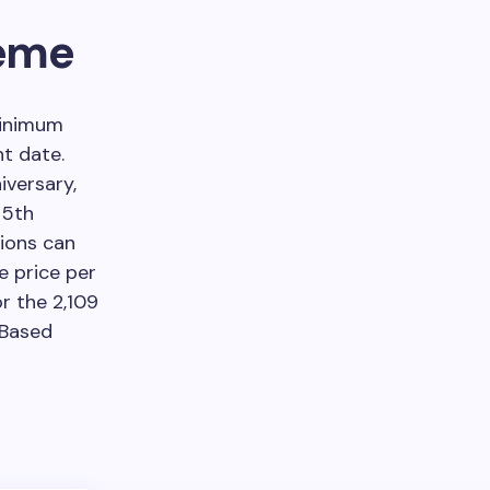
heme
minimum
t date.
iversary,
 5th
tions can
e price per
r the 2,109
 Based