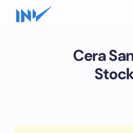
Cera San
Stock