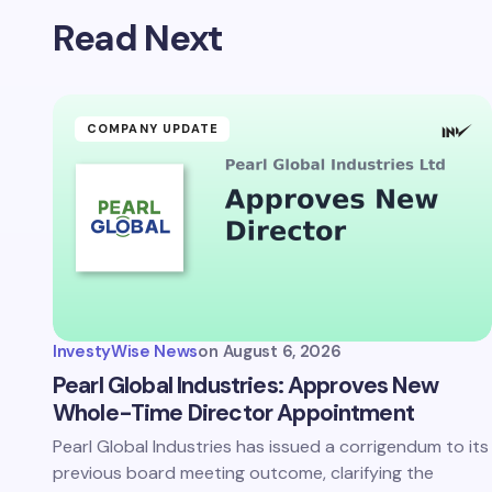
Read Next
COMPANY UPDATE
InvestyWise News
on
August 6, 2026
Pearl Global Industries: Approves New
Whole-Time Director Appointment
Pearl Global Industries has issued a corrigendum to its
previous board meeting outcome, clarifying the