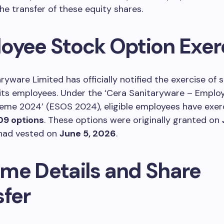
e transfer of these equity shares.
oyee Stock Option Exer
ryware Limited has officially notified the exercise of 
 its employees. Under the ‘Cera Sanitaryware – Emplo
eme 2024’ (ESOS 2024), eligible employees have exer
09 options
. These options were originally granted on
 had vested on
June 5, 2026
.
me Details and Share
sfer