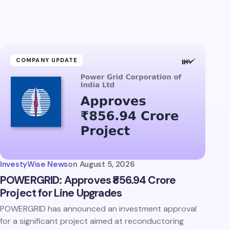
COMPANY UPDATE
InvestyWise News
on
August 5, 2026
POWERGRID: Approves ₹856.94 Crore
Project for Line Upgrades
POWERGRID has announced an investment approval
for a significant project aimed at reconductoring