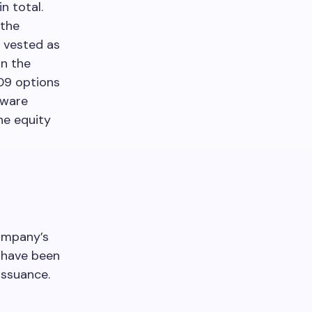
in total.
 the
 vested as
on the
109 options
yware
he equity
company’s
s have been
issuance.