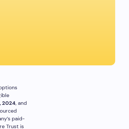
options
ible
, 2024
, and
sourced
ny’s paid-
e Trust is