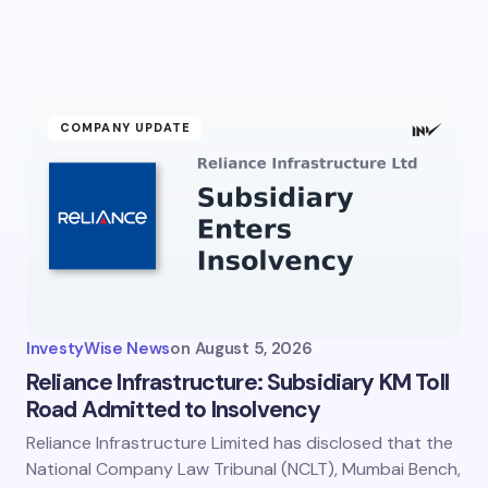
COMPANY UPDATE
InvestyWise News
on
August 5, 2026
Reliance Infrastructure: Subsidiary KM Toll
Road Admitted to Insolvency
Reliance Infrastructure Limited has disclosed that the
National Company Law Tribunal (NCLT), Mumbai Bench,