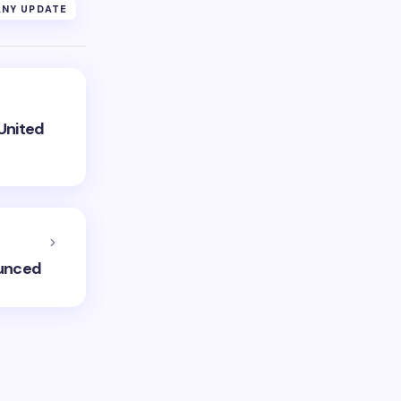
NY UPDATE
United
ounced