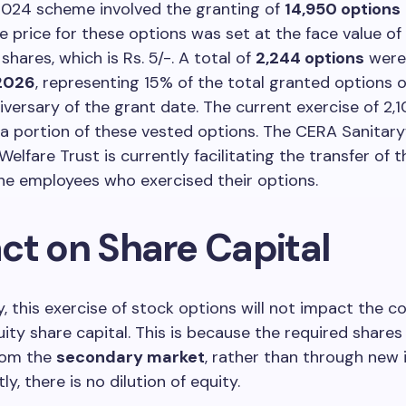
024 scheme involved the granting of
14,950 options
e price for these options was set at the face value of
hares, which is Rs. 5/-. A total of
2,244 options
were
 2026
, representing 15% of the total granted options 
versary of the grant date. The current exercise of 2,
a portion of these vested options. The CERA Sanitar
elfare Trust is currently facilitating the transfer of t
he employees who exercised their options.
ct on Share Capital
ly, this exercise of stock options will not impact the 
ity share capital. This is because the required share
rom the
secondary market
, rather than through new 
y, there is no dilution of equity.