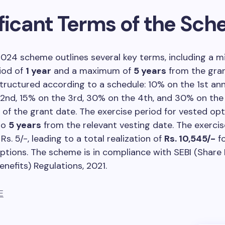
ificant Terms of the Sc
024 scheme outlines several key terms, including a 
iod of
1 year
and a maximum of
5 years
from the gran
structured according to a schedule: 10% on the 1st ann
2nd, 15% on the 3rd, 30% on the 4th, and 30% on the
 of the grant date. The exercise period for vested op
to
5 years
from the relevant vesting date. The exercis
s. 5/-, leading to a total realization of
Rs. 10,545/-
fo
ptions. The scheme is in compliance with SEBI (Share
nefits) Regulations, 2021.
E