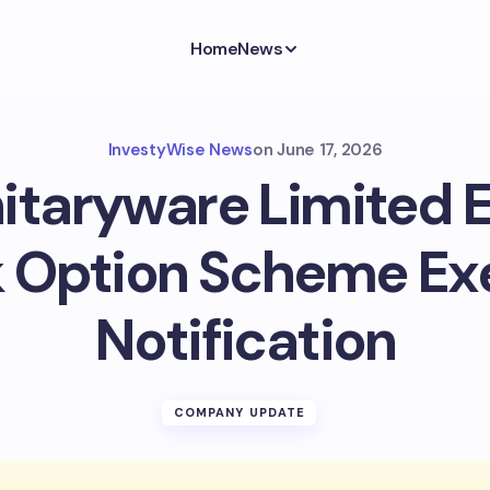
Home
News
InvestyWise News
on
June 17, 2026
itaryware Limited
 Option Scheme Ex
Notification
COMPANY UPDATE