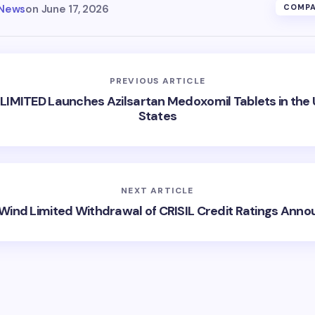
 News
on
June 17, 2026
COMPA
PREVIOUS ARTICLE
 LIMITED Launches Azilsartan Medoxomil Tablets in the 
States
NEXT ARTICLE
Wind Limited Withdrawal of CRISIL Credit Ratings Ann