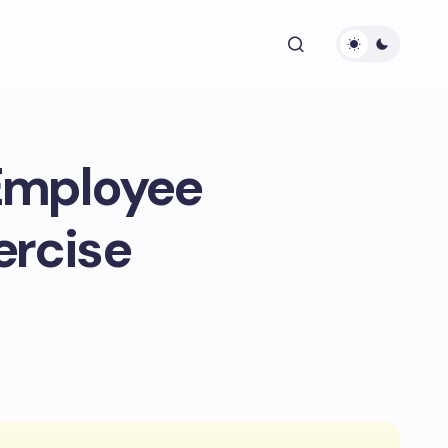
 Employee
ercise