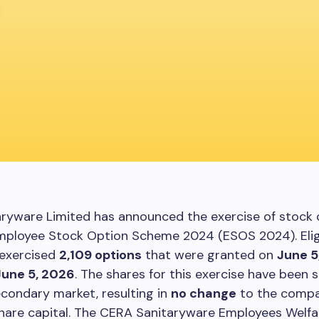
aryware Limited has announced the exercise of stock 
Employee Stock Option Scheme 2024 (ESOS 2024). Elig
exercised
2,109 options
that were granted on
June 5
June 5, 2026
. The shares for this exercise have been 
condary market, resulting in
no change
to the compa
hare capital. The CERA Sanitaryware Employees Welfar