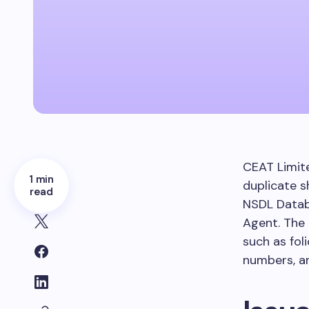
CEAT Limite
1 min
duplicate s
read
NSDL Datab
Agent. The
such as fol
numbers, an