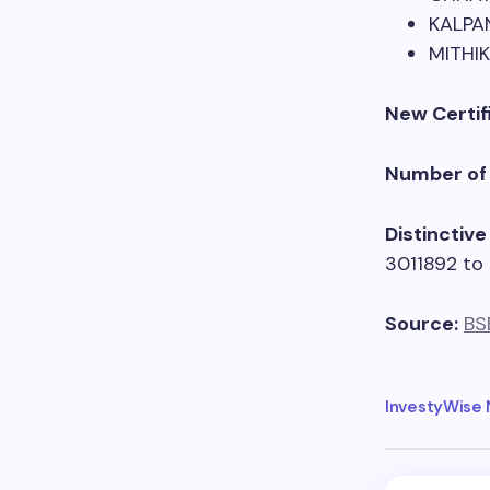
KALPA
MITHI
New Certif
Number of 
Distinctiv
3011892 to
Source:
BS
InvestyWise