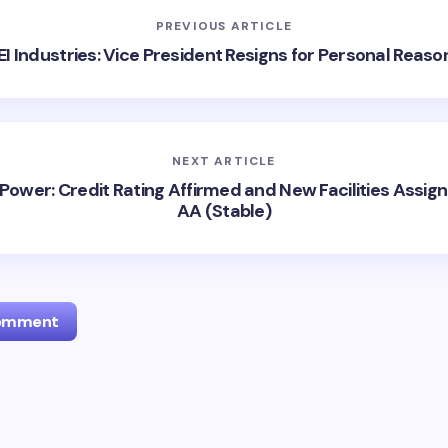
PREVIOUS ARTICLE
EI Industries: Vice President Resigns for Personal Reaso
NEXT ARTICLE
Power: Credit Rating Affirmed and New Facilities Assig
AA (Stable)
Comment
l address will not be published.
Required fields are marked
*