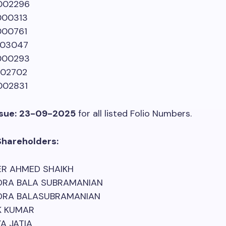
002296
00313
00761
03047
000293
02702
02831
sue:
23-09-2025
for all listed Folio Numbers.
Shareholders:
R AHMED SHAIKH
RA BALA SUBRAMANIAN
RA BALASUBRAMANIAN
K KUMAR
A JATIA