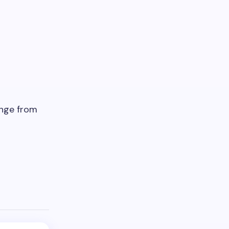
ange from