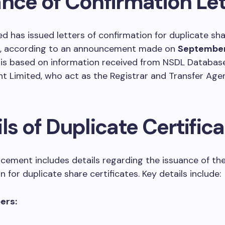
ance of Confirmation Let
d has issued letters of confirmation for duplicate sh
es, according to an announcement made on
September
 is based on information received from NSDL Databas
Limited, who act as the Registrar and Transfer Agen
ls of Duplicate Certific
ement includes details regarding the issuance of the 
 for duplicate share certificates. Key details include:
ers: