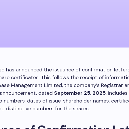
d has announced the issuance of confirmation letters 
hare certificates. This follows the receipt of informat
ase Management Limited, the company’s Registrar an
 announcement, dated
September 25, 2025
, includes
io numbers, dates of issue, shareholder names, certifi
d distinctive numbers for the shares.