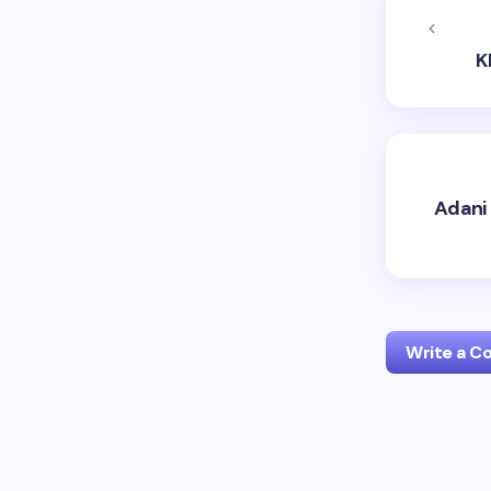
K
Adani 
Write a 
Your emai