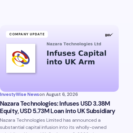
COMPANY UPDATE
InvestyWise News
on
August 6, 2026
Nazara Technologies: Infuses USD 3.38M
Equity, USD 5.73M Loan into UK Subsidiary
Nazara Technologies Limited has announced a
substantial capital infusion into its wholly-owned