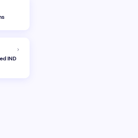
ns
ned IND