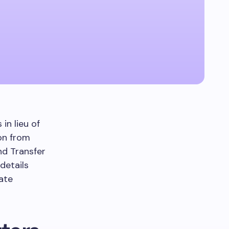
in lieu of
ion from
d Transfer
 details
cate