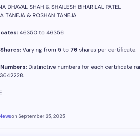
NA DHAVAL SHAH & SHAILESH BIHARILAL PATEL
KA TANEJA & ROSHAN TANEJA
icates:
46350 to 46356
Shares:
Varying from
5
to
76
shares per certificate.
e Numbers:
Distinctive numbers for each certificate r
 3642228.
E
 News
on
September 25, 2025