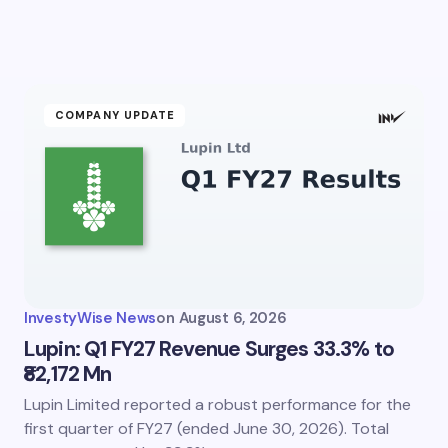
Email *
ment *
COMPANY UPDATE
my name and email in this browser for the next time I
ent.
InvestyWise News
on
August 6, 2026
it Comment
Lupin: Q1 FY27 Revenue Surges 33.3% to
₹82,172 Mn
Lupin Limited reported a robust performance for the
first quarter of FY27 (ended June 30, 2026). Total