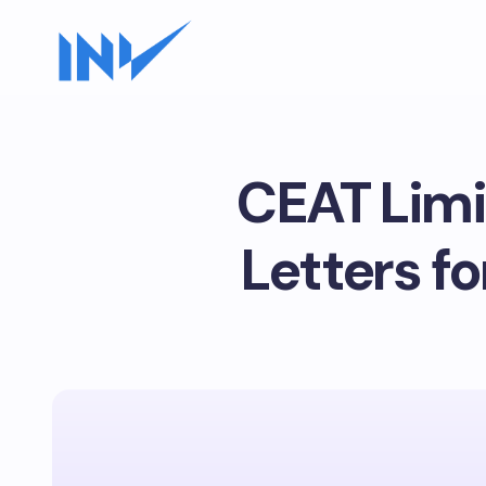
CEAT Limi
Letters fo