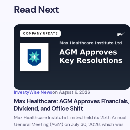
Read Next
Name *
Your Com
COMPANY UPDATE
Save 
comm
InvestyWise News
on
August 6, 2026
Subm
Max Healthcare: AGM Approves Financials,
Dividend, and Office Shift
Max Healthcare Institute Limited held its 25th Annual
General Meeting (AGM) on July 30, 2026, which was