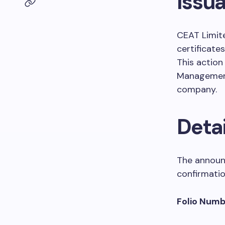
Issu
CEAT Limite
certificat
This action
Management 
company.
Detai
The announc
confirmation
Folio Numb