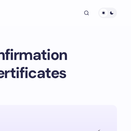
nfirmation
ertificates