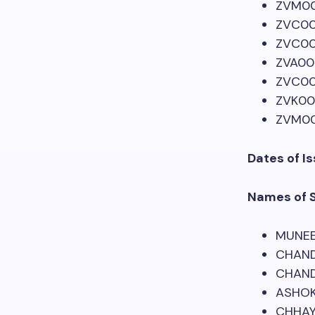
ZVM0
ZVC00
ZVC00
ZVA00
ZVC0
ZVK00
ZVM00
Dates of Is
Names of 
MUNEE
CHAND
CHAND
ASHO
CHHAY