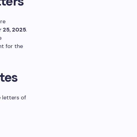
ters
are
 25, 2025
.
e
t for the
ates
letters of