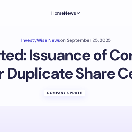
Home
News
InvestyWise News
on
September 25, 2025
ted: Issuance of Co
r Duplicate Share C
COMPANY UPDATE