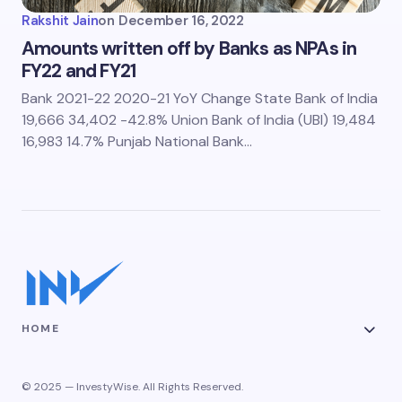
Rakshit Jain
on
December 16, 2022
Amounts written off by Banks as NPAs in
FY22 and FY21
Bank 2021-22 2020-21 YoY Change State Bank of India
19,666 34,402 -42.8% Union Bank of India (UBI) 19,484
16,983 14.7% Punjab National Bank…
HOME
© 2025 — InvestyWise. All Rights Reserved.