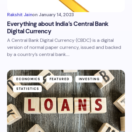
Rakshit Jain
on
January 14, 2023
Everything about India’s Central Bank
Digital Currency
A Central Bank Digital Currency (CBDC) is a digital
version of normal paper currency, issued and backed
by a country’s central bank.…
ECONOMICS
FEATURED
INVESTING
STATISTICS