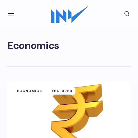
Economics
ECONOMICS
FEATURED