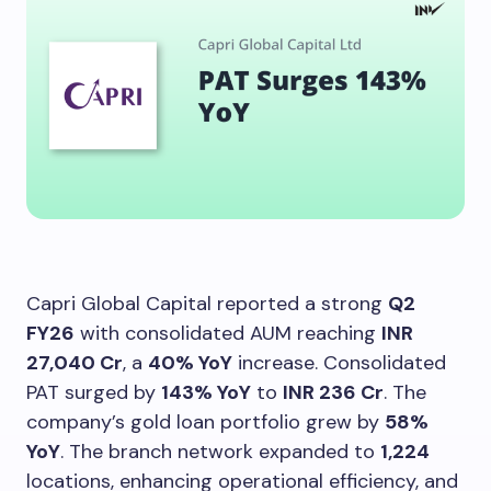
Capri Global Capital reported a strong
Q2
FY26
with consolidated AUM reaching
INR
27,040 Cr
, a
40% YoY
increase. Consolidated
PAT surged by
143% YoY
to
INR 236 Cr
. The
company’s gold loan portfolio grew by
58%
YoY
. The branch network expanded to
1,224
locations, enhancing operational efficiency, and