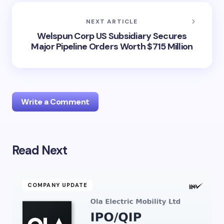
NEXT ARTICLE
Welspun Corp US Subsidiary Secures
Major Pipeline Orders Worth $715 Million
Write a Comment
Read Next
Your email address will not be published.
Required
fields are marked
*
Name *
COMPANY UPDATE
Email *