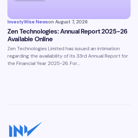
InvestyWise News
on
August 7, 2026
Zen Technologies: Annual Report 2025-26
Available Online
Zen Technologies Limited has issued an intimation
regarding the availability of its 33rd Annual Report for
the Financial Year 2025-26. For…