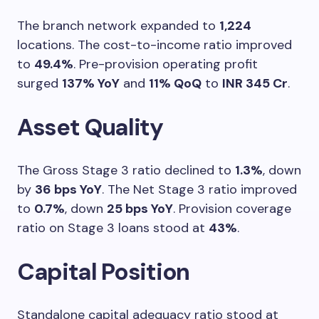
The branch network expanded to
1,224
locations. The cost-to-income ratio improved
to
49.4%
. Pre-provision operating profit
surged
137% YoY
and
11% QoQ
to
INR 345 Cr
.
Asset Quality
The Gross Stage 3 ratio declined to
1.3%
, down
by
36 bps YoY
. The Net Stage 3 ratio improved
to
0.7%
, down
25 bps YoY
. Provision coverage
ratio on Stage 3 loans stood at
43%
.
Capital Position
Standalone capital adequacy ratio stood at