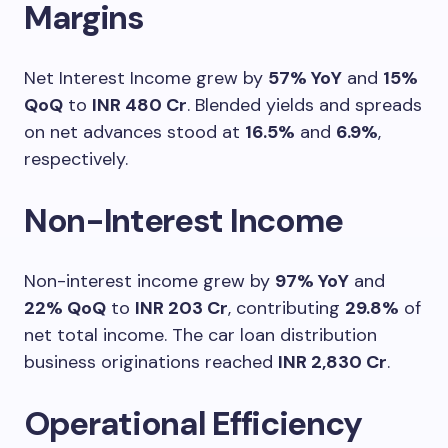
Margins
Net Interest Income grew by
57% YoY
and
15%
QoQ
to
INR 480 Cr
. Blended yields and spreads
on net advances stood at
16.5%
and
6.9%
,
respectively.
Non-Interest Income
Non-interest income grew by
97% YoY
and
22% QoQ
to
INR 203 Cr
, contributing
29.8%
of
net total income. The car loan distribution
business originations reached
INR 2,830 Cr
.
Operational Efficiency