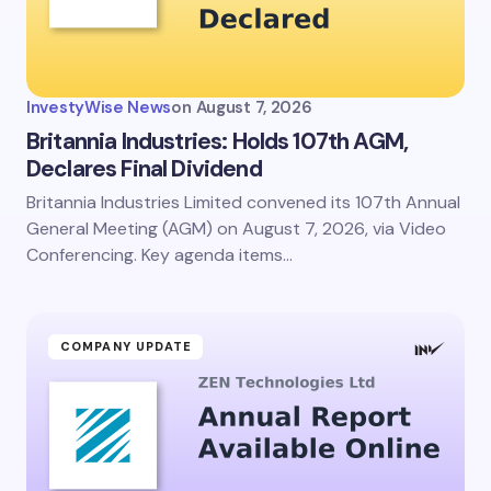
InvestyWise News
on
August 7, 2026
Britannia Industries: Holds 107th AGM,
Declares Final Dividend
Britannia Industries Limited convened its 107th Annual
General Meeting (AGM) on August 7, 2026, via Video
Conferencing. Key agenda items…
COMPANY UPDATE