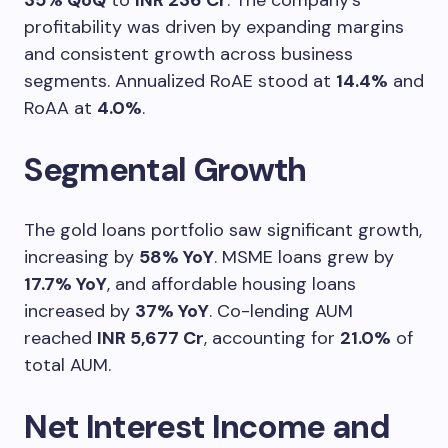
35% QoQ
to
INR 236 Cr
. The company’s
profitability was driven by expanding margins
and consistent growth across business
segments. Annualized RoAE stood at
14.4%
and
RoAA at
4.0%
.
Segmental Growth
The gold loans portfolio saw significant growth,
increasing by
58% YoY
. MSME loans grew by
17.7% YoY
, and affordable housing loans
increased by
37% YoY
. Co-lending AUM
reached
INR 5,677 Cr
, accounting for
21.0%
of
total AUM.
Net Interest Income and