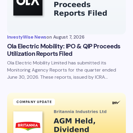
Your Comment *
InvestyWise News
on
August 7, 2026
Ola Electric Mobility: IPO & QIP Proceeds
Utilization Reports Filed
Ola Electric Mobility Limited has submitted its
Save my name and email in this browser for the
next time I comment.
Monitoring Agency Reports for the quarter ended
June 30, 2026. These reports, issued by ICRA…
Submit Comment
COMPANY UPDATE