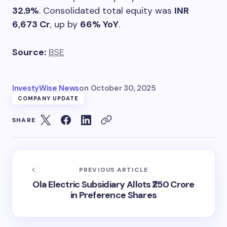
32.9%
. Consolidated total equity was
INR
6,673 Cr
, up by
66% YoY
.
Source:
BSE
InvestyWise News
on
October 30, 2025
COMPANY UPDATE
SHARE
PREVIOUS ARTICLE
Ola Electric Subsidiary Allots ₹250 Crore
in Preference Shares