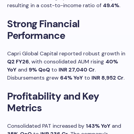
resulting in a cost-to-income ratio of
49.4%
.
Strong Financial
Performance
Capri Global Capital reported robust growth in
Q2 FY26
, with consolidated AUM rising
40%
YoY
and
9% QoQ
to
INR 27,040 Cr
.
Disbursements grew
64% YoY
to
INR 8,952 Cr
.
Profitability and Key
Metrics
Consolidated PAT increased by
143% YoY
and