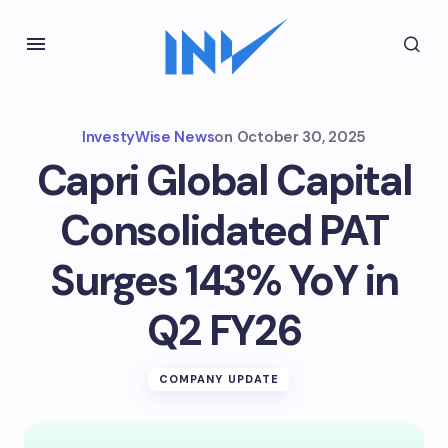
InvestyWise News
on
October 30, 2025
Capri Global Capital
Consolidated PAT
Surges 143% YoY in
Q2 FY26
COMPANY UPDATE