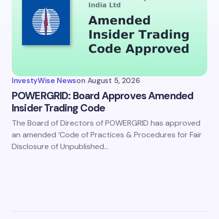
InvestyWise News
on
August 5, 2026
POWERGRID: Board Approves Amended
Insider Trading Code
The Board of Directors of POWERGRID has approved
an amended ‘Code of Practices & Procedures for Fair
Disclosure of Unpublished…