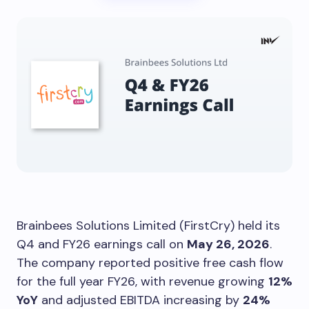
Brainbees Solutions Limited (FirstCry) held its
Q4 and FY26 earnings call on
May 26, 2026
.
The company reported positive free cash flow
for the full year FY26, with revenue growing
12%
YoY
and adjusted EBITDA increasing by
24%