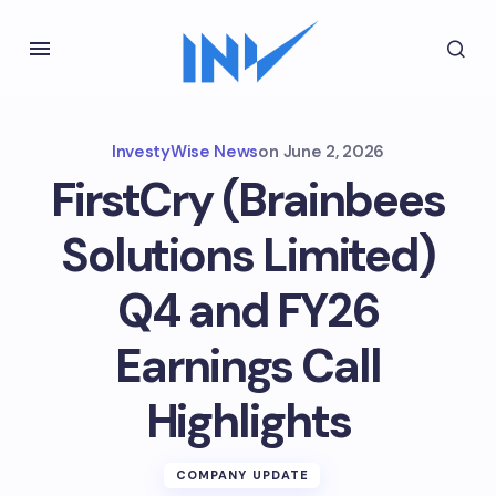
InvestyWise News
on
June 2, 2026
FirstCry (Brainbees
Solutions Limited)
Q4 and FY26
Earnings Call
Highlights
COMPANY UPDATE