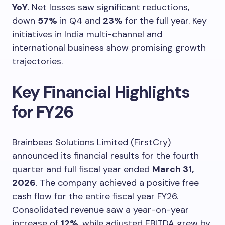
YoY
. Net losses saw significant reductions,
down
57%
in Q4 and
23%
for the full year. Key
initiatives in India multi-channel and
international business show promising growth
trajectories.
Key Financial Highlights
for FY26
Brainbees Solutions Limited (FirstCry)
announced its financial results for the fourth
quarter and full fiscal year ended
March 31,
2026
. The company achieved a positive free
cash flow for the entire fiscal year FY26.
Consolidated revenue saw a year-on-year
increase of
12%
, while adjusted EBITDA grew by