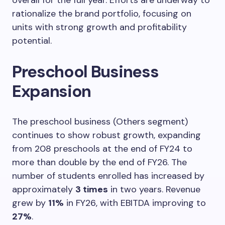
rationalize the brand portfolio, focusing on
units with strong growth and profitability
potential.
Preschool Business
Expansion
The preschool business (Others segment)
continues to show robust growth, expanding
from 208 preschools at the end of FY24 to
more than double by the end of FY26. The
number of students enrolled has increased by
approximately
3 times
in two years. Revenue
grew by
11%
in FY26, with EBITDA improving to
27%
.