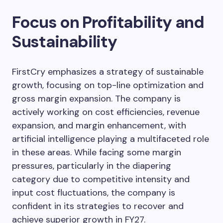
Focus on Profitability and
Sustainability
FirstCry emphasizes a strategy of sustainable
growth, focusing on top-line optimization and
gross margin expansion. The company is
actively working on cost efficiencies, revenue
expansion, and margin enhancement, with
artificial intelligence playing a multifaceted role
in these areas. While facing some margin
pressures, particularly in the diapering
category due to competitive intensity and
input cost fluctuations, the company is
confident in its strategies to recover and
achieve superior growth in FY27.