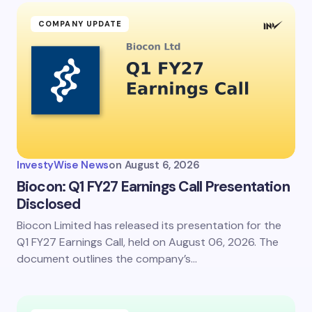
COMPANY UPDATE
InvestyWise News
on
August 6, 2026
Biocon: Q1 FY27 Earnings Call Presentation
Disclosed
Biocon Limited has released its presentation for the
Q1 FY27 Earnings Call, held on August 06, 2026. The
document outlines the company’s…