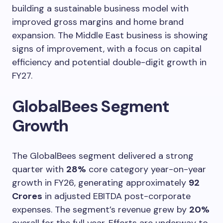
building a sustainable business model with
improved gross margins and home brand
expansion. The Middle East business is showing
signs of improvement, with a focus on capital
efficiency and potential double-digit growth in
FY27.
GlobalBees Segment
Growth
The GlobalBees segment delivered a strong
quarter with
28%
core category year-on-year
growth in FY26, generating approximately
92
Crores
in adjusted EBITDA post-corporate
expenses. The segment’s revenue grew by
20%
overall for the full year. Efforts are underway to