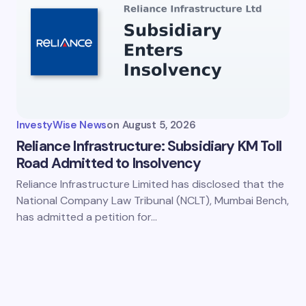
InvestyWise News
on
August 5, 2026
Reliance Infrastructure: Subsidiary KM Toll
Road Admitted to Insolvency
Reliance Infrastructure Limited has disclosed that the
National Company Law Tribunal (NCLT), Mumbai Bench,
has admitted a petition for…