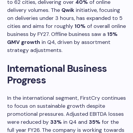
to 62 cities, delivering over
40%
of online
delivery volumes. The
Qwik
initiative, focusing
on deliveries under 3 hours, has expanded to 5
cities and aims for roughly
10%
of overall online
business by FY27. Offline business saw a
15%
GMV growth
in Q4, driven by assortment
strategy adjustments.
International Business
Progress
In the international segment, FirstCry continues
to focus on sustainable growth despite
promotional pressures. Adjusted EBITDA losses
were reduced by
33%
in Q4 and
35%
for the
full year FY26. The company is working towards