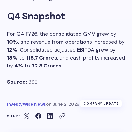
Q4 Snapshot
For Q4 FY26, the consolidated GMV grew by
10%
, and revenue from operations increased by
12%
. Consolidated adjusted EBITDA grew by
18%
to
118.7 Crores
, and cash profits increased
by
4%
to
72.3 Crores
.
Source:
BSE
InvestyWise News
on
June 2, 2026
COMPANY UPDATE
SHARE