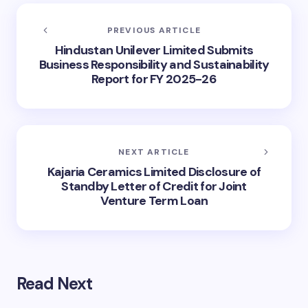
PREVIOUS ARTICLE
Hindustan Unilever Limited Submits
Business Responsibility and Sustainability
Report for FY 2025-26
NEXT ARTICLE
Kajaria Ceramics Limited Disclosure of
Standby Letter of Credit for Joint
Venture Term Loan
Read Next