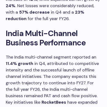
24%
. Net losses were considerably reduced,
with a
57% decrease
in Q4 and a
23%
reduction
for the full year FY26.
India Multi-Channel
Business Performance
The India multi-channel segment reported an
11.4% growth
in Q4, attributed to competitive
intensity and the successful launch of offline
channel initiatives. The company expects this
growth trajectory to continue into FY27. For
the full year FY26, the India multi-channel
business remained PAT and cash flow positive.
Key initiatives like
RocketBees
have expanded