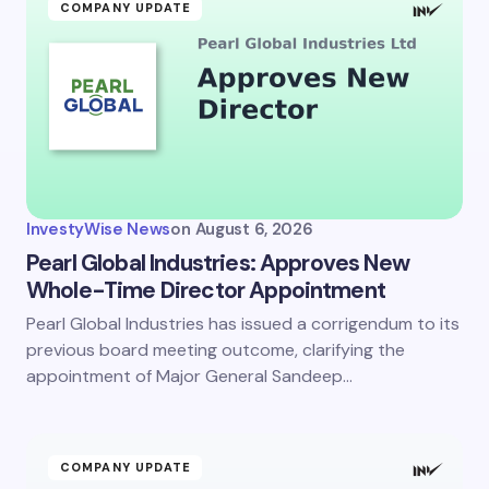
COMPANY UPDATE
InvestyWise News
on
August 6, 2026
Pearl Global Industries: Approves New
Whole-Time Director Appointment
Pearl Global Industries has issued a corrigendum to its
previous board meeting outcome, clarifying the
appointment of Major General Sandeep…
COMPANY UPDATE