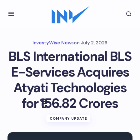
InvestyWise News
on
July 2, 2026
BLS International BLS
E-Services Acquires
Atyati Technologies
for ₹156.82 Crores
COMPANY UPDATE