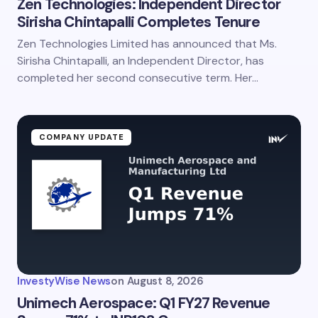
Zen Technologies: Independent Director
Sirisha Chintapalli Completes Tenure
Zen Technologies Limited has announced that Ms.
Sirisha Chintapalli, an Independent Director, has
completed her second consecutive term. Her…
COMPANY UPDATE
InvestyWise News
on
August 8, 2026
Unimech Aerospace: Q1 FY27 Revenue