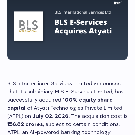
BLS International Services Limited announced
that its subsidiary, BLS E-Services Limited, has
successfully acquired
100% equity share
capital
of Atyati Technologies Private Limited
(ATPL) on
July 02, 2026
. The acquisition cost is
₹156.82 crores
, subject to certain conditions.
ATPL, an AI-powered banking technology