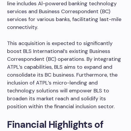
line includes Al-powered banking technology
services and Business Correspondent (BC)
services for various banks, facilitating last-mile
connectivity.
This acquisition is expected to significantly
boost BLS International’s existing Business
Correspondent (BC) operations. By integrating
ATPL’s capabilities, BLS aims to expand and
consolidate its BC business. Furthermore, the
inclusion of ATPL’s micro-lending and
technology solutions will empower BLS to
broaden its market reach and solidify its
position within the financial inclusion sector.
Financial Highlights of