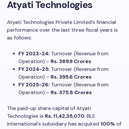
Atyati Technologies
Atyati Technologies Private Limited’s financial
performance over the last three fiscal years is
as follows:
FY 2023-24:
Turnover (Revenue from
Operation) –
Rs. 389.9 Crores
FY 2024-25:
Turnover (Revenue from
Operation) –
Rs. 395.6 Crores
FY 2025-26:
Turnover (Revenue from
Operation) –
Rs. 375.8 Crores
The paid-up share capital of Atyati
Technologies is
Rs. 11,42,35,070
. BLS
International’s subsidiary has acquired
100%
of