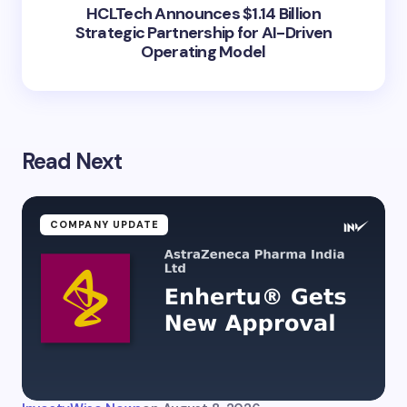
HCLTech Announces $1.14 Billion
Strategic Partnership for AI-Driven
Operating Model
Read Next
COMPANY UPDATE