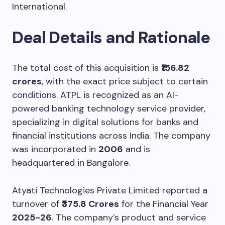
International.
Deal Details and Rationale
The total cost of this acquisition is
₹156.82
crores
, with the exact price subject to certain
conditions. ATPL is recognized as an AI-
powered banking technology service provider,
specializing in digital solutions for banks and
financial institutions across India. The company
was incorporated in
2006
and is
headquartered in Bangalore.
Atyati Technologies Private Limited reported a
turnover of
₹375.8 Crores
for the Financial Year
2025-26
. The company’s product and service