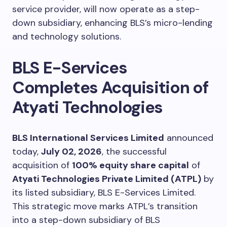
service provider, will now operate as a step-
down subsidiary, enhancing BLS’s micro-lending
and technology solutions.
BLS E-Services
Completes Acquisition of
Atyati Technologies
BLS International Services Limited
announced
today,
July 02, 2026
, the successful
acquisition of
100% equity share capital
of
Atyati Technologies Private Limited (ATPL)
by
its listed subsidiary, BLS E-Services Limited.
This strategic move marks ATPL’s transition
into a step-down subsidiary of BLS