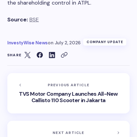
the shareholding control in ATPL.
Source:
BSE
InvestyWise News
on
July 2, 2026
COMPANY UPDATE
SHARE
PREVIOUS ARTICLE
TVS Motor Company Launches All-New
Callisto 110 Scooter in Jakarta
NEXT ARTICLE