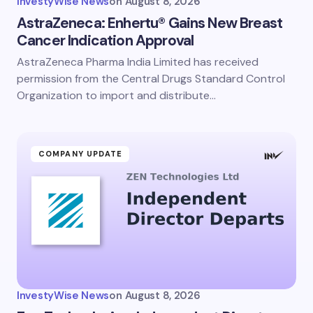
InvestyWise News
on
August 8, 2026
AstraZeneca: Enhertu® Gains New Breast
Cancer Indication Approval
AstraZeneca Pharma India Limited has received
permission from the Central Drugs Standard Control
Organization to import and distribute…
COMPANY UPDATE
InvestyWise News
on
August 8, 2026