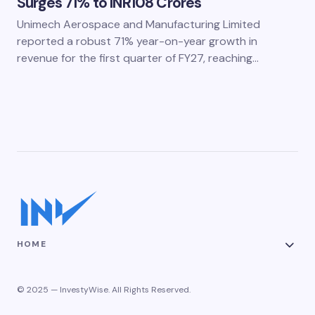
Surges 71% to INR108 Crores
Unimech Aerospace and Manufacturing Limited
reported a robust 71% year-on-year growth in
revenue for the first quarter of FY27, reaching…
HOME
© 2025 — InvestyWise. All Rights Reserved.