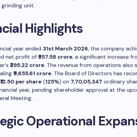
grinding unit.
cial Highlights
ancial year ended
31st March 2026
, the company achi
d net profit of
₹557.58 crore
, a significant increase f
ar’s
₹295.22 crore
. The revenue from operations also
taling
₹9,655.61 crore
. The Board of Directors has re
f
₹12.50 per share
(
125%
) on
7,70,05,347
ordinary shar
inancial year, pending shareholder approval at the up
eral Meeting.
tegic Operational Expan