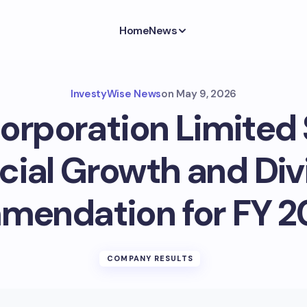
Home
News
InvestyWise News
on
May 9, 2026
Corporation Limited
cial Growth and Di
endation for FY 
COMPANY RESULTS