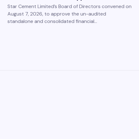
Star Cement Limited’s Board of Directors convened on
August 7, 2026, to approve the un-audited
standalone and consolidated financial…