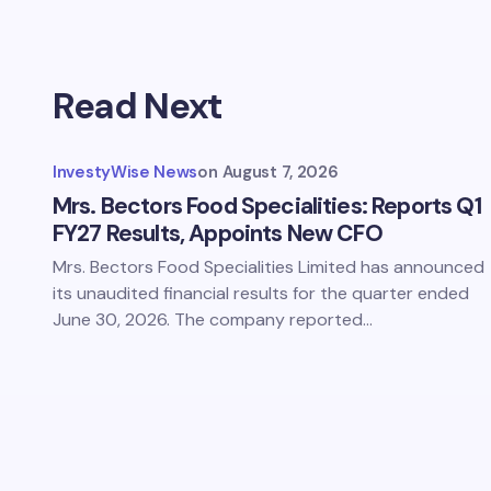
Read Next
InvestyWise News
on
August 7, 2026
Mrs. Bectors Food Specialities: Reports Q1
FY27 Results, Appoints New CFO
Mrs. Bectors Food Specialities Limited has announced
its unaudited financial results for the quarter ended
June 30, 2026. The company reported…