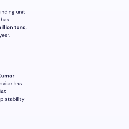
inding unit
 has
million tons
,
year.
 Kumar
rvice has
1st
p stability