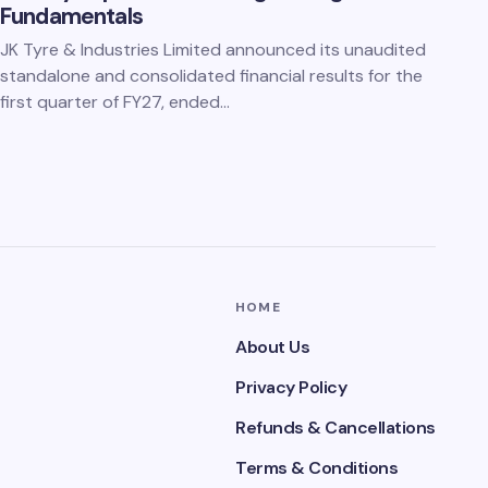
Fundamentals
JK Tyre & Industries Limited announced its unaudited
standalone and consolidated financial results for the
first quarter of FY27, ended…
HOME
About Us
Privacy Policy
Refunds & Cancellations
Terms & Conditions