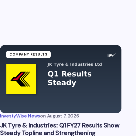
COMPANY RESULTS
InvestyWise News
on
August 7, 2026
JK Tyre & Industries: Q1 FY27 Results Show
Steady Topline and Strengthening