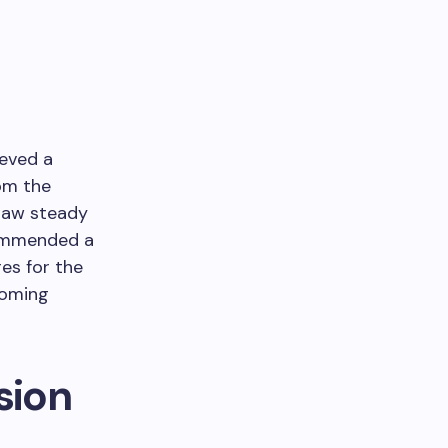
eved a
rom the
 saw steady
commended a
es for the
coming
sion