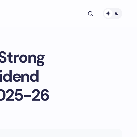
 Strong
vidend
2025-26