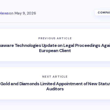
 News
on
May 9, 2026
COMPAN
PREVIOUS ARTICLE
aware Technologies Update on Legal Proceedings Aga
European Client
NEXT ARTICLE
 Gold and Diamonds Limited Appointment of New Statu
Auditors