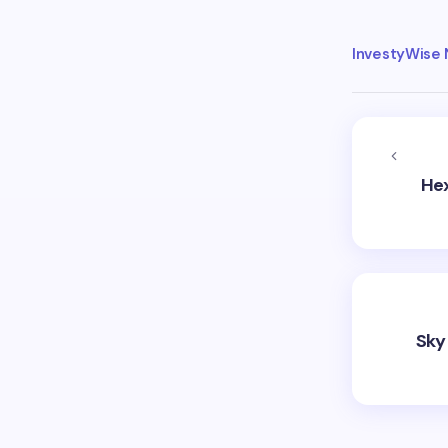
InvestyWise
Hex
Sky