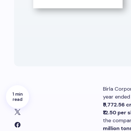
Birla Corpo
1 min
year ende
read
₹9,772.56 c
₹12.50 per 
the compan
million ton