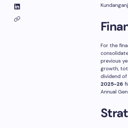
Kundanganj 
Finan
For the fin
consolidate
previous ye
growth, to
dividend o
2025-26
f
Annual Gen
Stra