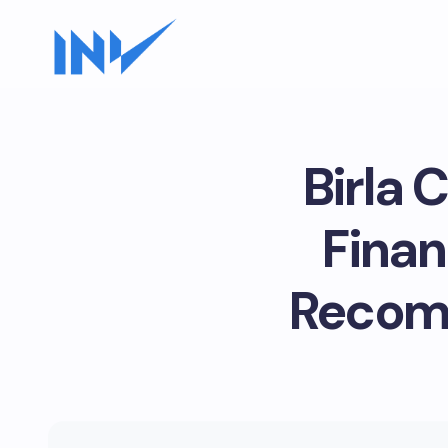
Birla 
Finan
Recomm