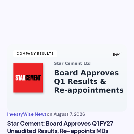
COMPANY RESULTS
InvestyWise News
on
August 7, 2026
Star Cement: Board Approves Q1 FY27
Unaudited Results, Re-appoints MDs