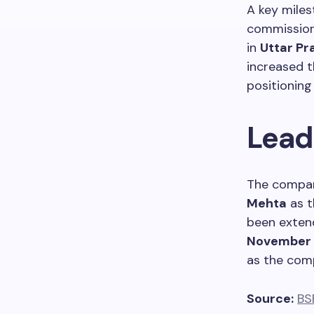
A key miles
commissioni
in
Uttar Pr
increased 
positioning
Lead
The compan
Mehta
as t
been extend
November
as the comp
Source:
BS