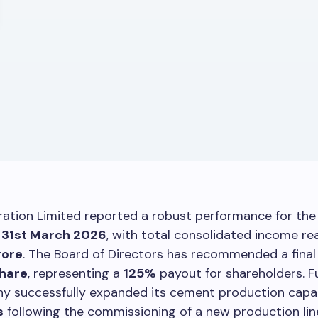
ration Limited reported a robust performance for the 
d
31st March 2026
, with total consolidated income re
rore
. The Board of Directors has recommended a final
share
, representing a
125%
payout for shareholders. F
y successfully expanded its cement production capa
s
following the commissioning of a new production line