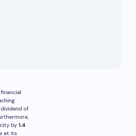
financial
aching
 dividend of
urthermore,
city by
1.4
 at its