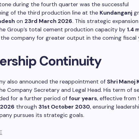
tone during the fourth quarter was the successful
ng of the third production line at the
Kundanganj
gr
adesh
on
23rd March 2026
. This strategic expansion
the Group’s total cement production capacity by
1.4 
 the company for greater output in the coming fiscal 
ership Continuity
y also announced the reappointment of
Shri Manoj
he Company Secretary and Legal Head. His term of se
ed for a further period of
four years
, effective from
 2026
through
31st October 2030
, ensuring leadershi
any pursues its strategic goals.
E