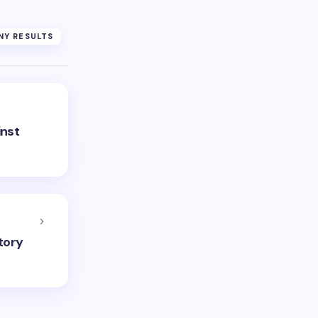
Y RESULTS
inst
tory