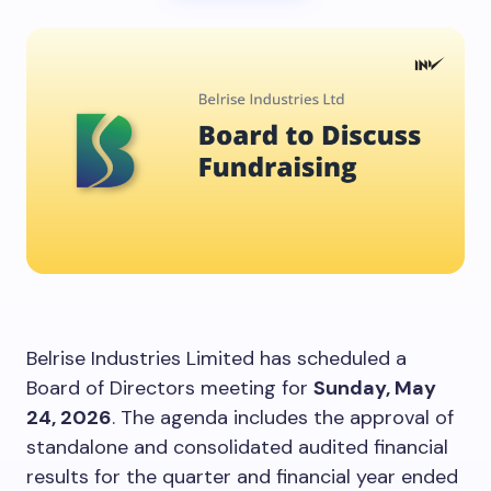
Belrise Industries Limited has scheduled a
Board of Directors meeting for
Sunday, May
24, 2026
. The agenda includes the approval of
standalone and consolidated audited financial
results for the quarter and financial year ended