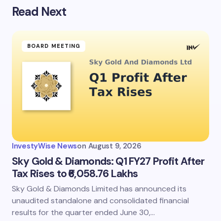
Read Next
BOARD MEETING
InvestyWise News
on
August 9, 2026
Sky Gold & Diamonds: Q1 FY27 Profit After
Tax Rises to ₹6,058.76 Lakhs
Sky Gold & Diamonds Limited has announced its
unaudited standalone and consolidated financial
results for the quarter ended June 30,…