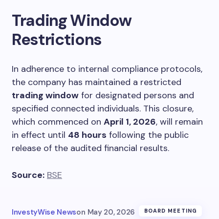
Trading Window
Restrictions
In adherence to internal compliance protocols,
the company has maintained a restricted
trading window
for designated persons and
specified connected individuals. This closure,
which commenced on
April 1, 2026
, will remain
in effect until
48 hours
following the public
release of the audited financial results.
Source:
BSE
InvestyWise News
on
May 20, 2026
BOARD MEETING