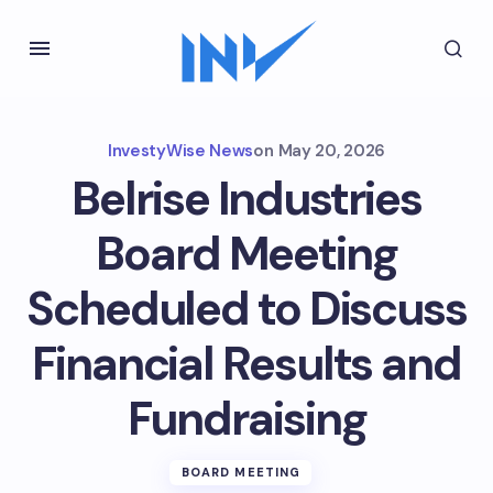
InvestyWise News
on
May 20, 2026
Belrise Industries
Board Meeting
Scheduled to Discuss
Financial Results and
Fundraising
BOARD MEETING