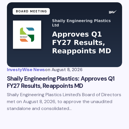
BOARD MEETING
InvestyWise News
on
August 8, 2026
Shaily Engineering Plastics: Approves Q1
FY27 Results, Reappoints MD
Shaily Engineering Plastics Limited’s Board of Directors
met on August 8, 2026, to approve the unaudited
standalone and consolidated…