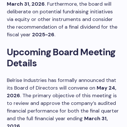
March 31, 2026
. Furthermore, the board will
deliberate on potential fundraising initiatives
via equity or other instruments and consider
the recommendation of a final dividend for the
fiscal year
2025-26
.
Upcoming Board Meeting
Details
Belrise Industries has formally announced that
its Board of Directors will convene on
May 24,
2026
. The primary objective of this meeting is
to review and approve the company’s audited
financial performance for both the final quarter
and the full financial year ending
March 31,
2026
.