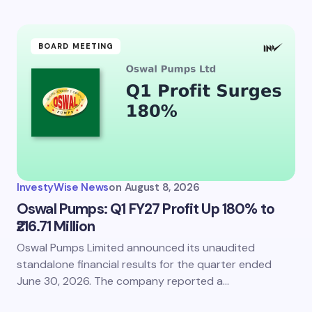
BOARD MEETING
InvestyWise News
on
August 8, 2026
Oswal Pumps: Q1 FY27 Profit Up 180% to
₹216.71 Million
Oswal Pumps Limited announced its unaudited
standalone financial results for the quarter ended
June 30, 2026. The company reported a…