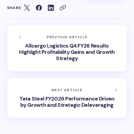
SHARE
PREVIOUS ARTICLE
Allcargo Logistics Q4 FY26 Results
Highlight Profitability Gains and Growth
Strategy
NEXT ARTICLE
Tata Steel FY2026 Performance Driven
by Growth and Strategic Deleveraging