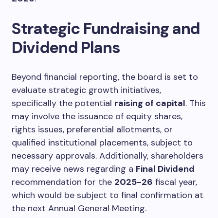
Strategic Fundraising and
Dividend Plans
Beyond financial reporting, the board is set to
evaluate strategic growth initiatives,
specifically the potential
raising of capital
. This
may involve the issuance of equity shares,
rights issues, preferential allotments, or
qualified institutional placements, subject to
necessary approvals. Additionally, shareholders
may receive news regarding a
Final Dividend
recommendation for the
2025-26
fiscal year,
which would be subject to final confirmation at
the next Annual General Meeting.