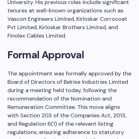
University. His previous roles include significant
tenures at well-known organizations such as
Vascon Engineers Limited, Kirloskar Corrocoat
Pvt Limited, Kirloskar Brothers Limited, and
Finolex Cables Limited.
Formal Approval
The appointment was formally approved by the
Board of Directors of Belrise Industries Limited
during a meeting held today, following the
recommendation of the Nomination and
Remuneration Committee. This move aligns
with Section 203 of the Companies Act, 2013,
and Regulation 6(1) of the relevant listing
regulations, ensuring adherence to statutory