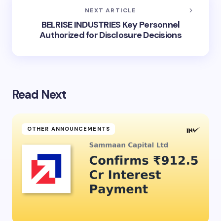
NEXT ARTICLE
BELRISE INDUSTRIES Key Personnel
Authorized for Disclosure Decisions
Read Next
OTHER ANNOUNCEMENTS