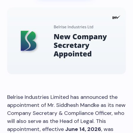
Belrise Industries Limited has announced the
appointment of Mr. Siddhesh Mandke as its new
Company Secretary & Compliance Officer, who
will also serve as the Head of Legal. This
appointment, effective
June 14, 2026
, was