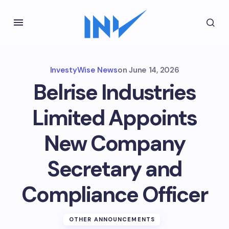
InvestyWise News
on
June 14, 2026
Belrise Industries
Limited Appoints
New Company
Secretary and
Compliance Officer
OTHER ANNOUNCEMENTS