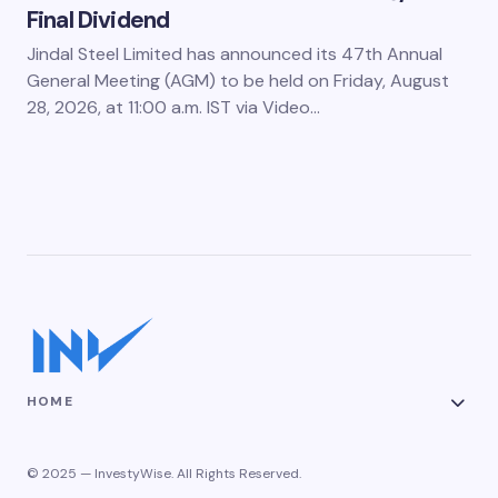
Final Dividend
Jindal Steel Limited has announced its 47th Annual
General Meeting (AGM) to be held on Friday, August
28, 2026, at 11:00 a.m. IST via Video…
HOME
© 2025 — InvestyWise. All Rights Reserved.