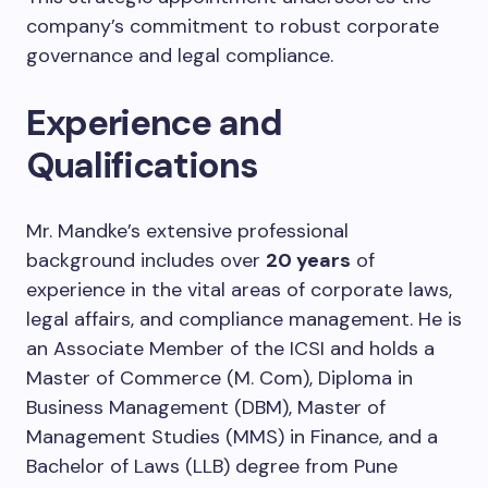
company’s commitment to robust corporate
governance and legal compliance.
Experience and
Qualifications
Mr. Mandke’s extensive professional
background includes over
20 years
of
experience in the vital areas of corporate laws,
legal affairs, and compliance management. He is
an Associate Member of the ICSI and holds a
Master of Commerce (M. Com), Diploma in
Business Management (DBM), Master of
Management Studies (MMS) in Finance, and a
Bachelor of Laws (LLB) degree from Pune