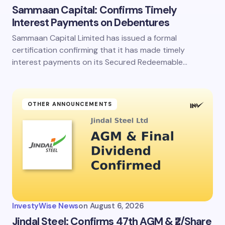
Sammaan Capital: Confirms Timely
Interest Payments on Debentures
Sammaan Capital Limited has issued a formal
certification confirming that it has made timely
interest payments on its Secured Redeemable…
OTHER ANNOUNCEMENTS
InvestyWise News
on
August 6, 2026
Jindal Steel: Confirms 47th AGM & ₹2/Share