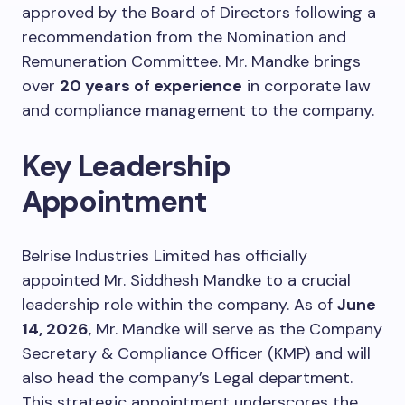
approved by the Board of Directors following a
recommendation from the Nomination and
Remuneration Committee. Mr. Mandke brings
over
20 years of experience
in corporate law
and compliance management to the company.
Key Leadership
Appointment
Belrise Industries Limited has officially
appointed Mr. Siddhesh Mandke to a crucial
leadership role within the company. As of
June
14, 2026
, Mr. Mandke will serve as the Company
Secretary & Compliance Officer (KMP) and will
also head the company’s Legal department.
This strategic appointment underscores the