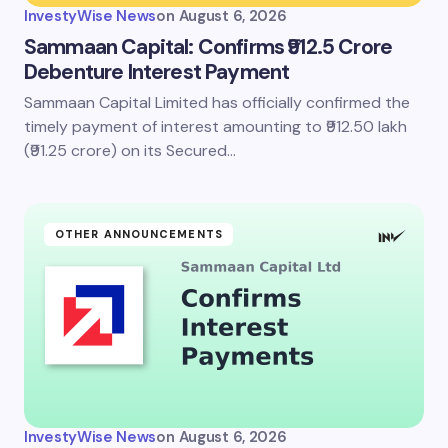
InvestyWise News
on
August 6, 2026
Sammaan Capital: Confirms ₹912.5 Crore
Debenture Interest Payment
Sammaan Capital Limited has officially confirmed the
timely payment of interest amounting to ₹912.50 lakh
(₹91.25 crore) on its Secured…
OTHER ANNOUNCEMENTS
InvestyWise News
on
August 6, 2026