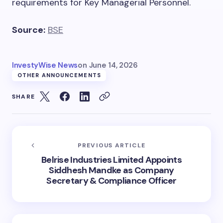
requirements for Key Managerial Personnel.
Source:
BSE
InvestyWise News
on
June 14, 2026
OTHER ANNOUNCEMENTS
SHARE
PREVIOUS ARTICLE
Belrise Industries Limited Appoints
Siddhesh Mandke as Company
Secretary & Compliance Officer