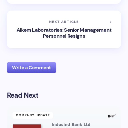
NEXT ARTICLE
Alkem Laboratories: Senior Management
Personnel Resigns
Write a Comment
Read Next
Your email address will not be published.
Required
fields are marked
*
Name *
COMPANY UPDATE