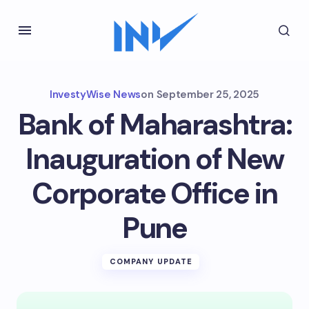
InvestyWise News
on
September 25, 2025
Bank of Maharashtra:
Inauguration of New
Corporate Office in
Pune
COMPANY UPDATE