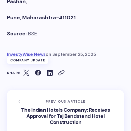
Pashan,
Pune, Maharashtra-411021
Source:
BSE
InvestyWise News
on
September 25, 2025
COMPANY UPDATE
SHARE
PREVIOUS ARTICLE
The Indian Hotels Company: Receives
Approval for Taj Bandstand Hotel
Construction