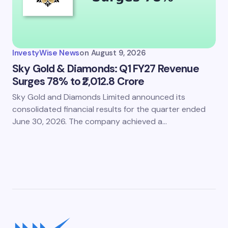
InvestyWise News
on
August 9, 2026
Sky Gold & Diamonds: Q1 FY27 Revenue
Surges 78% to ₹2,012.8 Crore
Sky Gold and Diamonds Limited announced its
consolidated financial results for the quarter ended
June 30, 2026. The company achieved a…