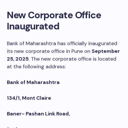
New Corporate Office
Inaugurated
Bank of Maharashtra has officially inaugurated
its new corporate office in Pune on
September
25, 2025
. The new corporate office is located
at the following address:
Bank of Maharashtra
134/1, Mont Claire
Baner- Pashan Link Road,