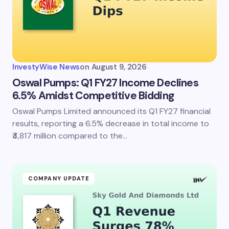
InvestyWise News
on
August 9, 2026
Oswal Pumps: Q1 FY27 Income Declines
6.5% Amidst Competitive Bidding
Oswal Pumps Limited announced its Q1 FY27 financial
results, reporting a 6.5% decrease in total income to
₹4,817 million compared to the…
COMPANY UPDATE