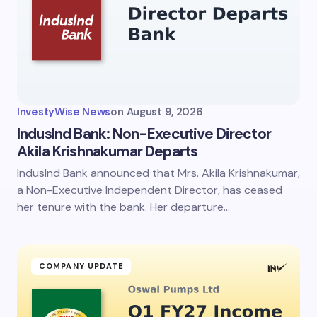
Email *
Your Comment *
InvestyWise News
on
August 9, 2026
IndusInd Bank: Non-Executive Director
Akila Krishnakumar Departs
IndusInd Bank announced that Mrs. Akila Krishnakumar,
Save my name and email in this browser for the
next time I comment.
a Non-Executive Independent Director, has ceased
her tenure with the bank. Her departure…
Submit Comment
COMPANY UPDATE