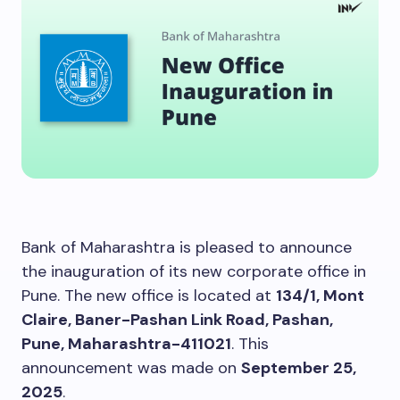
Bank of Maharashtra is pleased to announce
the inauguration of its new corporate office in
Pune. The new office is located at
134/1, Mont
Claire, Baner-Pashan Link Road, Pashan,
Pune, Maharashtra-411021
. This
announcement was made on
September 25,
2025
.