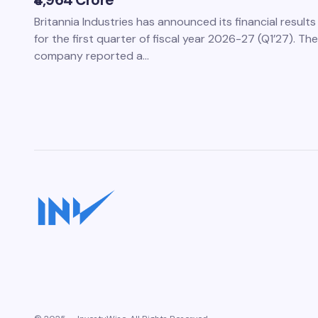
₹4,964 Crore
Britannia Industries has announced its financial results
for the first quarter of fiscal year 2026-27 (Q1’27). The
company reported a…