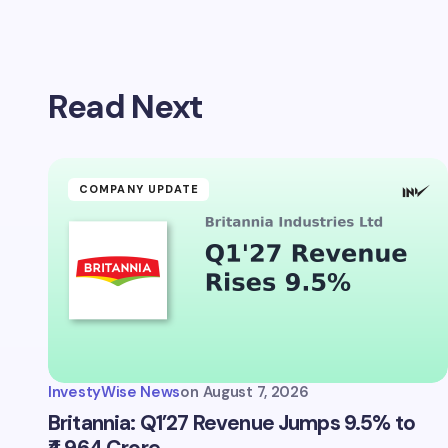
Your emai
Read Next
Name *
Your Com
COMPANY UPDATE
Save 
comm
InvestyWise News
on
August 7, 2026
Subm
Britannia: Q1’27 Revenue Jumps 9.5% to