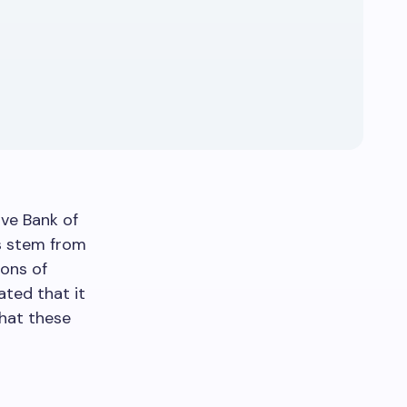
ve Bank of
es stem from
ions of
ated that it
hat these