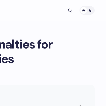
alties for
ies