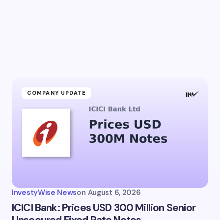
l address will not be published.
Required fields are marked
*
Email *
ment *
COMPANY UPDATE
my name and email in this browser for the next time I
ent.
InvestyWise News
on
August 6, 2026
it Comment
ICICI Bank: Prices USD 300 Million Senior