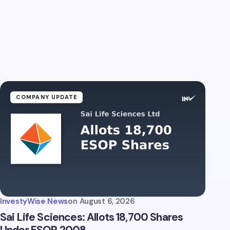
COMPANY UPDATE
InvestyWise News
on
August 6, 2026
Sai Life Sciences: Allots 18,700 Shares