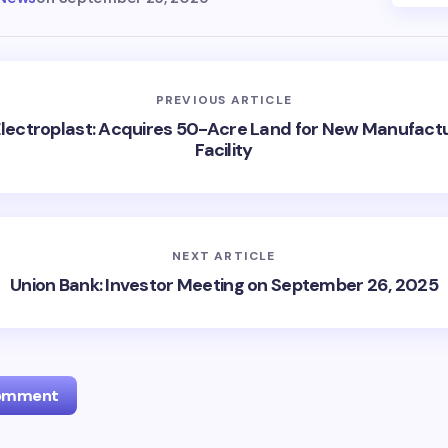
PREVIOUS ARTICLE
lectroplast: Acquires 50-Acre Land for New Manufact
Facility
NEXT ARTICLE
Union Bank: Investor Meeting on September 26, 2025
Comment