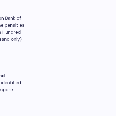
on Bank of
he penalties
n Hundred
and only).
nd
identified
ampore