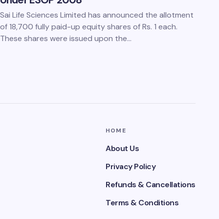
Under ESOP 2008
Sai Life Sciences Limited has announced the allotment
of 18,700 fully paid-up equity shares of Rs. 1 each.
These shares were issued upon the…
HOME
About Us
Privacy Policy
Refunds & Cancellations
Terms & Conditions