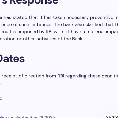
ia has stated that it has taken necessary preventive 
rence of such instances. The bank also clarified that t
nalties imposed by RBI will not have a material impa
eration or other activities of the Bank.
Dates
 receipt of direction from RBI regarding these penaltie
5
.
E
 News
on
September 26, 2025
COMPA