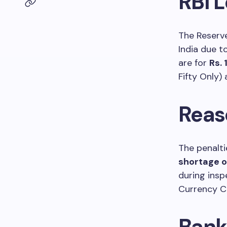
RBI L
The Reserve
India due to
are for
Rs. 
Fifty Only)
Reas
The penalti
shortage o
during ins
Currency C
Bank