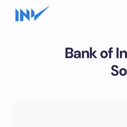
Bank of I
So