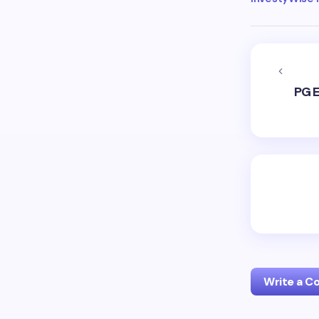
PG E
Write a 