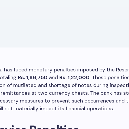
ia has faced monetary penalties imposed by the Reser
totaling
Rs. 1,86,750
and
Rs. 1,22,000
. These penalti
on of mutilated and shortage of notes during inspect
 remittances at two currency chests. The bank has st
necessary measures to prevent such occurrences and t
ll not materially impact its financial operations.