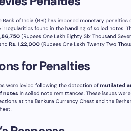
evies Penalties
 Bank of India (RBI) has imposed monetary penalties 
 irregularities found in the handling of soiled notes. T
1,86,750
(Rupees One Lakh Eighty Six Thousand Seve
 and
Rs. 1,22,000
(Rupees One Lakh Twenty Two Thous
ons for Penalties
es were levied following the detection of
mutilated a
f notes
in soiled note remittances. These issues were 
pections at the Bankura Currency Chest and the Berh
hest.
’s Response