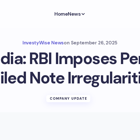
Home
News
InvestyWise News
on
September 26, 2025
ndia: RBI Imposes Pen
iled Note Irregularit
COMPANY UPDATE