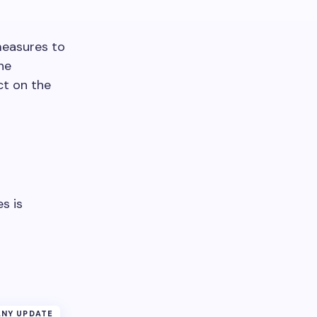
measures to
he
ct on the
s is
NY UPDATE