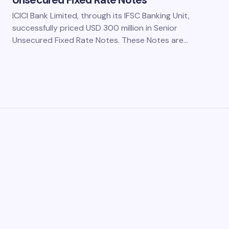
Unsecured Fixed Rate Notes
ICICI Bank Limited, through its IFSC Banking Unit,
successfully priced USD 300 million in Senior
Unsecured Fixed Rate Notes. These Notes are…