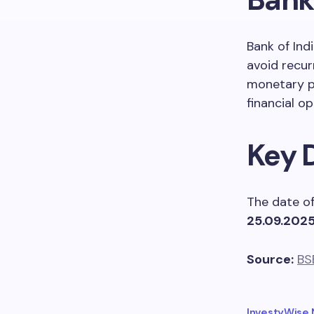
Bank of Ind
avoid recur
monetary pe
financial op
Key 
The date of
25.09.202
Source:
BS
InvestyWise