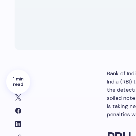
Bank of Ind
1 min
India (RBI) 
read
the detecti
soiled note
is taking 
penalties wi