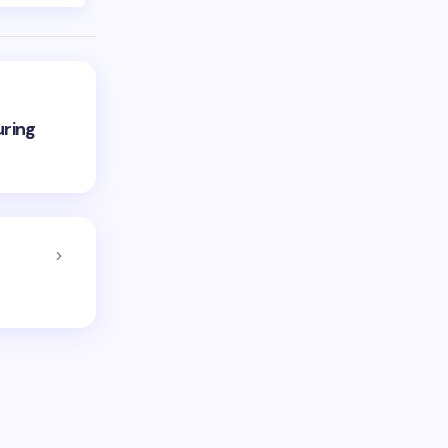
uring