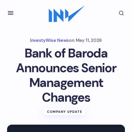
InvestyWise News
on
May 11, 2026
Bank of Baroda
Announces Senior
Management
Changes
COMPANY UPDATE