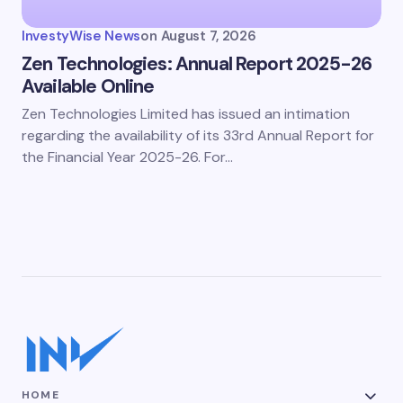
InvestyWise News
on
August 7, 2026
Zen Technologies: Annual Report 2025-26
Available Online
Zen Technologies Limited has issued an intimation
regarding the availability of its 33rd Annual Report for
the Financial Year 2025-26. For…
HOME