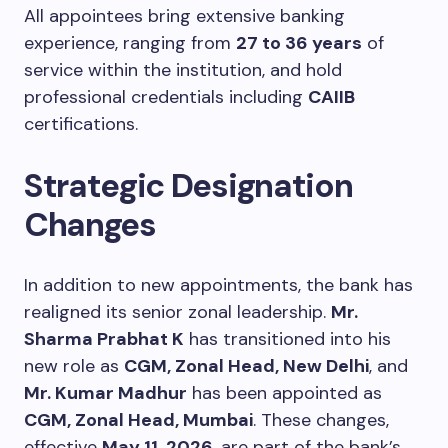
All appointees bring extensive banking
experience, ranging from
27 to 36 years
of
service within the institution, and hold
professional credentials including
CAIIB
certifications.
Strategic Designation
Changes
In addition to new appointments, the bank has
realigned its senior zonal leadership.
Mr.
Sharma Prabhat K
has transitioned into his
new role as
CGM, Zonal Head, New Delhi
, and
Mr. Kumar Madhur
has been appointed as
CGM, Zonal Head, Mumbai
. These changes,
effective
May 11, 2026
, are part of the bank’s