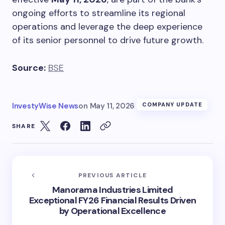
ongoing efforts to streamline its regional
operations and leverage the deep experience
of its senior personnel to drive future growth.
Source:
BSE
InvestyWise News
on
May 11, 2026
COMPANY UPDATE
SHARE
PREVIOUS ARTICLE
Manorama Industries Limited
Exceptional FY26 Financial Results Driven
by Operational Excellence