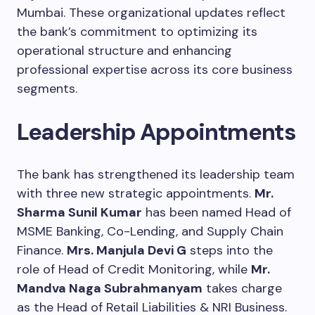
Mumbai. These organizational updates reflect
the bank’s commitment to optimizing its
operational structure and enhancing
professional expertise across its core business
segments.
Leadership Appointments
The bank has strengthened its leadership team
with three new strategic appointments.
Mr.
Sharma Sunil Kumar
has been named Head of
MSME Banking, Co-Lending, and Supply Chain
Finance.
Mrs. Manjula Devi G
steps into the
role of Head of Credit Monitoring, while
Mr.
Mandva Naga Subrahmanyam
takes charge
as the Head of Retail Liabilities & NRI Business.