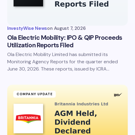
InvestyWise News
on
August 7, 2026
Ola Electric Mobility: IPO & QIP Proceeds
Utilization Reports Filed
Ola Electric Mobility Limited has submitted its
Monitoring Agency Reports for the quarter ended
June 30, 2026. These reports, issued by ICRA…
COMPANY UPDATE