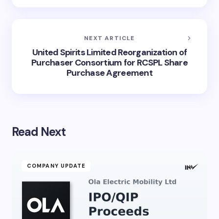
NEXT ARTICLE
United Spirits Limited Reorganization of
Purchaser Consortium for RCSPL Share
Purchase Agreement
Read Next
COMPANY UPDATE