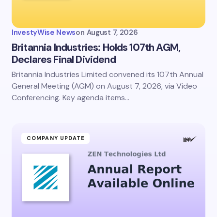
InvestyWise News
on
August 7, 2026
Britannia Industries: Holds 107th AGM,
Declares Final Dividend
Britannia Industries Limited convened its 107th Annual
General Meeting (AGM) on August 7, 2026, via Video
Conferencing. Key agenda items…
COMPANY UPDATE