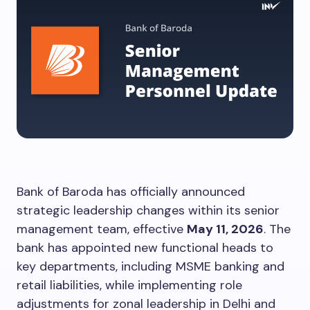
Bank of Baroda has officially announced
strategic leadership changes within its senior
management team, effective
May 11, 2026
. The
bank has appointed new functional heads to
key departments, including MSME banking and
retail liabilities, while implementing role
adjustments for zonal leadership in Delhi and